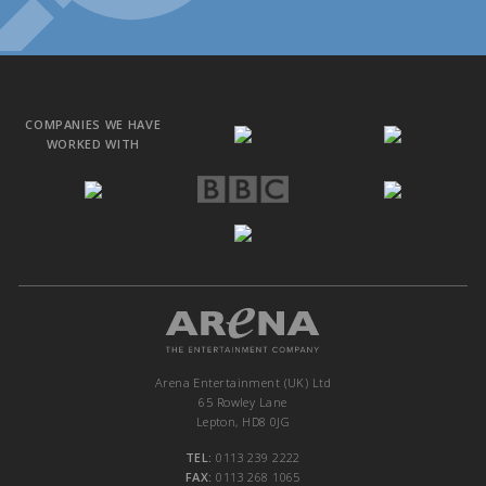
COMPANIES WE HAVE
WORKED WITH
Arena Entertainment (UK) Ltd
65 Rowley Lane
Lepton, HD8 0JG
TEL:
0113 239 2222
FAX:
0113 268 1065