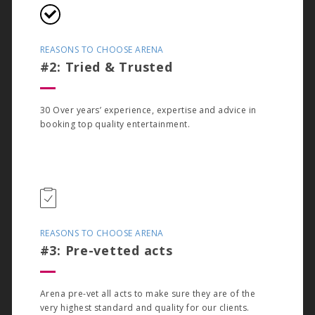
REASONS TO CHOOSE ARENA
#2: Tried & Trusted
30 Over years’ experience, expertise and advice in
booking top quality entertainment.
REASONS TO CHOOSE ARENA
#3: Pre-vetted acts
Arena pre-vet all acts to make sure they are of the
very highest standard and quality for our clients.