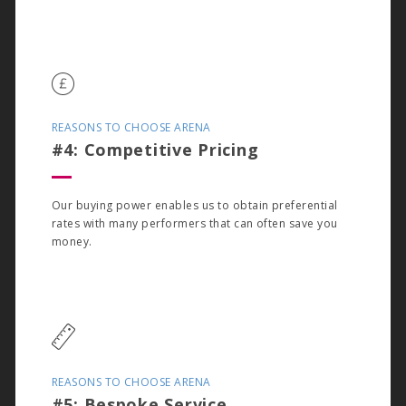
REASONS TO CHOOSE ARENA
#4: Competitive Pricing
Our buying power enables us to obtain preferential
rates with many performers that can often save you
money.
REASONS TO CHOOSE ARENA
#5: Bespoke Service