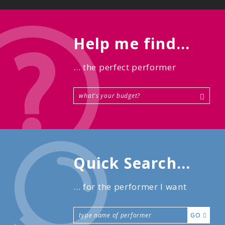
Help me find...
... the perfect performer
Quick Search...
... for the performer I want
GO