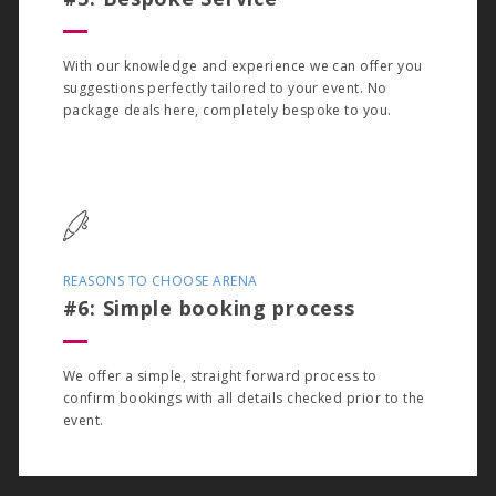
With our knowledge and experience we can offer you
suggestions perfectly tailored to your event. No
package deals here, completely bespoke to you.
REASONS TO CHOOSE ARENA
#6: Simple booking process
We offer a simple, straight forward process to
confirm bookings with all details checked prior to the
event.