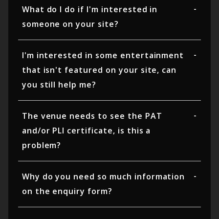
What do I do if I'm interested in
someone on your site?
I'm interested in some entertainment
that isn't featured on your site, can
you still help me?
The venue needs to see the PAT
and/or PLI certificate, is this a
problem?
Why do you need so much information
on the enquiry form?