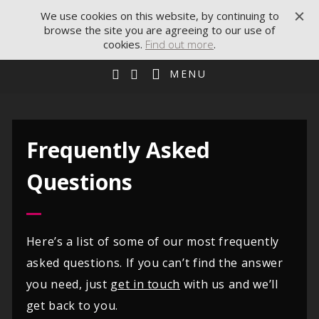
We use cookies on this website, by continuing to
browse the site you are agreeing to our use of
cookies.
Find out more
.
MENU
Frequently Asked
Questions
Here’s a list of some of our most frequently
asked questions. If you can’t find the answer
you need, just
get in touch
with us and we’ll
get back to you.