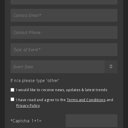
If n/a please type 'other'
I would like to receive news, updates & latest trends
I have read and agree to the
Terms and Conditions
and
Privacy Policy
*Captcha: 1+1=