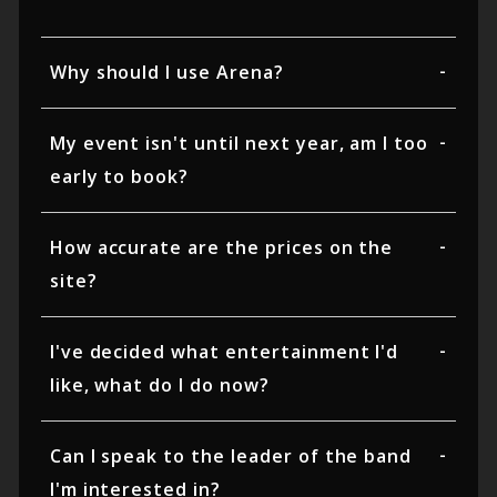
Why should I use Arena?
My event isn't until next year, am I too
early to book?
How accurate are the prices on the
site?
I've decided what entertainment I'd
like, what do I do now?
Can I speak to the leader of the band
I'm interested in?