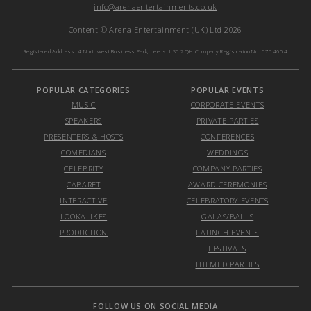
info@arenaentertainments.co.uk
Content © Arena Entertainment (UK) Ltd 2026
Registered Address: 4 Northwest Business Park, Leeds, LS6 2QH Company Registration No. 6754604
POPULAR CATEGORIES
POPULAR EVENTS
MUSIC
CORPORATE EVENTS
SPEAKERS
PRIVATE PARTIES
PRESENTERS & HOSTS
CONFERENCES
COMEDIANS
WEDDINGS
CELEBRITY
COMPANY PARTIES
CABARET
AWARD CEREMONIES
INTERACTIVE
CELEBRATORY EVENTS
LOOKALIKES
GALAS/BALLS
PRODUCTION
LAUNCH EVENTS
FESTIVALS
THEMED PARTIES
FOLLOW US ON SOCIAL MEDIA