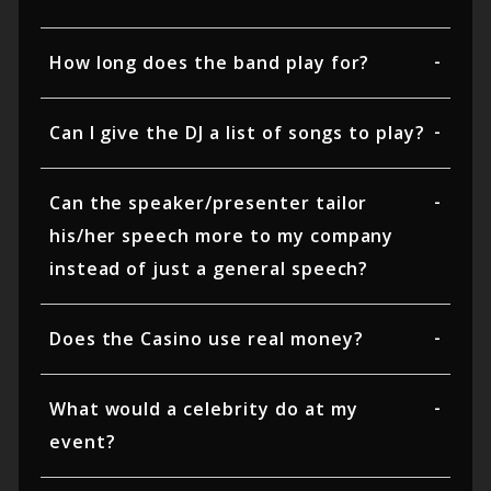
How long does the band play for?
Can I give the DJ a list of songs to play?
Can the speaker/presenter tailor
his/her speech more to my company
instead of just a general speech?
Does the Casino use real money?
What would a celebrity do at my
event?