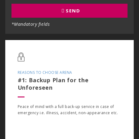
SEND
*Mandatory fields
REASONS TO CHOOSE ARENA
#1: Backup Plan for the
Unforeseen
Peace of mind with a full back-up service in case of
emergency i.e. illness, accident, non-appearance etc.