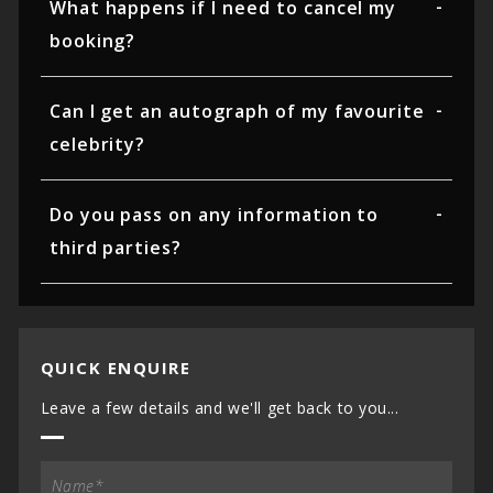
What happens if I need to cancel my
booking?
Can I get an autograph of my favourite
celebrity?
Do you pass on any information to
third parties?
QUICK ENQUIRE
Leave a few details and we'll get back to you...