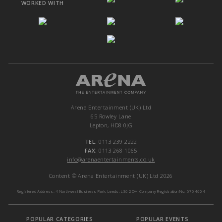
WORKED WITH
Arena Entertainment (UK) Ltd
65 Rowley Lane
Lepton, HD8 0JG
TEL:
0113 239 2222
FAX:
0113 268 1065
info@arenaentertainments.co.uk
Content © Arena Entertainment (UK) Ltd 2026
Registered Address: 4 Northwest Business Park, Leeds, LS6 2QH Company Registration No. 6754604
POPULAR CATEGORIES
POPULAR EVENTS