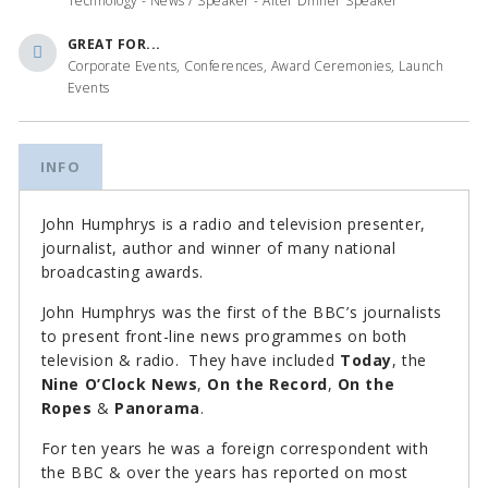
Technology - News / Speaker - After Dinner Speaker
GREAT FOR...
Corporate Events, Conferences, Award Ceremonies, Launch
Events
INFO
John Humphrys is a radio and television presenter,
journalist, author and winner of many national
broadcasting awards.
John Humphrys was the first of the BBC’s journalists
to present front-line news programmes on both
television & radio. They have included
Today
, the
Nine O’Clock News
,
On the Record
,
On the
Ropes
&
Panorama
.
For ten years he was a foreign correspondent with
the BBC & over the years has reported on most