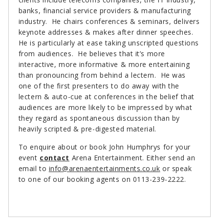
banks, financial service providers & manufacturing
industry. He chairs conferences & seminars, delivers
keynote addresses & makes after dinner speeches.
He is particularly at ease taking unscripted questions
from audiences. He believes that it’s more
interactive, more informative & more entertaining
than pronouncing from behind a lectern. He was
one of the first presenters to do away with the
lectern & auto-cue at conferences in the belief that
audiences are more likely to be impressed by what
they regard as spontaneous discussion than by
heavily scripted & pre-digested material.
To enquire about or book John Humphrys for your
event
contact
Arena Entertainment. Either send an
email to
info@arenaentertainments.co.uk
or speak
to one of our booking agents on 0113-239-2222.