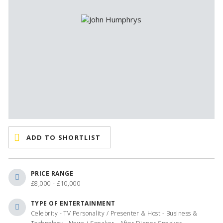
ADD TO SHORTLIST
PRICE RANGE
£8,000 - £10,000
TYPE OF ENTERTAINMENT
Celebrity - TV Personality / Presenter & Host - Business &