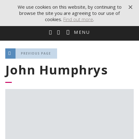
We use cookies on this website, by continuing to
browse the site you are agreeing to our use of
cookies.
Find out more
.
MENU
PREVIOUS PAGE
John Humphrys