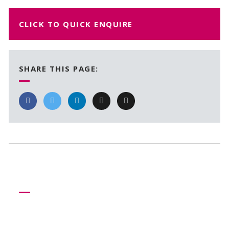
CLICK TO QUICK ENQUIRE
SHARE THIS PAGE:
Need more help?
Let us help create your perfect event