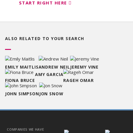
START RIGHT HERE
ALSO RELATED TO
YOUR SEARCH
EMILY MAITLIS
ANDREW NEIL
JEREMY VINE
AMY GARCIA
FIONA BRUCE
RAGEH OMAR
JOHN SIMPSON
JON SNOW
COMPANIES WE HAVE