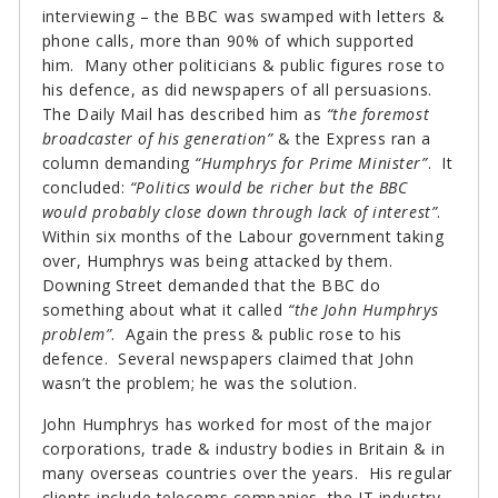
interviewing – the BBC was swamped with letters &
phone calls, more than 90% of which supported
him. Many other politicians & public figures rose to
his defence, as did newspapers of all persuasions.
The Daily Mail has described him as
“the foremost
broadcaster of his generation”
& the Express ran a
column demanding
“Humphrys for Prime Minister”
. It
concluded:
“Politics would be richer but the BBC
would probably close down through lack of interest”
.
Within six months of the Labour government taking
over, Humphrys was being attacked by them.
Downing Street demanded that the BBC do
something about what it called
“the John Humphrys
problem”
. Again the press & public rose to his
defence. Several newspapers claimed that John
wasn’t the problem; he was the solution.
John Humphrys has worked for most of the major
corporations, trade & industry bodies in Britain & in
many overseas countries over the years. His regular
clients include telecoms companies, the IT industry,