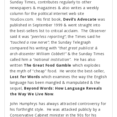
Sunday Times, contributes regularly to other
newspapers & magazines & also writes a weekly
column for the political internet web site
YouGov.com. His first book,
Devil’s Advocate
was
published in September 1999 & went straight into
the best-sellers list to critical acclaim. The Observer
said it was
“peerless reporting”
; the Times said he
“touched a raw nerve”
; the Sunday Telegraph
compared his writing with
“that great publicist &
arch-dissenter William Cobbett”
& the Sunday Times
called him a
“national institution”
. He has also
written
The Great Food Gamble
which explodes
the myth of “cheap” food. He wrote the best-seller,
Lost for Words
which examines the way the English
language has been mangled & manipulated & the
sequel,
Beyond Words: How Language Reveals
the Way We Live Now
.
John Humphrys has always attracted controversy for
his forthright style. He was attacked publicly by a
Conservative Cabinet minister in the 90s for his