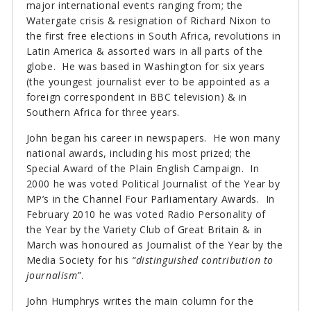
major international events ranging from; the
Watergate crisis & resignation of Richard Nixon to
the first free elections in South Africa, revolutions in
Latin America & assorted wars in all parts of the
globe. He was based in Washington for six years
(the youngest journalist ever to be appointed as a
foreign correspondent in BBC television) & in
Southern Africa for three years.
John began his career in newspapers. He won many
national awards, including his most prized; the
Special Award of the Plain English Campaign. In
2000 he was voted Political Journalist of the Year by
MP’s in the Channel Four Parliamentary Awards. In
February 2010 he was voted Radio Personality of
the Year by the Variety Club of Great Britain & in
March was honoured as Journalist of the Year by the
Media Society for his
“distinguished contribution to
journalism”
.
John Humphrys writes the main column for the