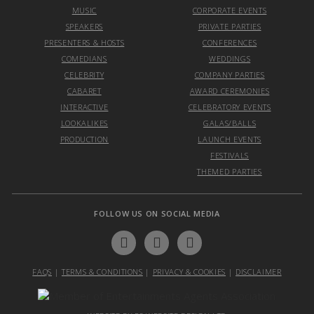
MUSIC
CORPORATE EVENTS
SPEAKERS
PRIVATE PARTIES
PRESENTERS & HOSTS
CONFERENCES
COMEDIANS
WEDDINGS
CELEBRITY
COMPANY PARTIES
CABARET
AWARD CEREMONIES
INTERACTIVE
CELEBRATORY EVENTS
LOOKALIKES
GALAS/BALLS
PRODUCTION
LAUNCH EVENTS
FESTIVALS
THEMED PARTIES
FOLLOW US ON SOCIAL MEDIA
FAQS
|
TERMS & CONDITIONS
|
PRIVACY & COOKIES
|
DISCLAIMER