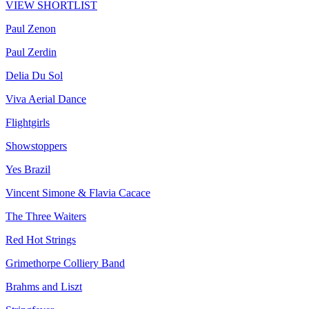
VIEW SHORTLIST
Paul Zenon
Paul Zerdin
Delia Du Sol
Viva Aerial Dance
Flightgirls
Showstoppers
Yes Brazil
Vincent Simone & Flavia Cacace
The Three Waiters
Red Hot Strings
Grimethorpe Colliery Band
Brahms and Liszt