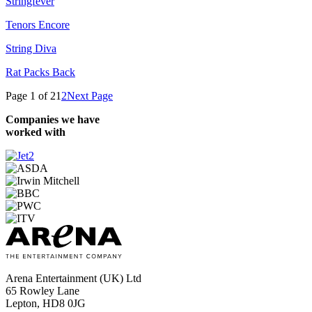
Stringfever
Tenors Encore
String Diva
Rat Packs Back
Page 1 of 2
1
2
Next Page
Companies we have
worked with
Arena Entertainment (UK) Ltd
65 Rowley Lane
Lepton, HD8 0JG