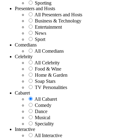
Sporting
Presenters and Hosts
All Presenters and Hosts
Business & Technology
Entertainment
News
Sport
Comedians
All Comedians
Celebrity
All Celebrity
Food & Wine
Home & Garden
Soap Stars
TV Personalities
Cabaret
All Cabaret
Comedy
Dance
Musical
Speciality
Interactive
All Interactive