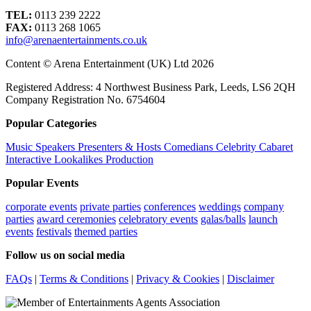
TEL:
0113 239 2222
FAX:
0113 268 1065
info@arenaentertainments.co.uk
Content © Arena Entertainment (UK) Ltd 2026
Registered Address: 4 Northwest Business Park, Leeds, LS6 2QH
Company Registration No. 6754604
Popular Categories
Music
Speakers
Presenters & Hosts
Comedians
Celebrity
Cabaret
Interactive
Lookalikes
Production
Popular Events
corporate events
private parties
conferences
weddings
company
parties
award ceremonies
celebratory events
galas/balls
launch
events
festivals
themed parties
Follow us on social media
FAQs
|
Terms & Conditions
|
Privacy & Cookies
|
Disclaimer