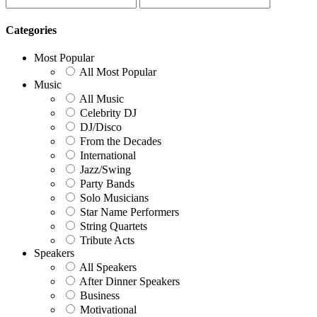
Categories
Most Popular
All Most Popular
Music
All Music
Celebrity DJ
DJ/Disco
From the Decades
International
Jazz/Swing
Party Bands
Solo Musicians
Star Name Performers
String Quartets
Tribute Acts
Speakers
All Speakers
After Dinner Speakers
Business
Motivational