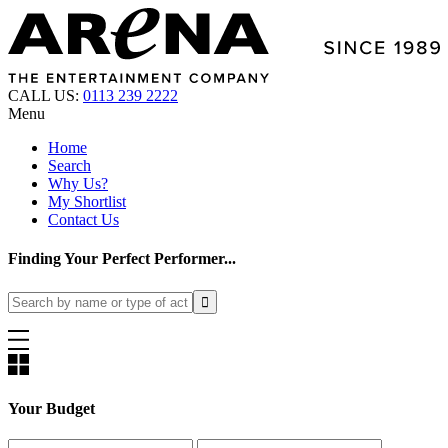
CALL US:
0113 239 2222
Menu
Home
Search
Why Us?
My Shortlist
Contact Us
Finding Your Perfect Performer...
Your Budget