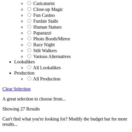
Caricaturist
Close-up Magic
Fun Casino
Funfair Stalls
Human Statues
Paparazzi
Photo Booth/Mirror
Race Night
Stilt Walkers
Various Alternatives
Lookalikes
All Lookalikes
Production
All Production
Clear Selection
A great selection to choose from...
Showing 27 Results
Can't find what you're looking for? Modify the budget bar for more
results...