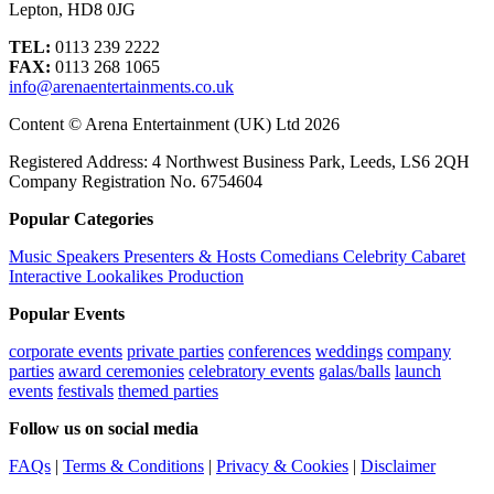
Lepton, HD8 0JG
TEL:
0113 239 2222
FAX:
0113 268 1065
info@arenaentertainments.co.uk
Content © Arena Entertainment (UK) Ltd 2026
Registered Address: 4 Northwest Business Park, Leeds, LS6 2QH
Company Registration No. 6754604
Popular Categories
Music
Speakers
Presenters & Hosts
Comedians
Celebrity
Cabaret
Interactive
Lookalikes
Production
Popular Events
corporate events
private parties
conferences
weddings
company
parties
award ceremonies
celebratory events
galas/balls
launch
events
festivals
themed parties
Follow us on social media
FAQs
|
Terms & Conditions
|
Privacy & Cookies
|
Disclaimer