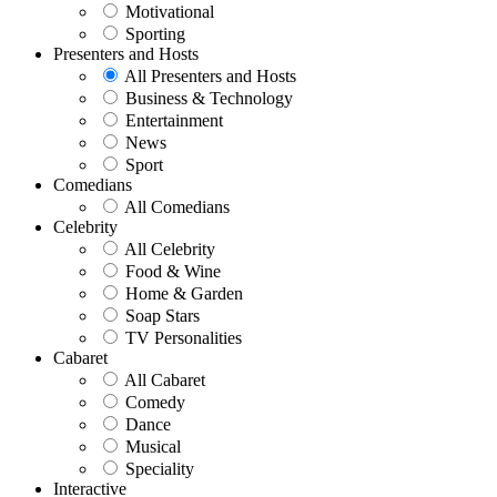
Motivational
Sporting
Presenters and Hosts
All Presenters and Hosts
Business & Technology
Entertainment
News
Sport
Comedians
All Comedians
Celebrity
All Celebrity
Food & Wine
Home & Garden
Soap Stars
TV Personalities
Cabaret
All Cabaret
Comedy
Dance
Musical
Speciality
Interactive