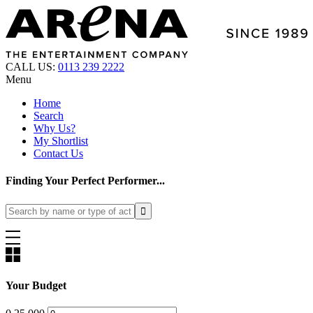
CALL US:
0113 239 2222
Menu
Home
Search
Why Us?
My Shortlist
Contact Us
Finding Your Perfect Performer...
Your Budget