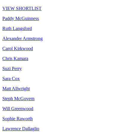
VIEW SHORTLIST
Paddy McGuinness
Ruth Langsford
Alexander Armstrong
Carol Kirkwood
Chris Kamara
Suzi Perry
Sara Cox
Matt Allwright
Steph McGovern
Will Greenwood
Sophie Raworth
Lawrence Dallaglio