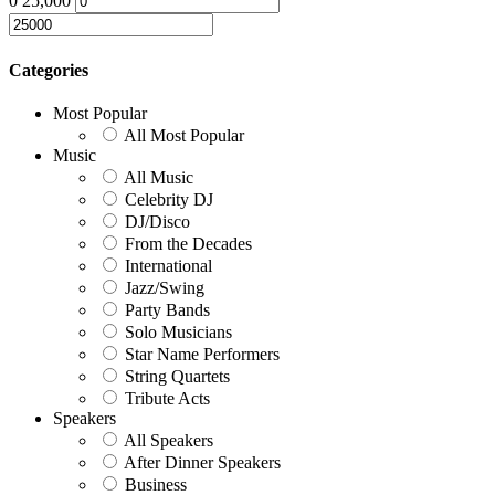
0
25,000
Categories
Most Popular
All Most Popular
Music
All Music
Celebrity DJ
DJ/Disco
From the Decades
International
Jazz/Swing
Party Bands
Solo Musicians
Star Name Performers
String Quartets
Tribute Acts
Speakers
All Speakers
After Dinner Speakers
Business