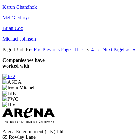
Karun Chandhok
Mel Giedroyc
Brian Cox
Michael Johnson
Page 13 of 16
« First
Previous Page
...
11
12
13
14
15
...
Next Page
Last »
Companies we have
worked with
Arena Entertainment (UK) Ltd
65 Rowley Lane