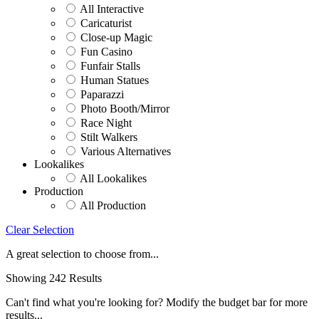
All Interactive
Caricaturist
Close-up Magic
Fun Casino
Funfair Stalls
Human Statues
Paparazzi
Photo Booth/Mirror
Race Night
Stilt Walkers
Various Alternatives
Lookalikes
All Lookalikes
Production
All Production
Clear Selection
A great selection to choose from...
Showing 242 Results
Can't find what you're looking for? Modify the budget bar for more
results...