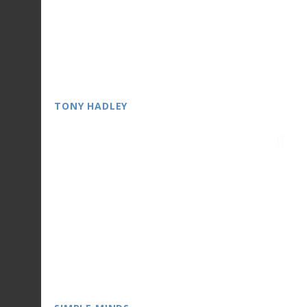
TONY HADLEY