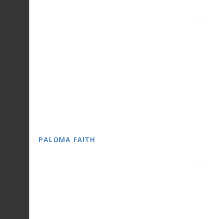
PALOMA FAITH