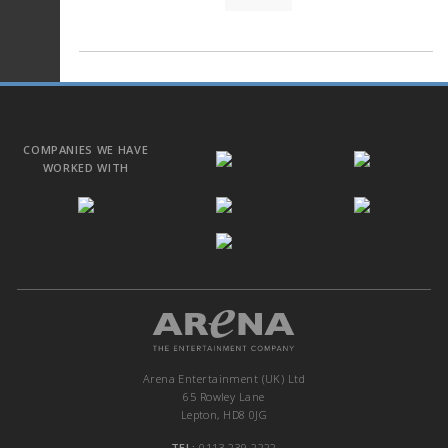
COMPANIES WE HAVE
WORKED WITH
Arena Entertainment (UK) Ltd
65 Rowley Lane
Lepton, HD8 0JG
TEL:
0113 239 2222