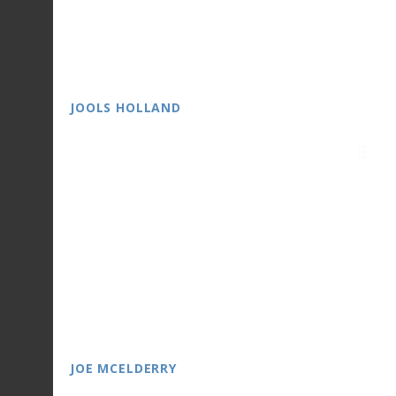
JOOLS HOLLAND
JOE MCELDERRY