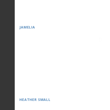
JAMELIA
HEATHER SMALL