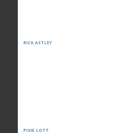
RICK ASTLEY
PIXIE LOTT