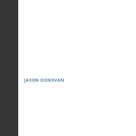
JASON DONOVAN