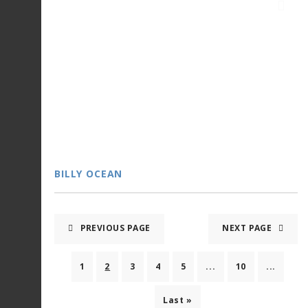
BILLY OCEAN
PREVIOUS PAGE
NEXT PAGE
1
2
3
4
5
...
10
...
Last »