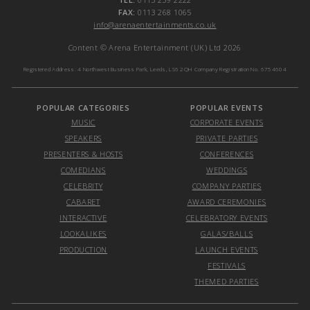
FAX:
0113 268 1065
info@arenaentertainments.co.uk
Content © Arena Entertainment (UK) Ltd 2026
Registered Address: 4 Northwest Business Park, Leeds, LS6 2QH Company Registration No. 6754604
POPULAR CATEGORIES
POPULAR EVENTS
MUSIC
CORPORATE EVENTS
SPEAKERS
PRIVATE PARTIES
PRESENTERS & HOSTS
CONFERENCES
COMEDIANS
WEDDINGS
CELEBRITY
COMPANY PARTIES
CABARET
AWARD CEREMONIES
INTERACTIVE
CELEBRATORY EVENTS
LOOKALIKES
GALAS/BALLS
PRODUCTION
LAUNCH EVENTS
FESTIVALS
THEMED PARTIES