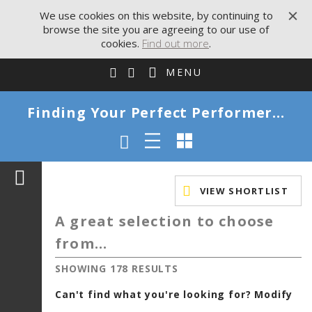
We use cookies on this website, by continuing to
browse the site you are agreeing to our use of
cookies.
Find out more
.
MENU
Finding Your Perfect Performer...
VIEW SHORTLIST
A great selection to choose
from...
SHOWING 178 RESULTS
Can't find what you're looking for? Modify