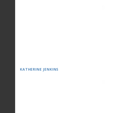
KATHERINE JENKINS