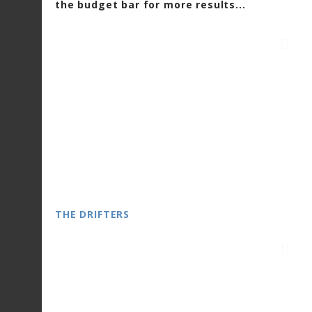
the budget bar for more results...
THE DRIFTERS