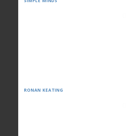
SIMPLE MINDS
RONAN KEATING