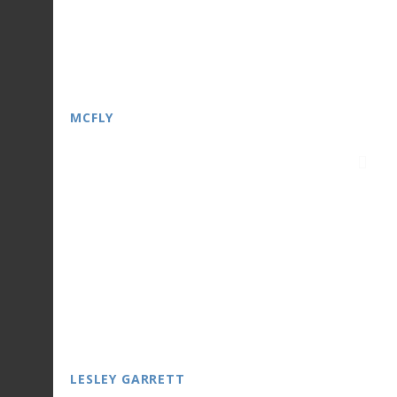
MCFLY
LESLEY GARRETT