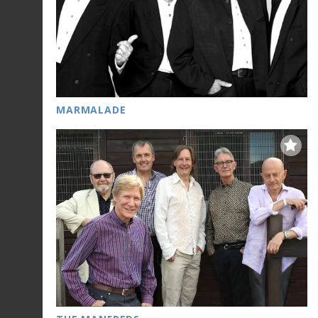
MARMALADE