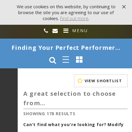
We use cookies on this website, by continuing to
browse the site you are agreeing to our use of
cookies.
Find out more
.
MENU
Finding Your Perfect Performer...
VIEW SHORTLIST
A great selection to choose
from...
SHOWING 178 RESULTS
Can't find what you're looking for? Modify