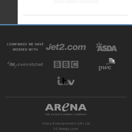
COMPANIES WE HAVE
WORKED WITH
Arena Entertainment (UK) Ltd
65 Rowley Lane