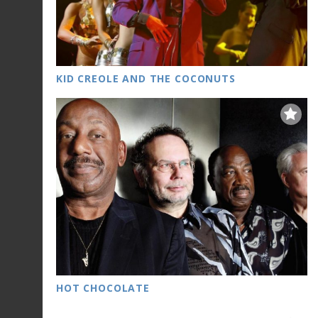
KID CREOLE AND THE COCONUTS
HOT CHOCOLATE