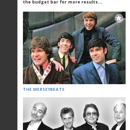
the budget bar for more results...
THE MERSEYBEATS