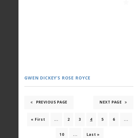
GWEN DICKEY’S ROSE ROYCE
PREVIOUS PAGE
NEXT PAGE
« First
...
2
3
4
5
6
...
10
...
Last »