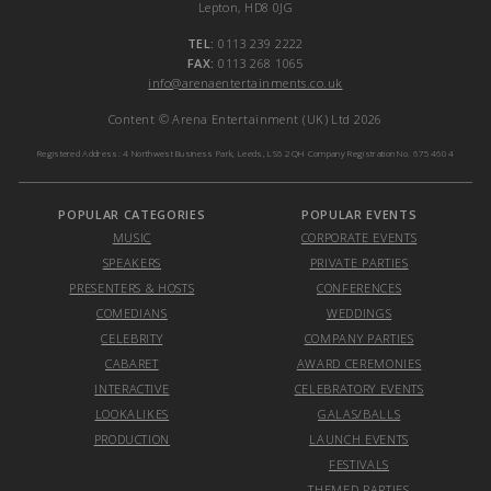
Lepton, HD8 0JG
TEL:
0113 239 2222
FAX:
0113 268 1065
info@arenaentertainments.co.uk
Content © Arena Entertainment (UK) Ltd 2026
Registered Address: 4 Northwest Business Park, Leeds, LS6 2QH Company Registration No. 6754604
POPULAR CATEGORIES
POPULAR EVENTS
MUSIC
CORPORATE EVENTS
SPEAKERS
PRIVATE PARTIES
PRESENTERS & HOSTS
CONFERENCES
COMEDIANS
WEDDINGS
CELEBRITY
COMPANY PARTIES
CABARET
AWARD CEREMONIES
INTERACTIVE
CELEBRATORY EVENTS
LOOKALIKES
GALAS/BALLS
PRODUCTION
LAUNCH EVENTS
FESTIVALS
THEMED PARTIES