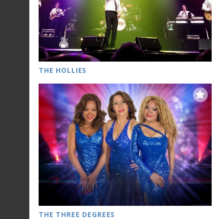
THE HOLLIES
THE THREE DEGREES