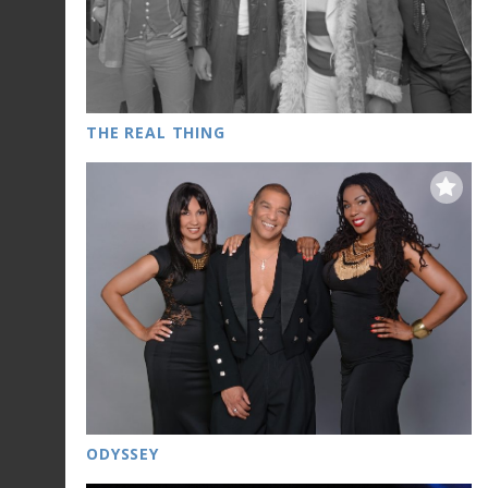
THE REAL THING
ODYSSEY