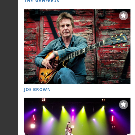
THE MANFREDS
JOE BROWN