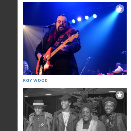
ROY WOOD