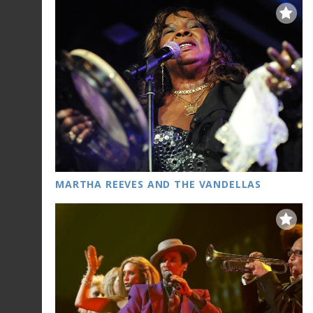
MARTHA REEVES AND THE VANDELLAS