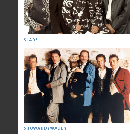
SLADE
SHOWADDYWADDY