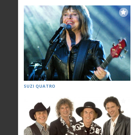
SUZI QUATRO