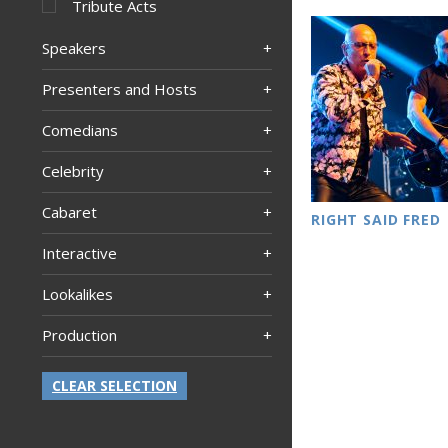
Tribute Acts
Speakers
Presenters and Hosts
Comedians
Celebrity
Cabaret
RIGHT SAID FRED
Interactive
Lookalikes
Production
CLEAR SELECTION