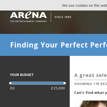
We use cookies on this webs
Finding Your Perfect Perf
A great sele
YOUR BUDGET
SHOWING 178 RE
0
25,000
Can't find what y