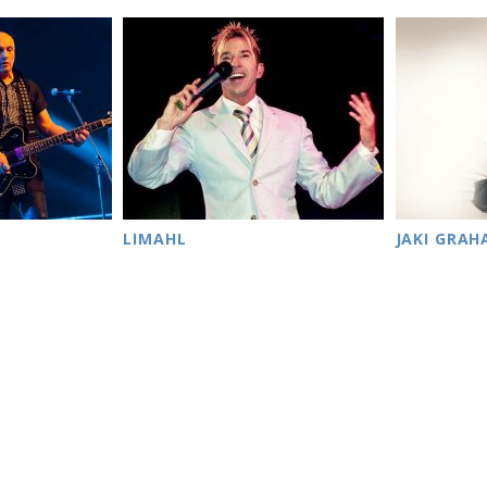
LIMAHL
JAKI GRA