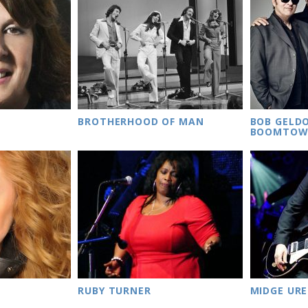
BROTHERHOOD OF MAN
BOB GELD
BOOMTOW
RUBY TURNER
MIDGE URE