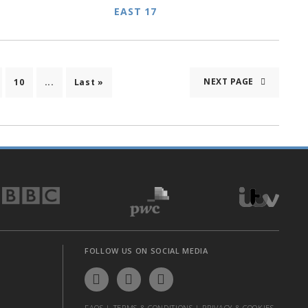
EAST 17
NEXT PAGE
10
...
Last »
FOLLOW US ON SOCIAL MEDIA
FAQS
|
TERMS & CONDITIONS
|
PRIVACY & COOKIES