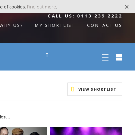
e of cookies.
Find out more
.
CALL US:
0113 239 2222
WHY US?
MY SHORTLIST
CONTACT US
VIEW SHORTLIST
ts...