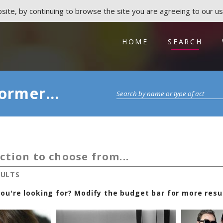
ite, by continuing to browse the site you are agreeing to our us
HOME
SEARCH
ormer...
ction to choose from...
SULTS
ou're looking for? Modify the budget bar for more resul