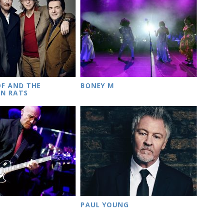
OF AND THE
BONEY M
N RATS
PAUL YOUNG