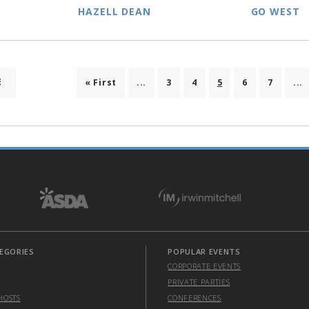
HAZELL DEAN
GO WEST
E
« First
...
3
4
5
6
7
...
EGORIES
POPULAR EVENTS
CORPORATE EVENTS
PRIVATE PARTIES
HOSTS
CONFERENCES