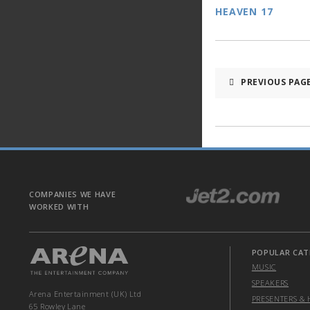
HEAVEN 17
PREVIOUS PAG
COMPANIES WE HAVE
WORKED WITH
POPULAR CAT
MUSIC
SPEAKERS
Arena Entertainment (UK) Ltd
PRESENTERS & 
65 Rowley Lane