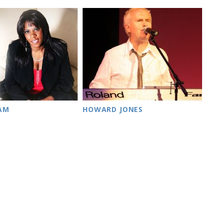
HAM
HOWARD JONES