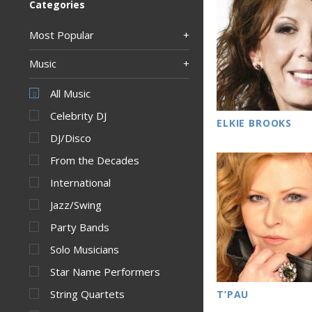
Categories
Most Popular
Music
All Music
Celebrity DJ
ELKIE BROOKS
DJ/Disco
From the Decades
International
Jazz/Swing
Party Bands
Solo Musicians
Star Name Performers
String Quartets
T’PAU