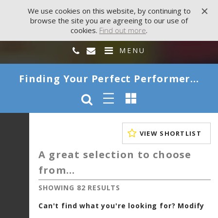
We use cookies on this website, by continuing to
browse the site you are agreeing to our use of
cookies.
Find out more
.
MENU
Finding Your Perfect Performer...
VIEW SHORTLIST
A great selection to choose
from...
SHOWING 82 RESULTS
Can't find what you're looking for? Modify