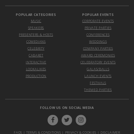
POPULAR CATEGORIES
POPULAR EVENTS
MUSIC
CORPORATE EVENTS
SPEAKERS
PRIVATE PARTIES
PRESENTERS & HOSTS
CONFERENCES
COMEDIANS
WEDDINGS
CELEBRITY
COMPANY PARTIES
CABARET
AWARD CEREMONIES
INTERACTIVE
CELEBRATORY EVENTS
LOOKALIKES
GALAS/BALLS
PRODUCTION
LAUNCH EVENTS
FESTIVALS
THEMED PARTIES
FOLLOW US ON SOCIAL MEDIA
FAQS
|
TERMS & CONDITIONS
|
PRIVACY & COOKIES
|
DISCLAIMER