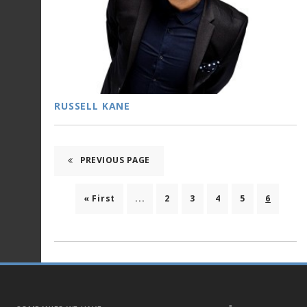
RUSSELL KANE
PREVIOUS PAGE
« First
...
2
3
4
5
6