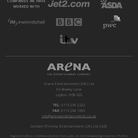
COMPANIES WE HAVE
WORKED WITH
Arena Entertainment (UK) Ltd
65 Rowley Lane
Lepton, HD8 0JG
TEL:
0113 239 2222
FAX:
0113 268 1065
info@arenaentertainments.co.uk
Content © Arena Entertainment (UK) Ltd 2026
Registered Address: 4 Northwest Business Park, Leeds, LS6 2QH Company Registration No. 6754604