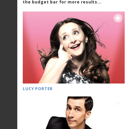
the budget bar for more results...
LUCY PORTER