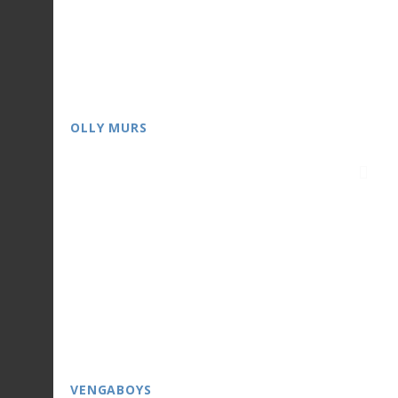
OLLY MURS
VENGABOYS