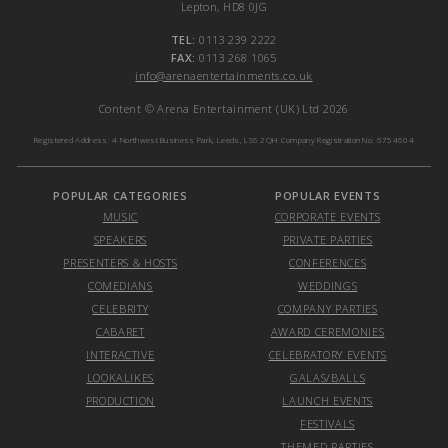
Lepton, HD8 0JG
TEL:
0113 239 2222
FAX:
0113 268 1065
info@arenaentertainments.co.uk
Content © Arena Entertainment (UK) Ltd 2026
Registered Address: 4 Northwest Business Park, Leeds, LS6 2QH Company Registration No. 6754604
POPULAR CATEGORIES
POPULAR EVENTS
MUSIC
CORPORATE EVENTS
SPEAKERS
PRIVATE PARTIES
PRESENTERS & HOSTS
CONFERENCES
COMEDIANS
WEDDINGS
CELEBRITY
COMPANY PARTIES
CABARET
AWARD CEREMONIES
INTERACTIVE
CELEBRATORY EVENTS
LOOKALIKES
GALAS/BALLS
PRODUCTION
LAUNCH EVENTS
FESTIVALS
THEMED PARTIES