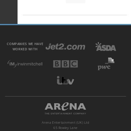
COMPANIES WE HAVE
WORKED WITH
Arena Entertainment (UK) Ltd
65 Rowley Lane