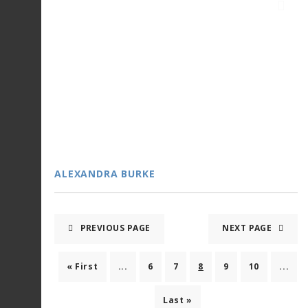
ALEXANDRA BURKE
PREVIOUS PAGE
NEXT PAGE
« First
...
6
7
8
9
10
...
Last »