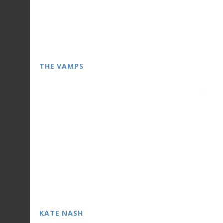
THE VAMPS
KATE NASH