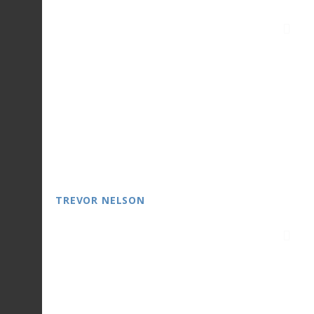
TREVOR NELSON