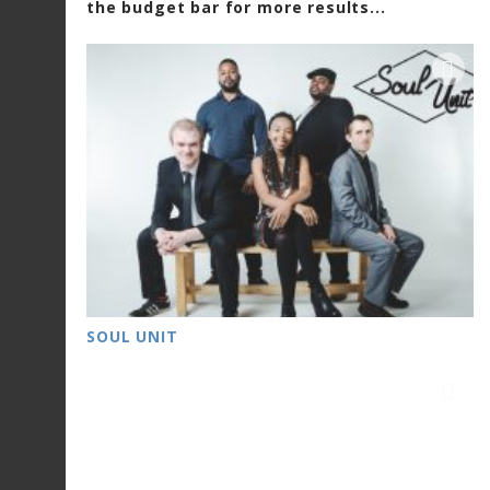
the budget bar for more results...
SOUL UNIT