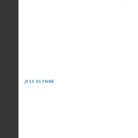
JESS GLYNNE