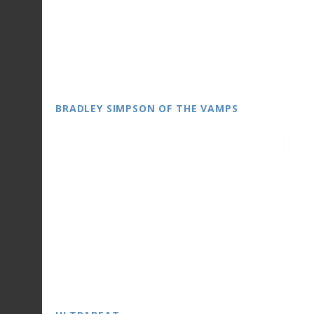
BRADLEY SIMPSON OF THE VAMPS