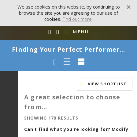
We use cookies on this website, by continuing to
browse the site you are agreeing to our use of
cookies.
Find out more
.
MENU
Finding Your Perfect Performer...
VIEW SHORTLIST
A great selection to choose
from...
SHOWING 178 RESULTS
Can't find what you're looking for? Modify