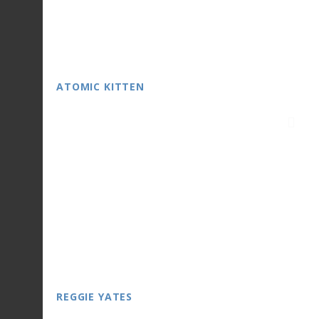
ATOMIC KITTEN
REGGIE YATES