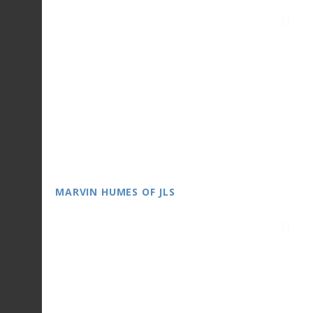
MARVIN HUMES OF JLS