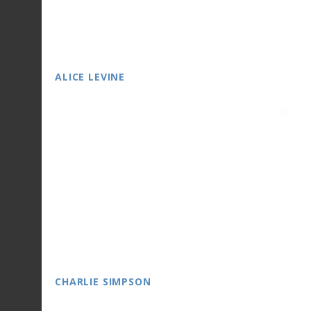
ALICE LEVINE
CHARLIE SIMPSON