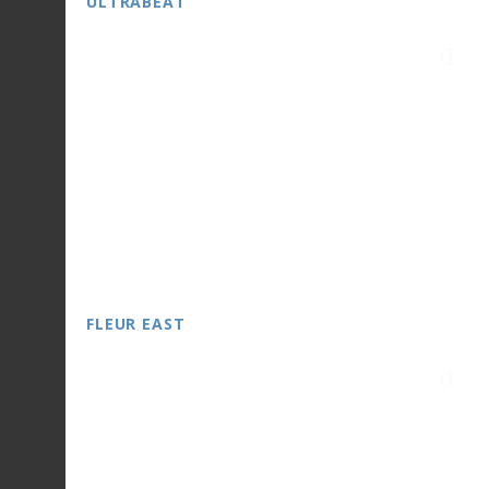
ULTRABEAT
FLEUR EAST