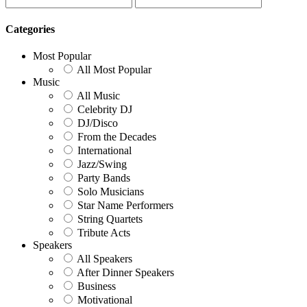
Categories
Most Popular
All Most Popular
Music
All Music
Celebrity DJ
DJ/Disco
From the Decades
International
Jazz/Swing
Party Bands
Solo Musicians
Star Name Performers
String Quartets
Tribute Acts
Speakers
All Speakers
After Dinner Speakers
Business
Motivational