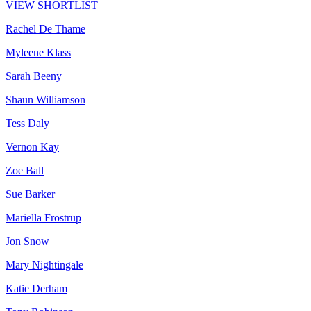
VIEW SHORTLIST
Rachel De Thame
Myleene Klass
Sarah Beeny
Shaun Williamson
Tess Daly
Vernon Kay
Zoe Ball
Sue Barker
Mariella Frostrup
Jon Snow
Mary Nightingale
Katie Derham