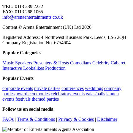
TEL:
0113 239 2222
FAX:
0113 268 1065
info@arenaentertainments.co.uk
Content © Arena Entertainment (UK) Ltd 2026
Registered Address: 4 Northwest Business Park, Leeds, LS6 2QH
Company Registration No. 6754604
Popular Categories
Music
Speakers
Presenters & Hosts
Comedians
Celebrity
Cabaret
Interactive
Lookalikes
Production
Popular Events
corporate events
private parties
conferences
weddings
company
parties
award ceremonies
celebratory events
galas/balls
launch
events
festivals
themed parties
Follow us on social media
FAQs
|
Terms & Conditions
|
Privacy & Cookies
|
Disclaimer