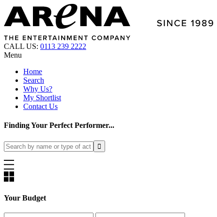
CALL US:
0113 239 2222
Menu
Home
Search
Why Us?
My Shortlist
Contact Us
Finding Your Perfect Performer...
Your Budget