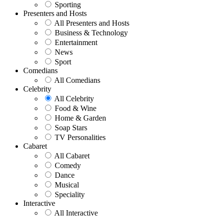
Sporting
Presenters and Hosts
All Presenters and Hosts
Business & Technology
Entertainment
News
Sport
Comedians
All Comedians
Celebrity
All Celebrity
Food & Wine
Home & Garden
Soap Stars
TV Personalities
Cabaret
All Cabaret
Comedy
Dance
Musical
Speciality
Interactive
All Interactive