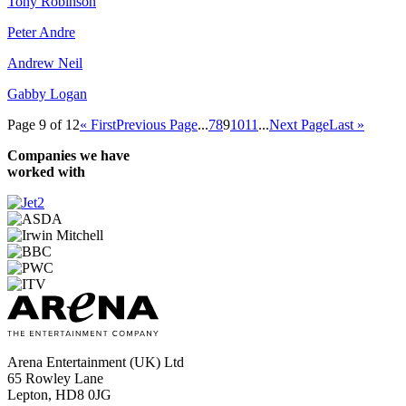
Tony Robinson
Peter Andre
Andrew Neil
Gabby Logan
Page 9 of 12
« First
Previous Page
...
7
8
9
10
11
...
Next Page
Last »
Companies we have
worked with
Arena Entertainment (UK) Ltd
65 Rowley Lane
Lepton, HD8 0JG