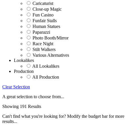
Caricaturist
Close-up Magic
Fun Casino
Funfair Stalls
Human Statues
Paparazzi
Photo Booth/Mirror
Race Night
Stilt Walkers
Various Alternatives
Lookalikes
All Lookalikes
Production
All Production
Clear Selection
A great selection to choose from...
Showing 191 Results
Can't find what you're looking for? Modify the budget bar for more
results...