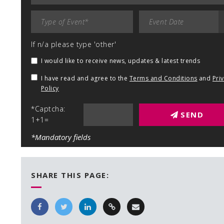
If n/a please type 'other'
I would like to receive news, updates & latest trends
I have read and agree to the
Terms and Conditions
and
Pri
Policy
*Captcha:
SEND
1+1=
*Mandatory fields
SHARE THIS PAGE: