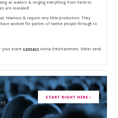
ing as waiters & singing everything from Verdi to
ties are revealed!
l, hilarious & require very little production. They
 have worked for parties of twelve people through to
r your event
contact
Arena Entertainment. Either send
speak to one of our booking agents on 0113-239-
START RIGHT HERE
ent