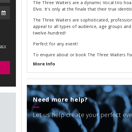
The Three Waiters are a dynamic Vocal trio hoax
Elvis. It’s only at the finale that their true identi
The Three Waiters are sophisticated, professiona
appeal to all types of audience, age groups and
twelve-hundred!
Perfect for any event!
vacy
To enquire about or book The Three Waiters fo
an email to
info@arenaentertainments.co.uk
or 
More Info
2222.
Need more help?
Let us help create your perfect ev