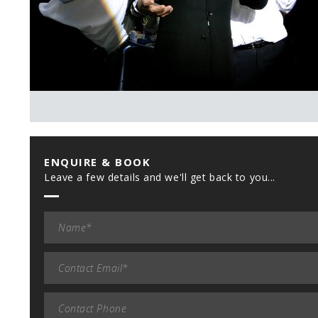
ENQUIRE & BOOK
Leave a few details and we'll get back to you...