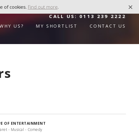
e of cookies.
Find out more
.
CALL US:
0113 239 2222
WHY US?
MY SHORTLIST
CONTACT US
rs
PE OF ENTERTAINMENT
aret - Musical - Comedy