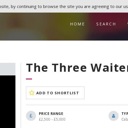
ite, by continuing to browse the site you are agreeing to our us
HOME
SEARCH
The Three Waite
ADD TO SHORTLIST
PRICE RANGE
TY
£2,500 - £5,000
Cab