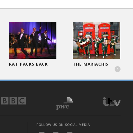
RAT PACKS BACK
THE MARIACHIS

FOLLOW US ON SOCIAL MEDIA