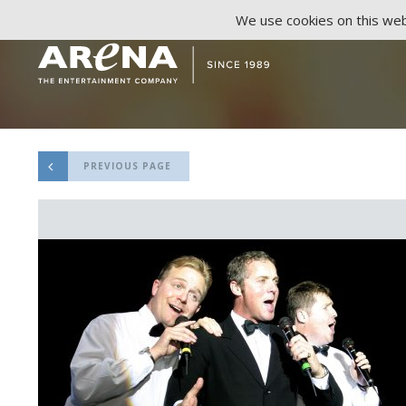
We use cookies on this webs
PREVIOUS PAGE