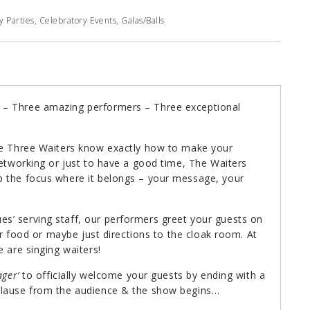
 Parties, Celebratory Events, Galas/Balls
 – Three amazing performers – Three exceptional
The Three Waiters know exactly how to make your
networking or just to have a good time, The Waiters
p the focus where it belongs – your message, your
s’ serving staff, our performers greet your guests on
ger food or maybe just directions to the cloak room. At
 are singing waiters!
ger’
to officially welcome your guests by ending with a
plause from the audience & the show begins…