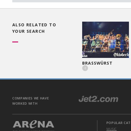
ALSO RELATED TO
YOUR SEARCH
WAITERS ENCORE
BRASSWÜRST

COMPANIES WE HAVE
WORKED WITH
POPULAR CAT
MUSIC