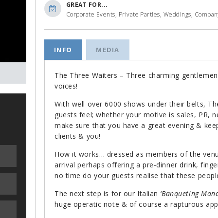
GREAT FOR...
Corporate Events, Private Parties, Weddings, Company
INFO
MEDIA
The Three Waiters – Three charming gentlemen
voices!
With well over 6000 shows under their belts, 
guests feel; whether your motive is sales, PR, 
make sure that you have a great evening & kee
clients & you!
How it works… dressed as members of the venue
arrival perhaps offering a pre-dinner drink, fin
no time do your guests realise that these people
The next step is for our Italian
‘Banqueting Mana
huge operatic note & of course a rapturous ap