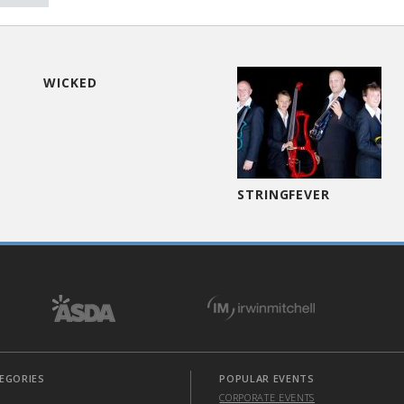
WICKED
STRINGFEVER
EGORIES
POPULAR EVENTS
CORPORATE EVENTS