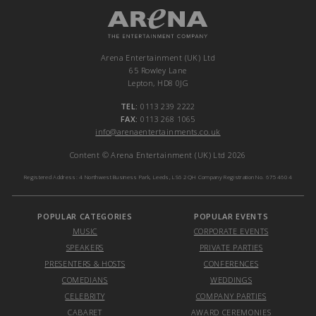
Arena Entertainment (UK) Ltd
65 Rowley Lane
Lepton, HD8 0JG
TEL:
0113 239 2222
FAX:
0113 268 1065
info@arenaentertainments.co.uk
Content © Arena Entertainment (UK) Ltd 2026
Registered Address: 4 Northwest Business Park, Leeds, LS6 2QH Company Registration No. 6754604
POPULAR CATEGORIES
POPULAR EVENTS
MUSIC
CORPORATE EVENTS
SPEAKERS
PRIVATE PARTIES
PRESENTERS & HOSTS
CONFERENCES
COMEDIANS
WEDDINGS
CELEBRITY
COMPANY PARTIES
CABARET
AWARD CEREMONIES