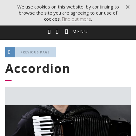
We use cookies on this website, by continuing to
browse the site you are agreeing to our use of
cookies.
Find out more
.
MENU
PREVIOUS PAGE
Accordion