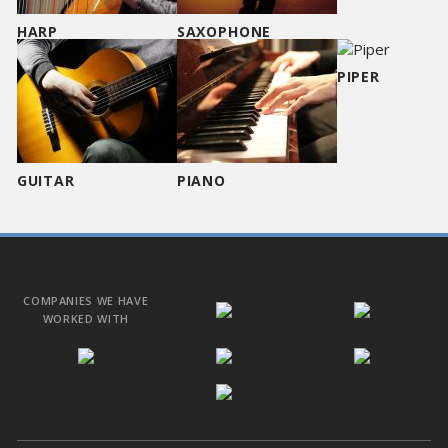
HARP
SAXOPHONE
PIPER
GUITAR
PIANO
COMPANIES WE HAVE
WORKED WITH