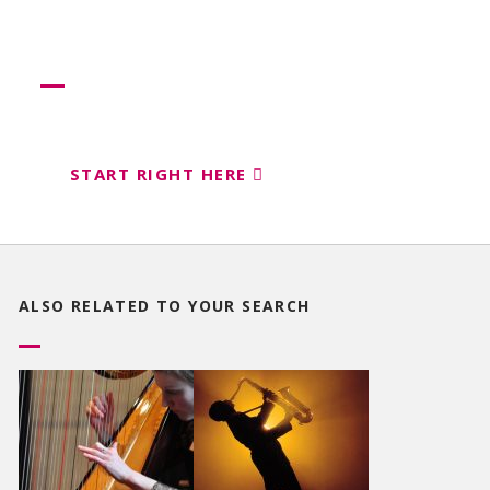
Need more help?
Let us help create your perfect event
START RIGHT HERE
ALSO RELATED TO
YOUR SEARCH