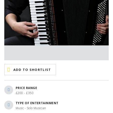
ADD TO SHORTLIST
PRICE RANGE
£200 - £350
TYPE OF ENTERTAINMENT
Music - Solo Musician