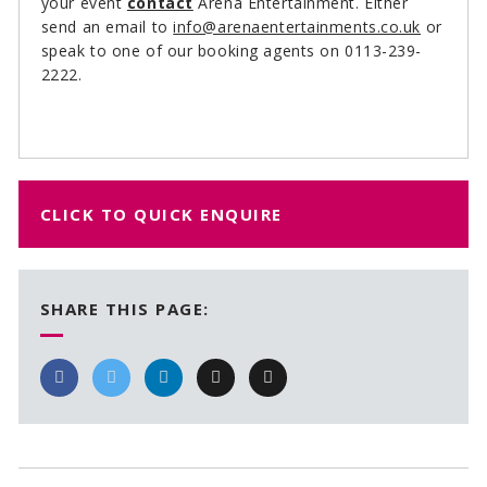
your event
contact
Arena Entertainment. Either
send an email to
info@arenaentertainments.co.uk
or
speak to one of our booking agents on 0113-239-
2222.
CLICK TO QUICK ENQUIRE
SHARE THIS PAGE: