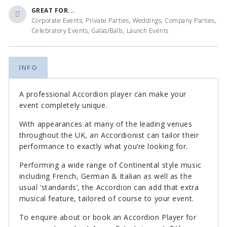
GREAT FOR...
Corporate Events, Private Parties, Weddings, Company Parties,
Celebratory Events, Galas/Balls, Launch Events
INFO
A professional Accordion player can make your
event completely unique.
With appearances at many of the leading venues
throughout the UK, an Accordionist can tailor their
performance to exactly what you’re looking for.
Performing a wide range of Continental style music
including French, German & Italian as well as the
usual ‘standards’, the Accordion can add that extra
musical feature, tailored of course to your event.
To enquire about or book an Accordion Player for