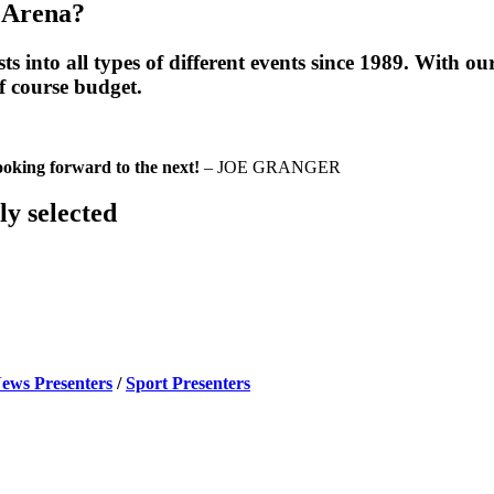
 Arena?
into all types of different events since 1989. With our 
of course budget.
Looking
forward to the next!
– JOE GRANGER
ly selected
ews Presenters
/
Sport Presenters