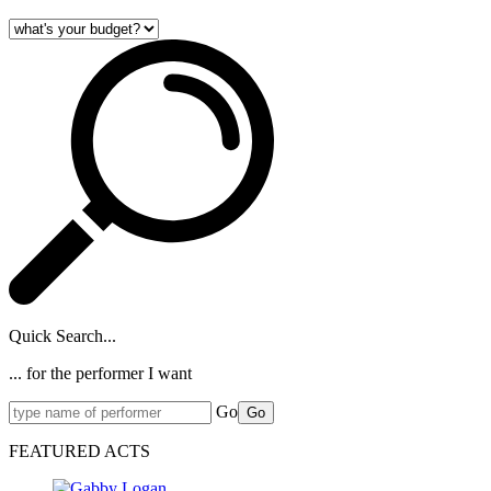
Quick Search...
... for the performer I want
Go
Go
FEATURED ACTS