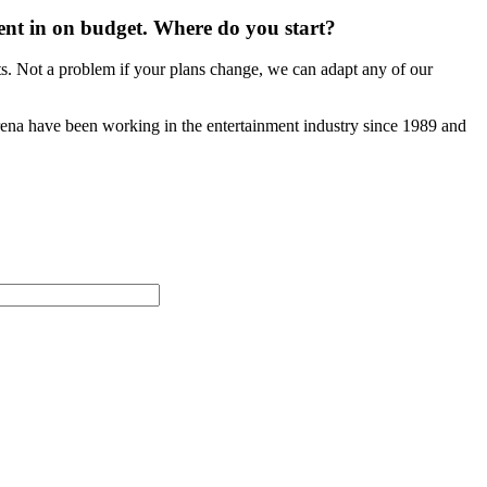
vent in on budget. Where do you start?
ts. Not a problem if your plans change, we can adapt any of our
Arena have been working in the entertainment industry since 1989 and