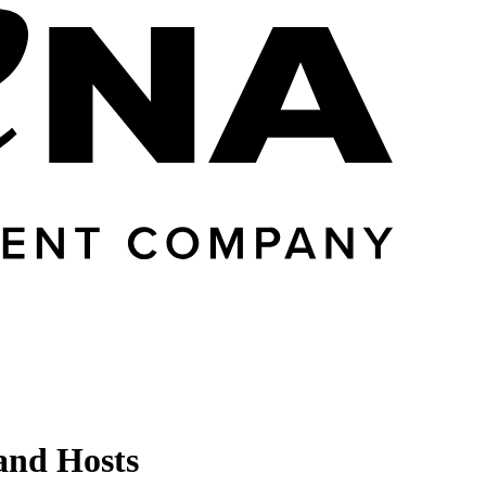
 and Hosts