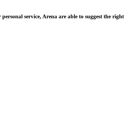
personal service, Arena are able to suggest the right