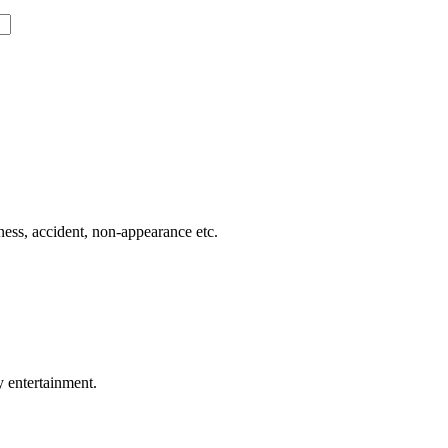
lness, accident, non-appearance etc.
y entertainment.