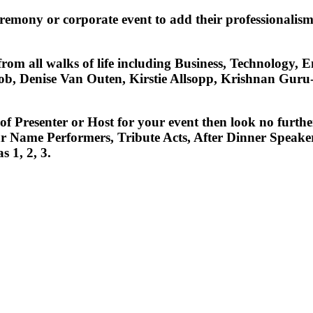
ceremony or corporate event to add their professional
 from all walks of life including Business, Technology
, Denise Van Outen, Kirstie Allsopp, Krishnan Guru-M
e of Presenter or Host for your event then look no fur
r Name Performers, Tribute Acts, After Dinner Speakers
s 1, 2, 3.