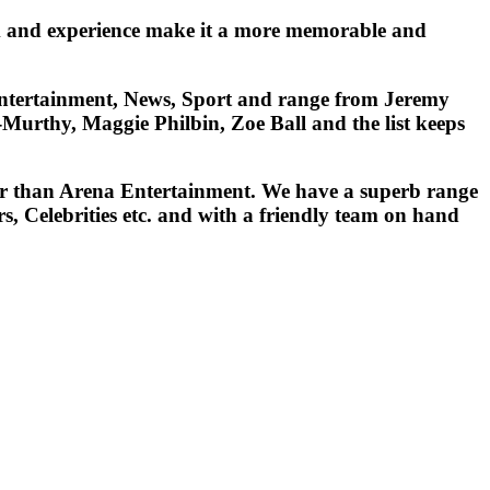
ism and experience make it a more memorable and
, Entertainment, News, Sport and range from Jeremy
urthy, Maggie Philbin, Zoe Ball and the list keeps
ther than Arena Entertainment. We have a superb range
, Celebrities etc. and with a friendly team on hand