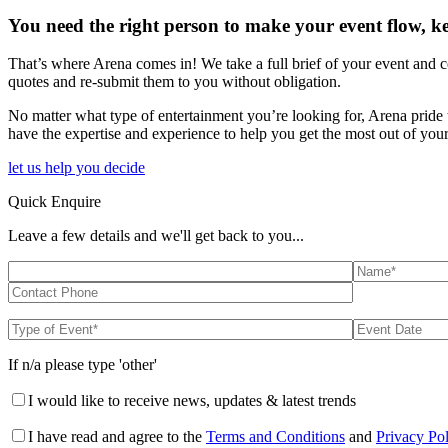
You need the right person to make your event flow, k
That’s where Arena comes in! We take a full brief of your event and c
quotes and re-submit them to you without obligation.
No matter what type of entertainment you’re looking for, Arena pride 
have the expertise and experience to help you get the most out of your
let us help you decide
Quick Enquire
Leave a few details and we'll get back to you...
If n/a please type 'other'
I would like to receive news, updates & latest trends
I have read and agree to the
Terms and Conditions
and
Privacy Po