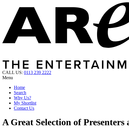
CALL US:
0113 239 2222
Menu
Home
Search
Why Us?
My Shortlist
Contact Us
A Great Selection of Presenters