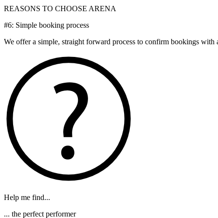
REASONS TO CHOOSE ARENA
#6: Simple booking process
We offer a simple, straight forward process to confirm bookings with al
Help me find...
... the perfect performer