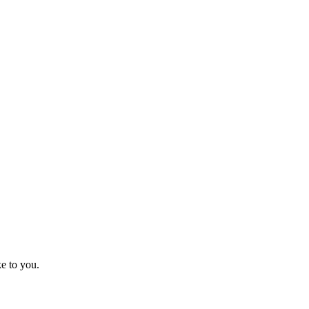
e to you.