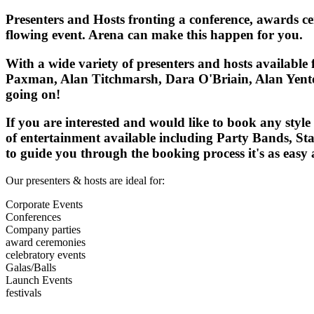
Presenters and Hosts fronting a conference, awards 
flowing event. Arena can make this happen for you.
With a wide variety of presenters and hosts available
Paxman, Alan Titchmarsh, Dara O'Briain, Alan Yentob
going on!
If you are interested and would like to book any styl
of entertainment available including Party Bands, Sta
to guide you through the booking process it's as easy a
Our presenters & hosts are ideal for:
Corporate Events
Conferences
Company parties
award ceremonies
celebratory events
Galas/Balls
Launch Events
festivals