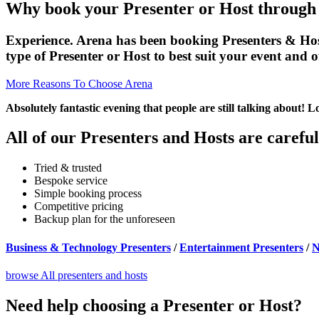
Why book your Presenter or Host through
Experience. Arena has been booking Presenters & Hosts 
type of Presenter or Host to best suit your event and 
More Reasons To Choose Arena
Absolutely fantastic evening that people are still talking about! 
All of our Presenters and Hosts are careful
Tried & trusted
Bespoke service
Simple booking process
Competitive pricing
Backup plan for the unforeseen
Business & Technology Presenters
/
Entertainment Presenters
/
N
browse All presenters and hosts
Need help choosing a Presenter or Host?