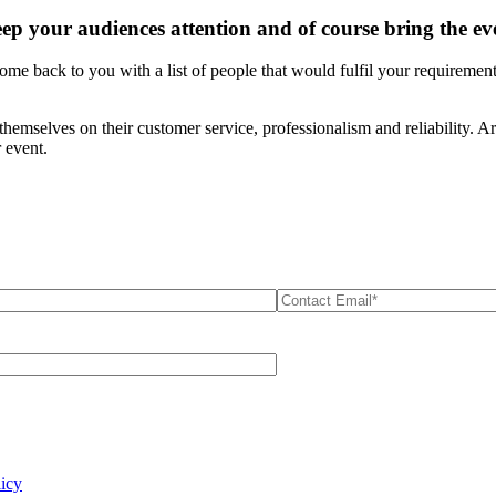
eep your audiences attention and of course bring the e
ome back to you with a list of people that would fulfil your requiremen
themselves on their customer service, professionalism and reliability. 
 event.
licy