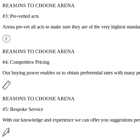
REASONS TO CHOOSE ARENA
#3: Pre-vetted acts
Arena pre-vet all acts to make sure they are of the very highest standar
REASONS TO CHOOSE ARENA
#4: Competitive Pricing
Our buying power enables us to obtain preferential rates with many p
REASONS TO CHOOSE ARENA
#5: Bespoke Service
With our knowledge and experience we can offer you suggestions perf