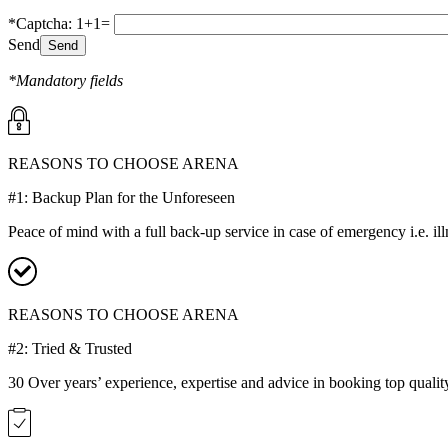
*Captcha: 1+1=
Send
*Mandatory fields
REASONS TO CHOOSE ARENA
#1: Backup Plan for the Unforeseen
Peace of mind with a full back-up service in case of emergency i.e. il
REASONS TO CHOOSE ARENA
#2: Tried & Trusted
30 Over years’ experience, expertise and advice in booking top qualit