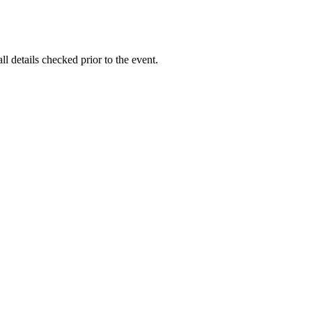
l details checked prior to the event.