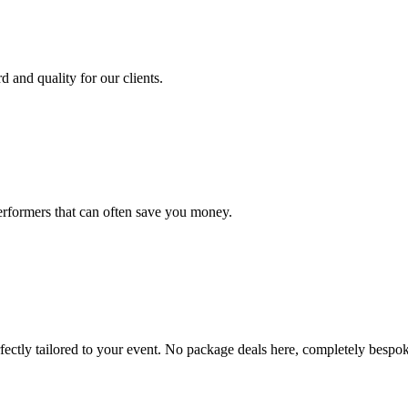
d and quality for our clients.
erformers that can often save you money.
ectly tailored to your event. No package deals here, completely bespok