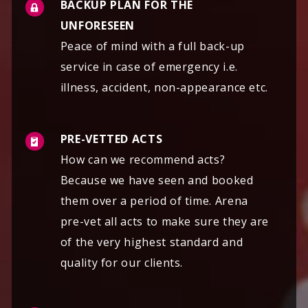
BACKUP PLAN FOR THE
UNFORESEEN
Peace of mind with a full back-up
service in case of emergency i.e.
illness, accident, non-appearance etc.
PRE-VETTED ACTS
How can we recommend acts?
Because we have seen and booked
them over a period of time. Arena
pre-vet all acts to make sure they are
of the very highest standard and
quality for our clients.