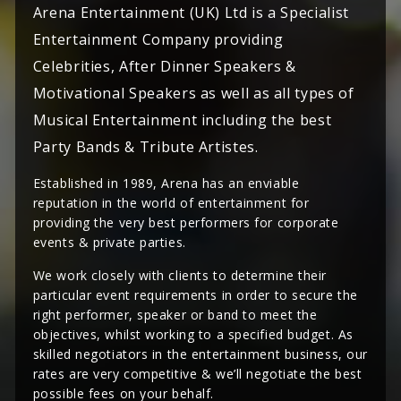
Arena Entertainment (UK) Ltd is a Specialist
Entertainment Company providing
Celebrities, After Dinner Speakers &
Motivational Speakers as well as all types of
Musical Entertainment including the best
Party Bands & Tribute Artistes.
Established in 1989, Arena has an enviable
reputation in the world of entertainment for
providing the very best performers for corporate
events & private parties.
We work closely with clients to determine their
particular event requirements in order to secure the
right performer, speaker or band to meet the
objectives, whilst working to a specified budget. As
skilled negotiators in the entertainment business, our
rates are very competitive & we’ll negotiate the best
possible fees on your behalf.