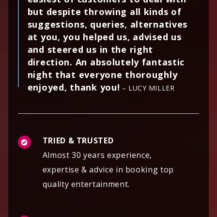
but despite throwing all kinds of
suggestions, queries, alternatives
at you, you helped us, advised us
and steered us in the right
direction. An absolutely fantastic
night that everyone thoroughly
enjoyed, thank you!
– LUCY MILLER
TRIED & TRUSTED
Almost 30 years experience,
expertise & advice in booking top
quality entertainment.