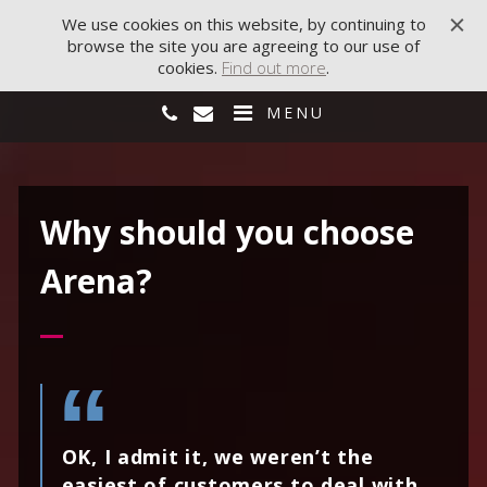
We use cookies on this website, by continuing to
browse the site you are agreeing to our use of
cookies.
Find out more
.
MENU
Why should you choose
Arena?
OK, I admit it, we weren’t the
easiest of customers to deal with