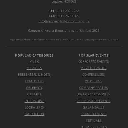
Lepton, HD8 0JG
TEL:
0113 239 2222
FAX:
0113 268 1065
info@arenaentertainments.co.uk
Content © Arena Entertainment (UK) Ltd 2026
Registered Address: 4 Northwest Business Park, Leeds, LS6 2QH Company Registration No. 6754604
POPULAR CATEGORIES
POPULAR EVENTS
MUSIC
CORPORATE EVENTS
SPEAKERS
PRIVATE PARTIES
PRESENTERS & HOSTS
CONFERENCES
COMEDIANS
WEDDINGS
CELEBRITY
COMPANY PARTIES
CABARET
AWARD CEREMONIES
INTERACTIVE
CELEBRATORY EVENTS
LOOKALIKES
GALAS/BALLS
PRODUCTION
LAUNCH EVENTS
FESTIVALS
THEMED PARTIES