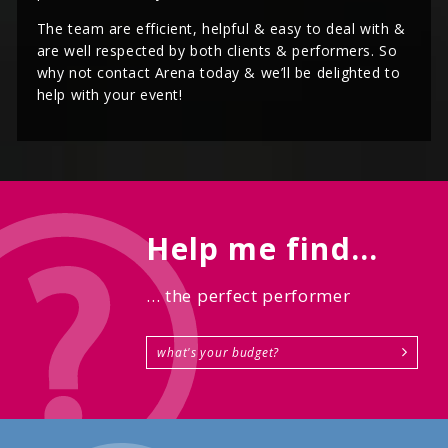
The team are efficient, helpful & easy to deal with &
are well respected by both clients & performers. So
why not contact Arena today & we’ll be delighted to
help with your event!
Help me find...
... the perfect performer