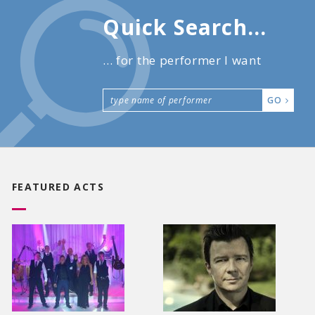
Quick Search...
... for the performer I want
GO
FEATURED ACTS