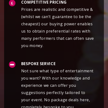
COMPETITIVE PRICING
Prices are realistic and competitive &
(whilst we can’t guarantee to be the
cheapest) our buying power enables
us to obtain preferential rates with
many performers that can often save
you money.
BESPOKE SERVICE
Not sure what type of entertainment
you want? With our knowledge and
experience we can offer you
suggestions perfectly tailored to
your event. No package deals here,
completely bespoke to you.