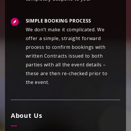
SIMPLE BOOKING PROCESS
We don’t make it complicated. We
offer a simple, straight forward
process to confirm bookings with
written Contracts issued to both
parties with all the event details –
these are then re-checked prior to
the event.
About Us