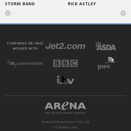
STORM BAND
RICK ASTLEY


COMPANIES WE HAVE
WORKED WITH
Arena Entertainment (UK) Ltd
65 Rowley Lane