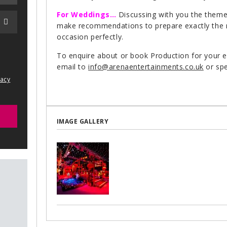
For Weddings…
Discussing with you the themes
make recommendations to prepare exactly the rig
occasion perfectly.
To enquire about or book Production for your 
email to
info@arenaentertainments.co.uk
or spe
vacy
IMAGE GALLERY