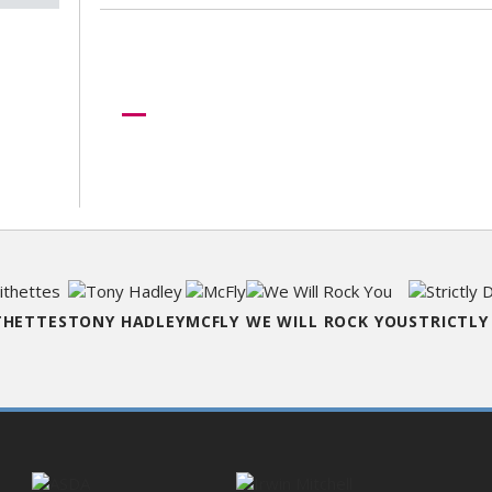
Need more help?
Let us help create your perfect ev
THETTES
TONY HADLEY
MCFLY
WE WILL ROCK YOU
STRICTLY