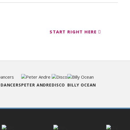
START RIGHT HERE
ent
 DANCERS
PETER ANDRE
DISCO
BILLY OCEAN