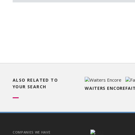
ALSO RELATED TO
YOUR SEARCH
WAITERS ENCORE
FAI
COMPANIES WE HAVE