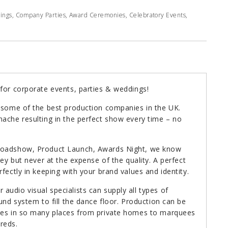
dings, Company Parties, Award Ceremonies, Celebratory Events,
for corporate events, parties & weddings!
h some of the best production companies in the UK.
ache resulting in the perfect show every time – no
 Roadshow, Product Launch, Awards Night, we know
ney but never at the expense of the quality. A perfect
fectly in keeping with your brand values and identity.
udio visual specialists can supply all types of
und system to fill the dance floor. Production can be
ties in so many places from private homes to marquees
reds.