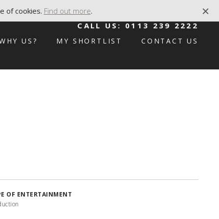
e of cookies.
Find out more
.
CALL US:
0113 239 2222
WHY US?
MY SHORTLIST
CONTACT US
PE OF ENTERTAINMENT
duction