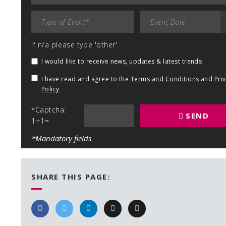
If n/a please type 'other'
I would like to receive news, updates & latest trends
I have read and agree to the
Terms and Conditions
and
Pri
Policy
*Captcha:
SEND
1+1=
*Mandatory fields
SHARE THIS PAGE: