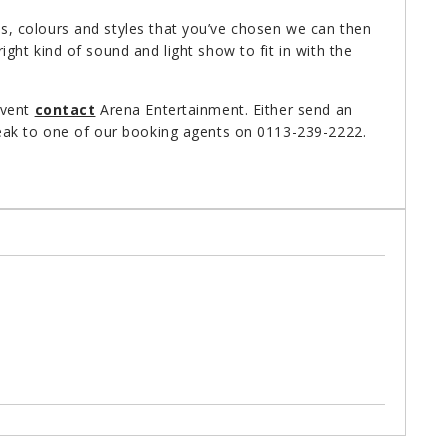
, colours and styles that you’ve chosen we can then
ht kind of sound and light show to fit in with the
event
contact
Arena Entertainment. Either send an
ak to one of our booking agents on 0113-239-2222.