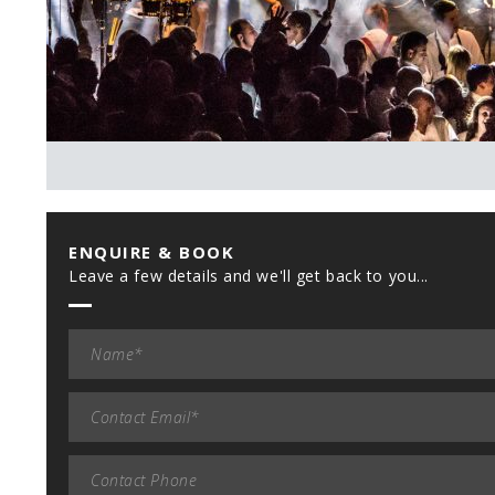
ENQUIRE & BOOK
Leave a few details and we'll get back to you...