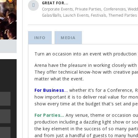
GREAT FOR...
Corporate Events, Private Parties, Conferences, Wed
Galas/Balls, Launch Events, Festivals, Themed Parties
INFO
MEDIA
Turn an occasion into an event with production 
Arena have the pleasure in working closely wit
They offer technical know-how with creative pan
matter what the event.
For Business
…
whether it’s for a Conference,
how important it is to deliver real value for mo
show every time at the budget that’s set and per
For Parties…
Any venue, theme or occasion our a
production including a dazzling light show or so
the key element in the success of so many par
and from just a handful of guests to many hund