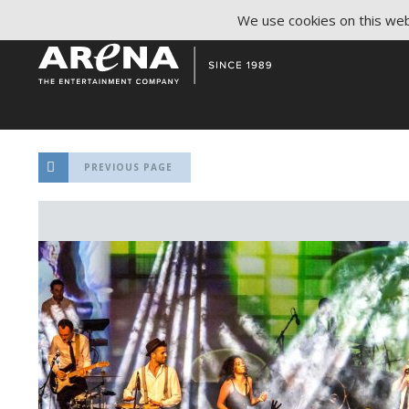
We use cookies on this webs
PREVIOUS PAGE