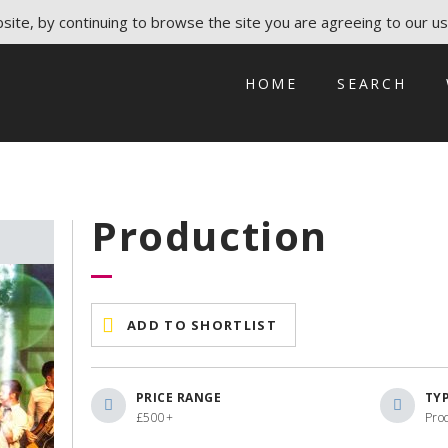
ite, by continuing to browse the site you are agreeing to our us
HOME
SEARCH
Production
ADD TO SHORTLIST
PRICE RANGE
TY
£500+
Pro