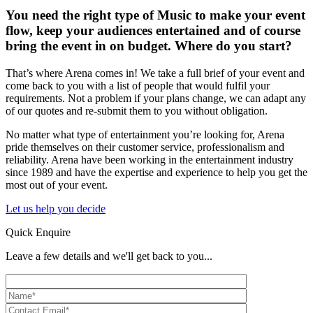
You need the right type of Music to make your event
flow, keep your audiences entertained and of course
bring the event in on budget. Where do you start?
That’s where Arena comes in! We take a full brief of your event and
come back to you with a list of people that would fulfil your
requirements. Not a problem if your plans change, we can adapt any
of our quotes and re-submit them to you without obligation.
No matter what type of entertainment you’re looking for, Arena
pride themselves on their customer service, professionalism and
reliability. Arena have been working in the entertainment industry
since 1989 and have the expertise and experience to help you get the
most out of your event.
Let us help you decide
Quick Enquire
Leave a few details and we'll get back to you...