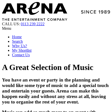
CALL US:
0113 239 2222
Menu
Home
Search
Why Us?
My Shortlist
Contact Us
A Great Selection of Music
You have an event or party in the planning and
would like some type of music to add a special touch
and entertain your guests. Arena can make this
happen easily and without any stress at all, leaving
you to organise the rest of your event.