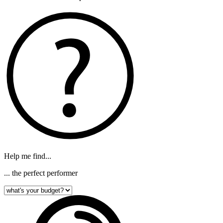
Help me find...
... the perfect performer