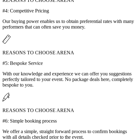
REASONS TO CHOOSE ARENA
#4: Competitive Pricing
Our buying power enables us to obtain preferential rates with many
performers that can often save you money.
REASONS TO CHOOSE ARENA
#5: Bespoke Service
With our knowledge and experience we can offer you suggestions
perfectly tailored to your event. No package deals here, completely
bespoke to you.
REASONS TO CHOOSE ARENA
#6: Simple booking process
We offer a simple, straight forward process to confirm bookings
with all details checked prior to the event.