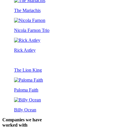
The Mariachis
Nicola Farnon Trio
Rick Astley
The Lion King
Paloma Faith
Billy Ocean
Companies we have
worked with