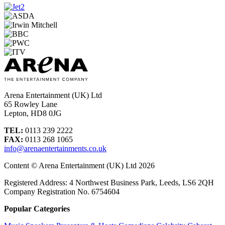
Arena Entertainment (UK) Ltd
65 Rowley Lane
Lepton, HD8 0JG
TEL:
0113 239 2222
FAX:
0113 268 1065
info@arenaentertainments.co.uk
Content © Arena Entertainment (UK) Ltd 2026
Registered Address: 4 Northwest Business Park, Leeds, LS6 2QH
Company Registration No. 6754604
Popular Categories