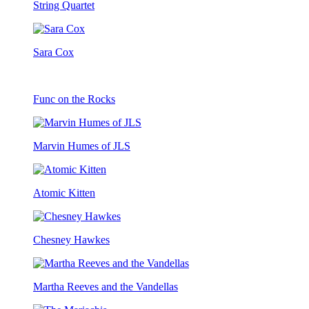
String Quartet
Sara Cox
Func on the Rocks
Marvin Humes of JLS
Atomic Kitten
Chesney Hawkes
Martha Reeves and the Vandellas