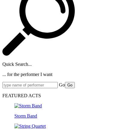
Quick Search...
... for the performer I want
Go
Go
FEATURED ACTS
Storm Band