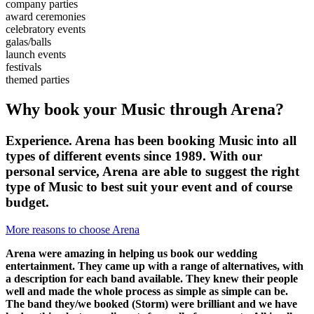
company parties
award ceremonies
celebratory events
galas/balls
launch events
festivals
themed parties
Why book your Music through Arena?
Experience. Arena has been booking Music into all
types of different events since 1989. With our
personal service, Arena are able to suggest the right
type of Music to best suit your event and of course
budget.
More reasons to choose Arena
Arena were amazing in helping us book our wedding
entertainment. They came up with a range of alternatives, with
a description for each band available. They knew their people
well and made the whole process as simple as simple can be.
The band they/we booked (Storm) were brilliant and we have