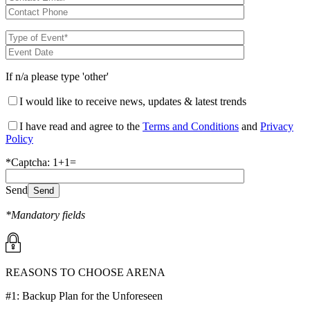
If n/a please type 'other'
I would like to receive news, updates & latest trends
I have read and agree to the
Terms and Conditions
and
Privacy
Policy
*Captcha: 1+1=
Send
*Mandatory fields
REASONS TO CHOOSE ARENA
#1: Backup Plan for the Unforeseen