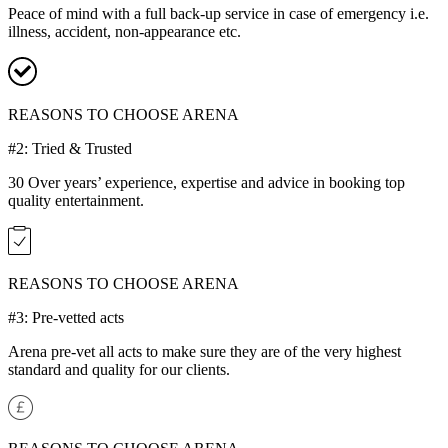
Peace of mind with a full back-up service in case of emergency i.e.
illness, accident, non-appearance etc.
REASONS TO CHOOSE ARENA
#2: Tried & Trusted
30 Over years’ experience, expertise and advice in booking top
quality entertainment.
REASONS TO CHOOSE ARENA
#3: Pre-vetted acts
Arena pre-vet all acts to make sure they are of the very highest
standard and quality for our clients.