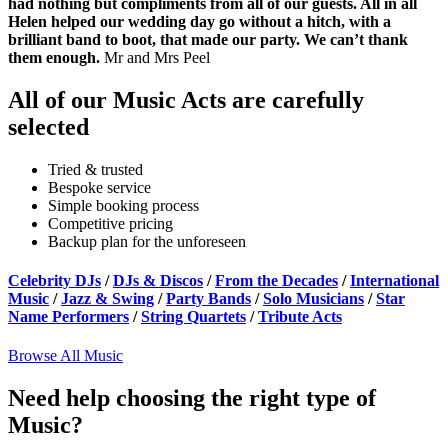
had nothing but compliments from all of our guests. All in all
Helen helped our wedding day go without a hitch, with a
brilliant band to boot, that made our party. We can’t thank
them enough.
Mr and Mrs Peel
All of our Music Acts are carefully
selected
Tried & trusted
Bespoke service
Simple booking process
Competitive pricing
Backup plan for the unforeseen
Celebrity DJs
/
DJs & Discos
/
From the Decades
/
International
Music
/
Jazz & Swing
/
Party Bands
/
Solo Musicians
/
Star
Name Performers
/
String Quartets
/
Tribute Acts
Browse All Music
Need help choosing the right type of
Music?