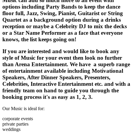
Music can add so much more to an event with
options including Party Bands to keep the dance
floor full, Jazz, Swing, Pianist, Guitarist or String
Quartet as a background option during a drinks
reception or maybe a Celebrity DJ to mix the decks
or a Star Name Performer as a face that everyone
knows, the list keeps going on!
If you are interested and would like to book any
style of Music for your event then look no further
than Arena Entertainment. We have a superb range
of entertainment available including Motivational
Speakers, After Dinner Speakers, Presenters,
Celebrities, Interactive Entertainment etc. and with a
friendly team on hand to guide you through the
booking process it's as easy as 1, 2, 3.
Our Music is ideal for:
corporate events
private parties
weddings