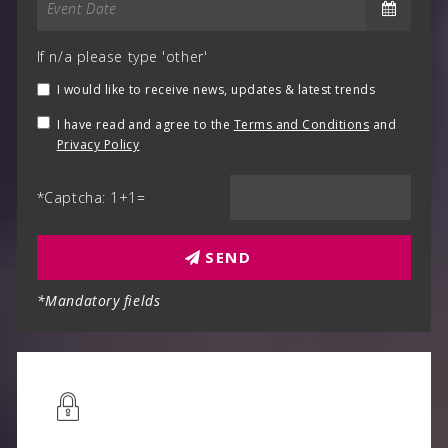
If n/a please type 'other'
I would like to receive news, updates & latest trends
I have read and agree to the
Terms and Conditions
and
Privacy Policy
*Captcha: 1+1=
SEND
*Mandatory fields