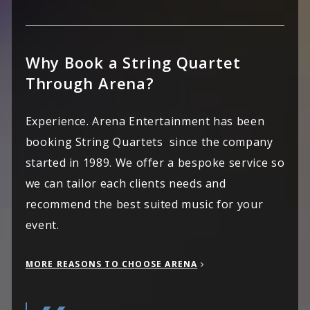
Why Book a String Quartet
Through Arena?
Experience. Arena Entertainment has been
booking String Quartets since the company
started in 1989. We offer a bespoke service so
we can tailor each clients needs and
recommend the best suited music for your
event.
MORE REASONS TO CHOOSE ARENA