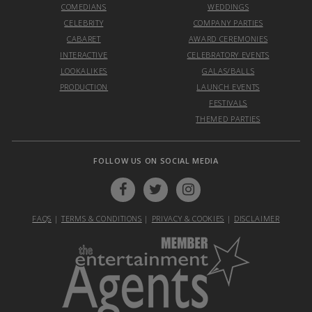
COMEDIANS
WEDDINGS
CELEBRITY
COMPANY PARTIES
CABARET
AWARD CEREMONIES
INTERACTIVE
CELEBRATORY EVENTS
LOOKALIKES
GALAS/BALLS
PRODUCTION
LAUNCH EVENTS
FESTIVALS
THEMED PARTIES
FOLLOW US ON SOCIAL MEDIA
FAQS
|
TERMS & CONDITIONS
|
PRIVACY & COOKIES
|
DISCLAIMER