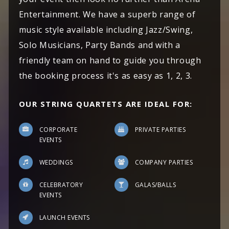
Entertainment. We have a superb range of
music style available including Jazz/Swing,
Solo Musicians, Party Bands and with a
friendly team on hand to guide you through
the booking process it's as easy as 1, 2, 3.
OUR STRING QUARTETS ARE IDEAL FOR:
CORPORATE
PRIVATE PARTIES
EVENTS
WEDDINGS
COMPANY PARTIES
CELEBRATORY
GALAS/BALLS
EVENTS
LAUNCH EVENTS