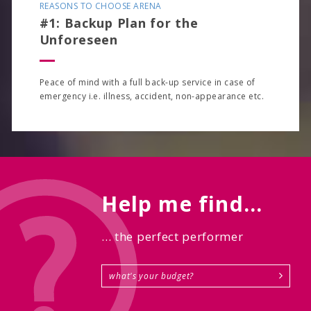
REASONS TO CHOOSE ARENA
#1: Backup Plan for the
Unforeseen
Peace of mind with a full back-up service in case of
emergency i.e. illness, accident, non-appearance etc.
Help me find...
... the perfect performer