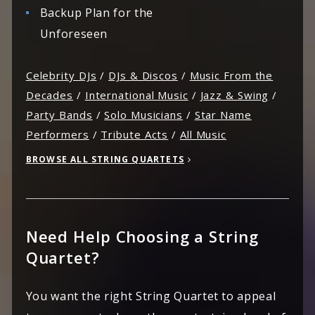
Backup Plan for the
Unforeseen
Celebrity DJs
/
DJs & Discos
/
Music From the
Decades
/
International Music
/
Jazz & Swing
/
Party Bands
/
Solo Musicians
/
Star Name
Performers
/
Tribute Acts
/
All Music
BROWSE ALL STRING QUARTETS
Need Help Choosing a String
Quartet?
You want the right String Quartet to appeal