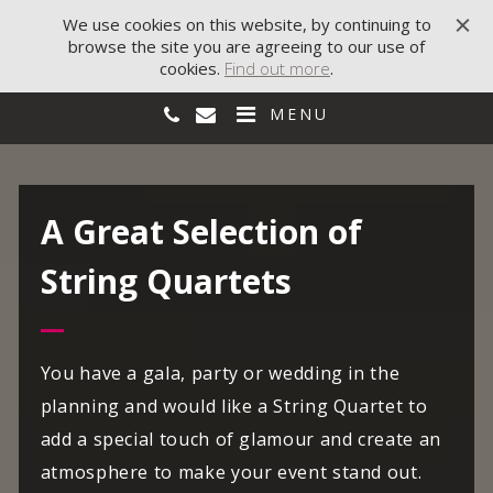
We use cookies on this website, by continuing to
browse the site you are agreeing to our use of
cookies.
Find out more
.
MENU
A Great Selection of
String Quartets
You have a gala, party or wedding in the
planning and would like a String Quartet to
add a special touch of glamour and create an
atmosphere to make your event stand out.