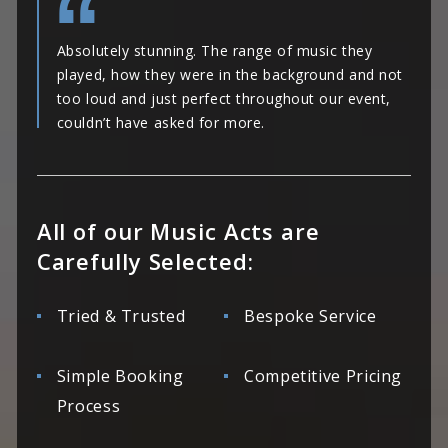
Absolutely stunning. The range of music they
played, how they were in the background and not
too loud and just perfect throughout our event,
couldn’t have asked for more.
All of our Music Acts are
Carefully Selected:
Tried & Trusted
Bespoke Service
Simple Booking
Competitive Pricing
Process