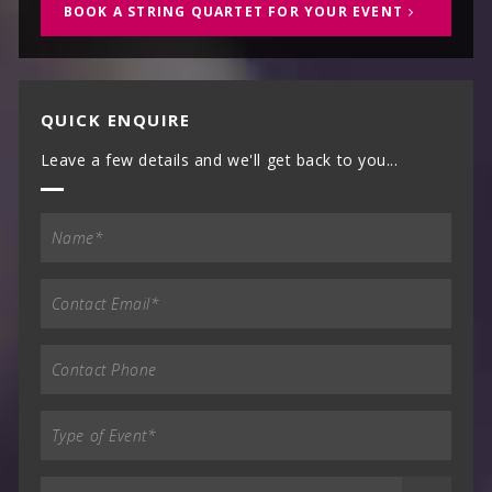
BOOK A STRING QUARTET FOR YOUR EVENT
QUICK ENQUIRE
Leave a few details and we'll get back to you...