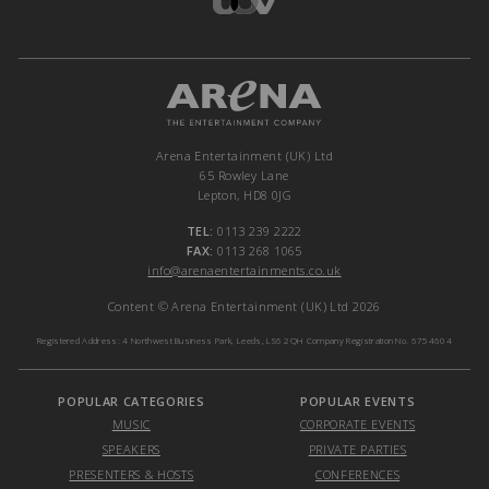
Arena Entertainment (UK) Ltd
65 Rowley Lane
Lepton, HD8 0JG
TEL:
0113 239 2222
FAX:
0113 268 1065
info@arenaentertainments.co.uk
Content © Arena Entertainment (UK) Ltd 2026
Registered Address: 4 Northwest Business Park, Leeds, LS6 2QH Company Registration No. 6754604
POPULAR CATEGORIES
POPULAR EVENTS
MUSIC
CORPORATE EVENTS
SPEAKERS
PRIVATE PARTIES
PRESENTERS & HOSTS
CONFERENCES