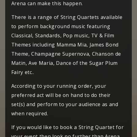
Arena can make this happen.
There is a range of String Quartets available
to perform background music featuring
Classical, Standards, Pop music, TV & Film
Themes including Mamma Mia, James Bond
Theme, Champagne Supernova, Chanson de
Matin, Ave Maria, Dance of the Sugar Plum
Fairy etc..
According to your running order, your
preferred act will be on hand to do their
set(s) and perform to your audience as and
when required.
If you would like to book a String Quartet for
your event then look no further than Arena