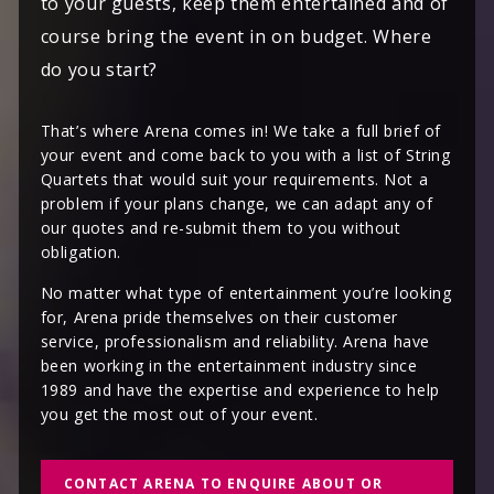
to your guests, keep them entertained and of
course bring the event in on budget. Where
do you start?
That’s where Arena comes in! We take a full brief of
your event and come back to you with a list of String
Quartets that would suit your requirements. Not a
problem if your plans change, we can adapt any of
our quotes and re-submit them to you without
obligation.
No matter what type of entertainment you’re looking
for, Arena pride themselves on their customer
service, professionalism and reliability. Arena have
been working in the entertainment industry since
1989 and have the expertise and experience to help
you get the most out of your event.
CONTACT ARENA TO ENQUIRE ABOUT OR