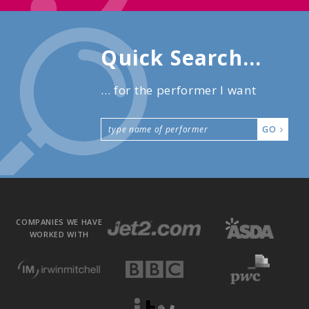
Quick Search...
... for the performer I want
GO
COMPANIES WE HAVE
WORKED WITH