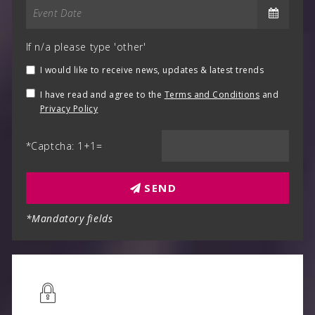
If n/a please type 'other'
I would like to receive news, updates & latest trends
I have read and agree to the
Terms and Conditions
and
Privacy Policy
*Captcha: 1+1=
SEND
*Mandatory fields