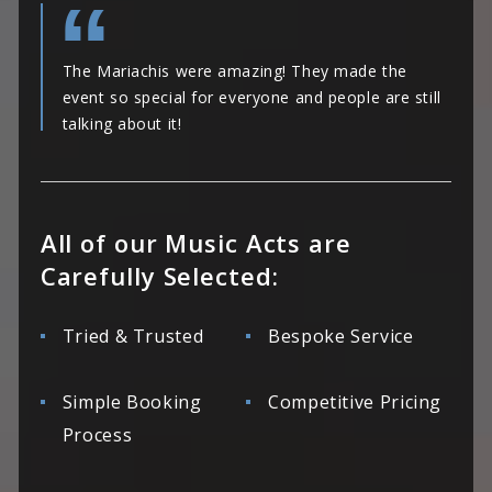
The Mariachis were amazing! They made the
event so special for everyone and people are still
talking about it!
All of our Music Acts are
Carefully Selected:
Tried & Trusted
Bespoke Service
Simple Booking
Competitive Pricing
Process