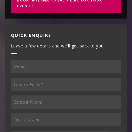
BOOK INTERNATIONAL MUSIC FOR YOUR
EVENT
QUICK ENQUIRE
Leave a few details and we'll get back to you...