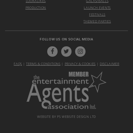
LOOKALIKES
GALAS/BALLS
PRODUCTION
LAUNCH EVENTS
FESTIVALS
THEMED PARTIES
FOLLOW US ON SOCIAL MEDIA
FAQS
|
TERMS & CONDITIONS
|
PRIVACY & COOKIES
|
DISCLAIMER
WEBSITE BY PS WEBSITE DESIGN LTD