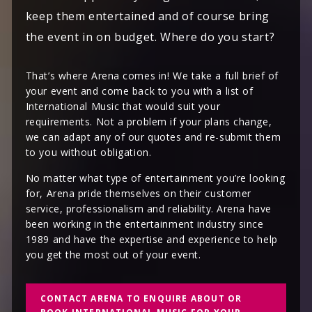
keep them entertained and of course bring
the event in on budget. Where do you start?
That’s where Arena comes in! We take a full brief of
your event and come back to you with a list of
International Music that would suit your
requirements. Not a problem if your plans change,
we can adapt any of our quotes and re-submit them
to you without obligation.
No matter what type of entertainment you’re looking
for, Arena pride themselves on their customer
service, professionalism and reliability. Arena have
been working in the entertainment industry since
1989 and have the expertise and experience to help
you get the most out of your event.
CONTACT ARENA TO ENQUIRE ABOUT OR