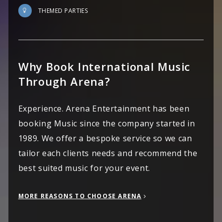
THEMED PARTIES
Why Book International Music
Through Arena?
Experience. Arena Entertainment has been
booking Music since the company started in
1989. We offer a bespoke service so we can
tailor each clients needs and recommend the
best suited music for your event.
MORE REASONS TO CHOOSE ARENA