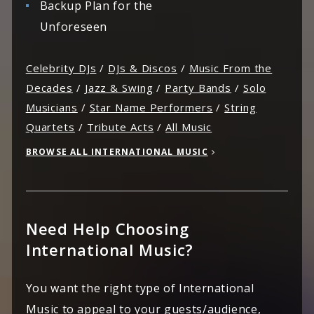
Backup Plan for the
Unforeseen
Celebrity DJs
/
DJs & Discos
/
Music From the
Decades
/
Jazz & Swing
/
Party Bands
/
Solo
Musicians
/
Star Name Performers
/
String
Quartets
/
Tribute Acts
/
All Music
BROWSE ALL INTERNATIONAL MUSIC
Need Help Choosing
International Music?
You want the right type of International
Music to appeal to your guests/audience,