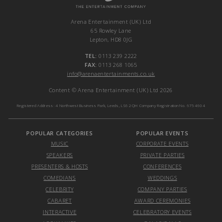
Arena Entertainment (UK) Ltd
65 Rowley Lane
Lepton, HD8 0JG
TEL:
0113 239 2222
FAX:
0113 268 1065
info@arenaentertainments.co.uk
Content © Arena Entertainment (UK) Ltd 2026
Registered Address: 4 Northwest Business Park, Leeds, LS6 2QH Company Registration No. 6754604
POPULAR CATEGORIES
POPULAR EVENTS
MUSIC
CORPORATE EVENTS
SPEAKERS
PRIVATE PARTIES
PRESENTERS & HOSTS
CONFERENCES
COMEDIANS
WEDDINGS
CELEBRITY
COMPANY PARTIES
CABARET
AWARD CEREMONIES
INTERACTIVE
CELEBRATORY EVENTS