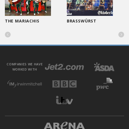
THE MARIACHIS
BRASSWÜRST


COMPANIES WE HAVE
WORKED WITH