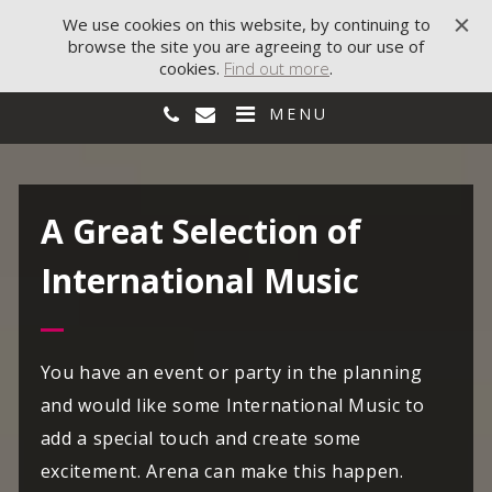
We use cookies on this website, by continuing to
browse the site you are agreeing to our use of
cookies.
Find out more
.
MENU
A Great Selection of
International Music
You have an event or party in the planning
and would like some International Music to
add a special touch and create some
excitement. Arena can make this happen.