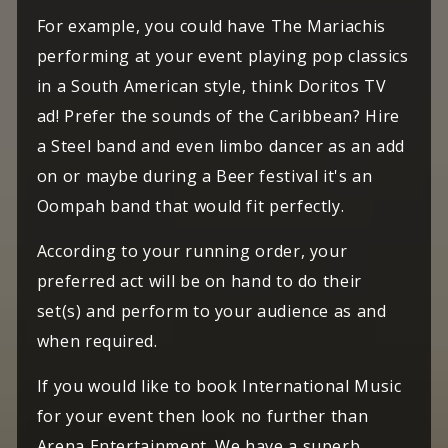
For example, you could have The Mariachis
performing at your event playing pop classics
in a South American style, think Doritos TV
ad! Prefer the sounds of the Caribbean? Hire
a Steel band and even limbo dancer as an add
on or maybe during a Beer festival it's an
Oompah band that would fit perfectly.
According to your running order, your
preferred act will be on hand to do their
set(s) and perform to your audience as and
when required.
If you would like to book International Music
for your event then look no further than
Arena Entertainment. We have a superb