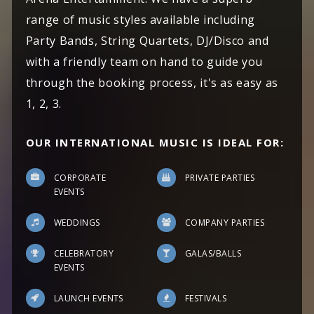
range of music styles available including
Party Bands, String Quartets, DJ/Disco and
with a friendly team on hand to guide you
through the booking process, it's as easy as
1, 2, 3.
OUR INTERNATIONAL MUSIC IS IDEAL FOR:
CORPORATE
PRIVATE PARTIES
EVENTS
WEDDINGS
COMPANY PARTIES
CELEBRATORY
GALAS/BALLS
EVENTS
LAUNCH EVENTS
FESTIVALS