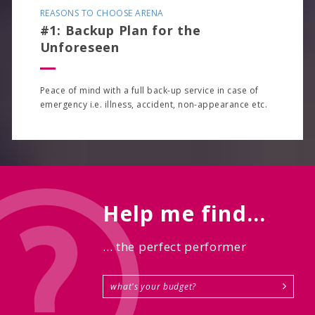
REASONS TO CHOOSE ARENA
#1: Backup Plan for the
Unforeseen
Peace of mind with a full back-up service in case of
emergency i.e. illness, accident, non-appearance etc.
Help me find...
... the perfect performer