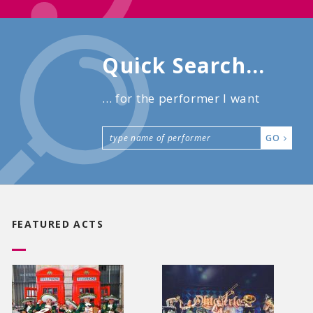
Quick Search...
... for the performer I want
GO
FEATURED ACTS