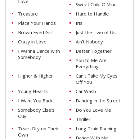
Love
Sweet Child O'Mine
Treasure
Hard to Handle
Place Your Hands
Iris
Brown Eyed Girl
Just the Two of Us
Crazy in Love
Ain't Nobody
I Wanna Dance with
Better Together
Somebody
You to Me Are
Everything
Higher & Higher
Can't Take My Eyes
Off You
Young Hearts
Car Wash
I Want You Back
Dancing in the Street
Somebody Else's
Do You Love Me
Guy
Thriller
Tears Dry on Their
Long Train Running
Own
Dance With Me