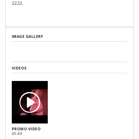
2222.
IMAGE GALLERY
VIDEOS
PROMO VIDEO
05:49