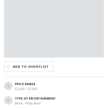
ADD TO SHORTLIST
PRICE RANGE
£2,300 - £3,200
TYPE OF ENTERTAINMENT
Music - Party Band