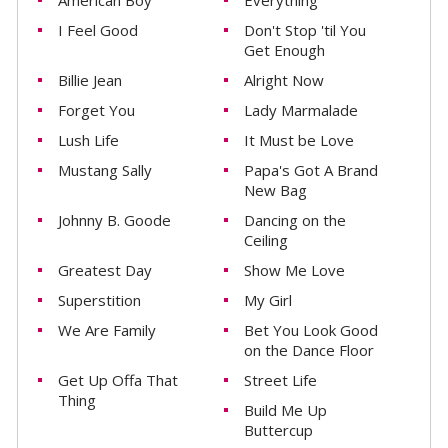
American Boy
Everything
I Feel Good
Don't Stop 'til You
Get Enough
Billie Jean
Alright Now
Forget You
Lady Marmalade
Lush Life
It Must be Love
Mustang Sally
Papa's Got A Brand
New Bag
Johnny B. Goode
Dancing on the
Ceiling
Greatest Day
Show Me Love
Superstition
My Girl
We Are Family
Bet You Look Good
on the Dance Floor
Get Up Offa That
Street Life
Thing
Build Me Up
Buttercup