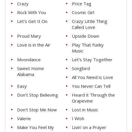
Crazy
Price Tag
Rock With You
Cosmic Girl
Let's Get It On
Crazy Little Thing
Called Love
Proud Mary
Upside Down
Love is in the Air
Play That Funky
Music
Moondance
Let's Stay Together
Sweet Home
Songbird
Alabama
All You Need is Love
Easy
You Never Can Tell
Don't Stop Believing
Heard it Through the
Grapevine
Don't Stop Me Now
Lost in Music
Valerie
I Wish
Make You Feel My
Livin' on a Prayer