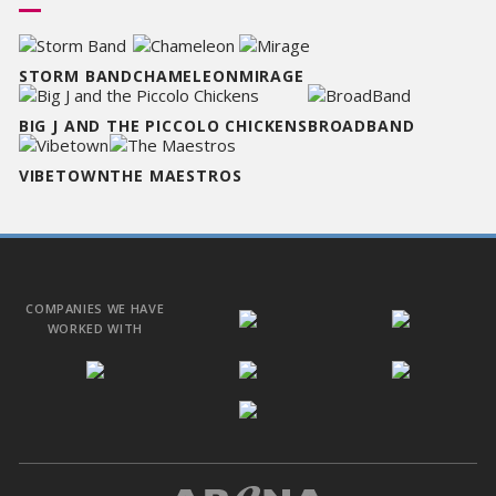
STORM BAND
CHAMELEON
MIRAGE
BIG J AND THE PICCOLO CHICKENS
BROADBAND
VIBETOWN
THE MAESTROS
COMPANIES WE HAVE
WORKED WITH