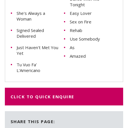
Tonight
She's Always a
Easy Lover
Woman
Sex on Fire
Signed Sealed
Rehab
Delivered
Use Somebody
Just Haven't Met You
As
Yet
Amazed
Tu Vuo Fa'
L'Americano
CLICK TO QUICK ENQUIRE
SHARE THIS PAGE: