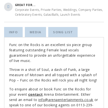
GREAT FOR...
Corporate Events, Private Parties, Weddings, Company Parties,
Celebratory Events, Galas/Balls, Launch Events
INFO
MEDIA
SONG LIST
Func on the Rocks is an excellent six piece group
featuring outstanding Female lead vocals
guaranteed to provide an unforgettable experience
of live music.
Throw in a shot of Soul, a dash of Funk, a large
measure of Motown and all topped with a splash of
Pop – Func on the Rocks will rock you all night long!
To enquire about or book Func on the Rocks for
your event
contact
Arena Entertainment. Either
send an email to
info@arenaentertainments.co.uk
or
speak to one of our booking agents on 0113-239-