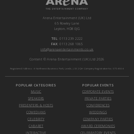
Arena Entertainment (UK) Ltd
65 Rowley Lane
Lepton, HD8 0JG
TEL:
0113 239 2222
FAX:
0113 268 1065
info@arenaentertainments.co.uk
Content © Arena Entertainment (UK) Ltd 2026
Registered Address: 4 Northwest Business Park, Leeds, LS6 2QH Company Registration No. 6754604
POPULAR CATEGORIES
POPULAR EVENTS
MUSIC
CORPORATE EVENTS
SPEAKERS
PRIVATE PARTIES
PRESENTERS & HOSTS
CONFERENCES
COMEDIANS
WEDDINGS
CELEBRITY
COMPANY PARTIES
CABARET
AWARD CEREMONIES
INTERACTIVE
CELEBRATORY EVENTS