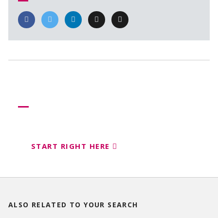
Need more help?
Let us help create your perfect event
START RIGHT HERE
ALSO RELATED TO
YOUR SEARCH