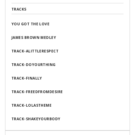
TRACKS
YOU GOT THE LOVE
JAMES BROWN MEDLEY
TRACK-ALITTLERESPECT
TRACK-DOYOURTHING
TRACK-FINALLY
TRACK-FREEDFROMDESIRE
TRACK-LOLASTHEME
TRACK-SHAKEYOURBODY