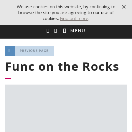
We use cookies on this website, by continuing to
browse the site you are agreeing to our use of
cookies.
Find out more
.
MENU
PREVIOUS PAGE
Func on the Rocks