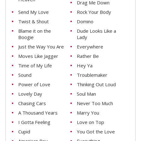
Drag Me Down
Send My Love
Rock Your Body
Twist & Shout
Domino
Blame it on the
Dude Looks Like a
Boogie
Lady
Just the Way You Are
Everywhere
Moves Like Jagger
Rather Be
Time of My Life
Hey Ya
Sound
Troublemaker
Power of Love
Thinking Out Loud
Lovely Day
Soul Man
Chasing Cars
Never Too Much
A Thousand Years
Marry You
I Gotta Feeling
Love on Top
Cupid
You Got the Love