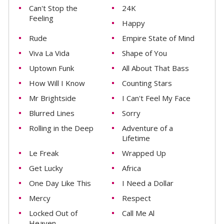
Can't Stop the
24K
Feeling
Happy
Rude
Empire State of Mind
Viva La Vida
Shape of You
Uptown Funk
All About That Bass
How Will I Know
Counting Stars
Mr Brightside
I Can't Feel My Face
Blurred Lines
Sorry
Rolling in the Deep
Adventure of a
Lifetime
Le Freak
Wrapped Up
Get Lucky
Africa
One Day Like This
I Need a Dollar
Mercy
Respect
Locked Out of
Call Me Al
Heaven