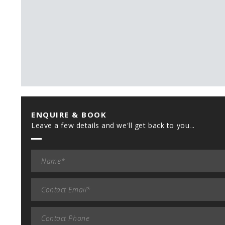
ENQUIRE & BOOK
Leave a few details and we'll get back to you...