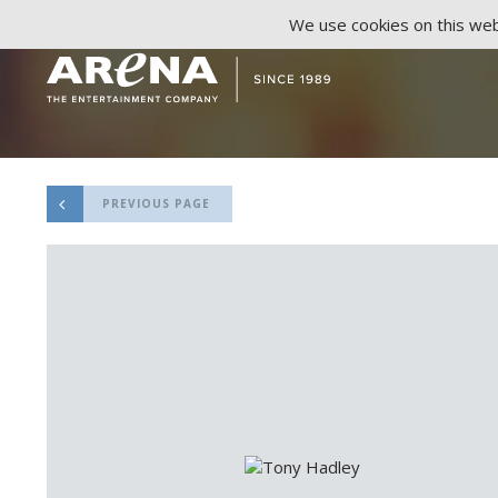
We use cookies on this webs
PREVIOUS PAGE