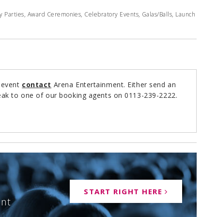
y Parties, Award Ceremonies, Celebratory Events, Galas/Balls, Launch
r event
contact
Arena Entertainment. Either send an
ak to one of our booking agents on 0113-239-2222.
START RIGHT HERE
ent