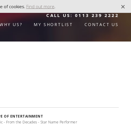
e of cookies.
Find out more
.
CALL US:
0113 239 2222
WHY US?
MY SHORTLIST
CONTACT US
PE OF ENTERTAINMENT
ic - From the Decades - Star Name Performer