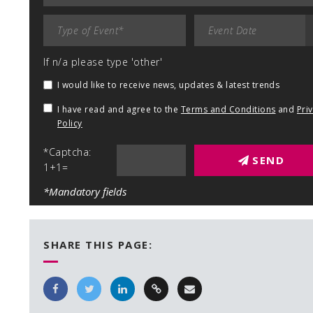
If n/a please type 'other'
I would like to receive news, updates & latest trends
I have read and agree to the
Terms and Conditions
and
Pri
Policy
*Captcha:
SEND
1+1=
*Mandatory fields
SHARE THIS PAGE: