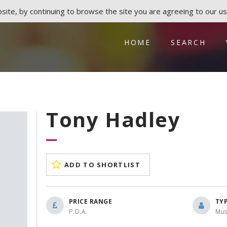
ite, by continuing to browse the site you are agreeing to our us
HOME
SEARCH
Tony Hadley
ADD TO SHORTLIST
PRICE RANGE
TY
P.O.A.
Mus