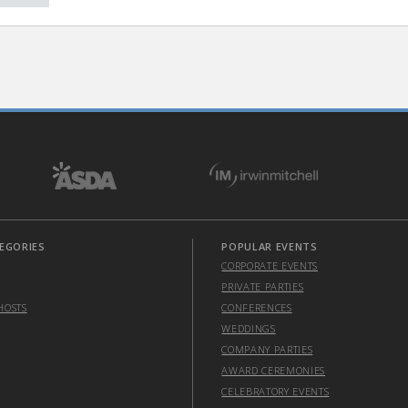
EGORIES
POPULAR EVENTS
CORPORATE EVENTS
PRIVATE PARTIES
HOSTS
CONFERENCES
WEDDINGS
COMPANY PARTIES
AWARD CEREMONIES
CELEBRATORY EVENTS