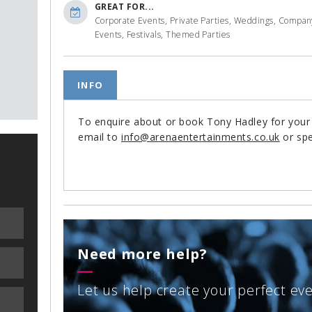
GREAT FOR...
Corporate Events, Private Parties, Weddings, Compan
Events, Festivals, Themed Parties
INFO
To enquire about or book Tony Hadley for you
email to
info@arenaentertainments.co.uk
or spe
Need more help?
Let us help create your perfect ev