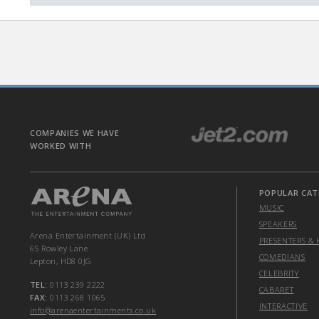
COMPANIES WE HAVE
WORKED WITH
POPULAR CAT
MUSIC
SPEAKERS
Arena Entertainment (UK) Ltd
PRESENTERS & 
65 Rowley Lane
COMEDIANS
Lepton, HD8 0JG
CELEBRITY
TEL:
0113 239 2222
CABARET
FAX:
0113 268 1065
INTERACTIVE
info@arenaentertainments.co.uk