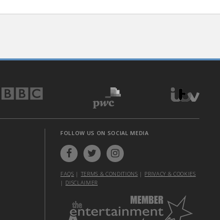
FOLLOW US ON SOCIAL MEDIA
FAQS
|
TERMS & CONDITIONS
|
PRIVACY & COOKIES
|
DISCLAIMER