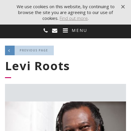
We use cookies on this website, by continuing to
browse the site you are agreeing to our use of
cookies.
Find out more
.
MENU
PREVIOUS PAGE
Levi Roots