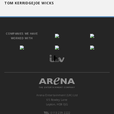
TOM KERRIDGE
JOE WICKS
COMPANIES WE HAVE
WORKED WITH
Arena Entertainment (UK) Ltd
65 Rowley Lane
Lepton, HD8 0JG
TEL:
0113 239 2222