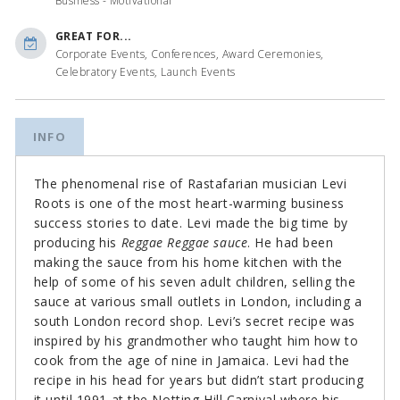
Business - Motivational
GREAT FOR...
Corporate Events, Conferences, Award Ceremonies,
Celebratory Events, Launch Events
INFO
The phenomenal rise of Rastafarian musician Levi
Roots is one of the most heart-warming business
success stories to date. Levi made the big time by
producing his
Reggae Reggae sauce
. He had been
making the sauce from his home kitchen with the
help of some of his seven adult children, selling the
sauce at various small outlets in London, including a
south London record shop. Levi’s secret recipe was
inspired by his grandmother who taught him how to
cook from the age of nine in Jamaica. Levi had the
recipe in his head for years but didn’t start producing
it until 1991 at the Notting Hill Carnival where his