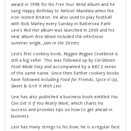
award in 1998 for his
Free Your Mind
album and he
sang Happy Birthday to Nelson Mandela when the
icon visited Brixton. He also used to play football
with Bob Marley every Sunday in Battersea Park!
Levi’s
Red Hot
album was launched in 2009 and his
next album
Rise Above
included the infectious
summer single,
Jam in the Streets
.
Levi’s first cookery book,
Reggae Reggae Cookbook
is
still a big seller. This was followed up by
Caribbean
Food Made Easy
and accompanied by a BBC2 series
of the same name. Since then further cookery books
have followed including
Food for Friends
,
Spice it Up
,
Sweet
&
Grill it With Levi
.
Levi has also published a business book entitled
You
Can Get It If You Really Want
, which charts his
success and provides tips on how to get ahead in
business.
Levi has many strings to his bow; he is a regular face