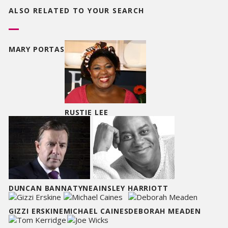
ALSO RELATED TO
YOUR SEARCH
MARY PORTAS
RUSTIE LEE
DUNCAN BANNATYNE
AINSLEY HARRIOTT
GIZZI ERSKINE
MICHAEL CAINES
DEBORAH MEADEN