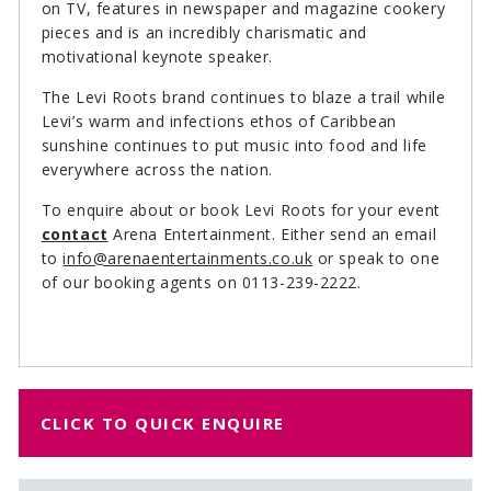
on TV, features in newspaper and magazine cookery
pieces and is an incredibly charismatic and
motivational keynote speaker.
The Levi Roots brand continues to blaze a trail while
Levi’s warm and infections ethos of Caribbean
sunshine continues to put music into food and life
everywhere across the nation.
To enquire about or book Levi Roots for your event
contact
Arena Entertainment. Either send an email
to
info@arenaentertainments.co.uk
or speak to one
of our booking agents on 0113-239-2222.
CLICK TO QUICK ENQUIRE