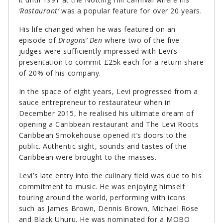
‘Rastaurant’
was a popular feature for over 20 years.
His life changed when he was featured on an
episode of
Dragons’ Den
where two of the five
judges were sufficiently impressed with Levi’s
presentation to commit £25k each for a return share
of 20% of his company.
In the space of eight years, Levi progressed from a
sauce entrepreneur to restaurateur when in
December 2015, he realised his ultimate dream of
opening a Caribbean restaurant and The Levi Roots
Caribbean Smokehouse opened it’s doors to the
public. Authentic sight, sounds and tastes of the
Caribbean were brought to the masses.
Levi’s late entry into the culinary field was due to his
commitment to music. He was enjoying himself
touring around the world, performing with icons
such as James Brown, Dennis Brown, Michael Rose
and Black Uhuru. He was nominated for a MOBO