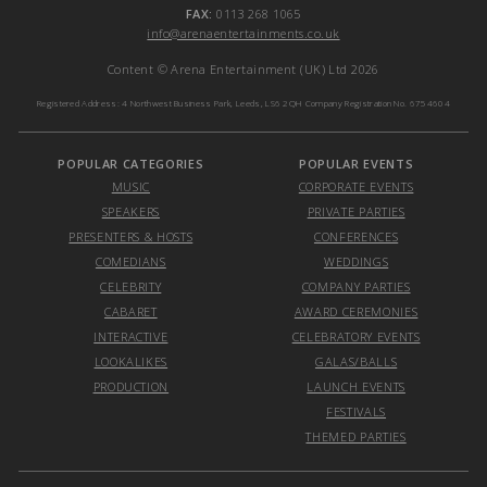
FAX:
0113 268 1065
info@arenaentertainments.co.uk
Content © Arena Entertainment (UK) Ltd 2026
Registered Address: 4 Northwest Business Park, Leeds, LS6 2QH Company Registration No. 6754604
POPULAR CATEGORIES
POPULAR EVENTS
MUSIC
CORPORATE EVENTS
SPEAKERS
PRIVATE PARTIES
PRESENTERS & HOSTS
CONFERENCES
COMEDIANS
WEDDINGS
CELEBRITY
COMPANY PARTIES
CABARET
AWARD CEREMONIES
INTERACTIVE
CELEBRATORY EVENTS
LOOKALIKES
GALAS/BALLS
PRODUCTION
LAUNCH EVENTS
FESTIVALS
THEMED PARTIES