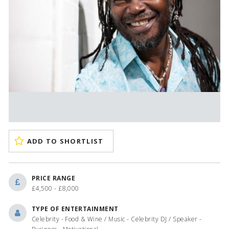
ADD TO SHORTLIST
PRICE RANGE
£4,500 - £8,000
TYPE OF ENTERTAINMENT
Celebrity - Food & Wine / Music - Celebrity DJ / Speaker -