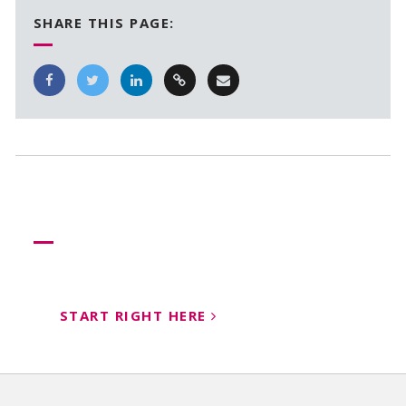
SHARE THIS PAGE:
Need more help?
Let us help create your perfect event
START RIGHT HERE