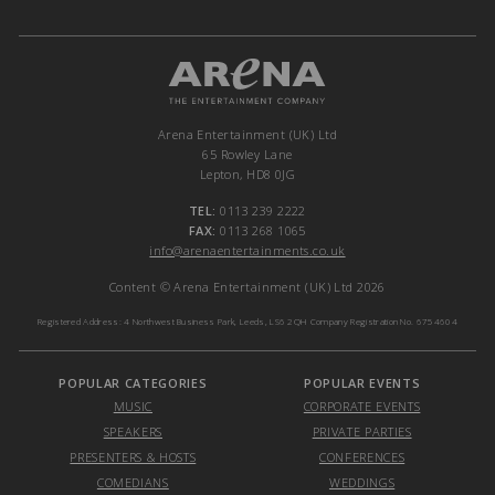
Arena Entertainment (UK) Ltd
65 Rowley Lane
Lepton, HD8 0JG
TEL:
0113 239 2222
FAX:
0113 268 1065
info@arenaentertainments.co.uk
Content © Arena Entertainment (UK) Ltd 2026
Registered Address: 4 Northwest Business Park, Leeds, LS6 2QH Company Registration No. 6754604
POPULAR CATEGORIES
POPULAR EVENTS
MUSIC
CORPORATE EVENTS
SPEAKERS
PRIVATE PARTIES
PRESENTERS & HOSTS
CONFERENCES
COMEDIANS
WEDDINGS