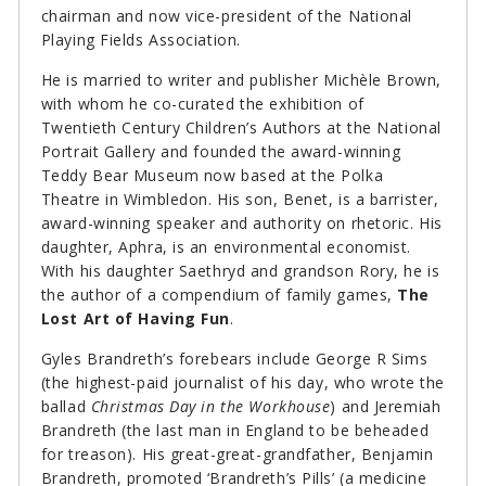
chairman and now vice-president of the National
Playing Fields Association.
He is married to writer and publisher Michèle Brown,
with whom he co-curated the exhibition of
Twentieth Century Children’s Authors at the National
Portrait Gallery and founded the award-winning
Teddy Bear Museum now based at the Polka
Theatre in Wimbledon. His son, Benet, is a barrister,
award-winning speaker and authority on rhetoric. His
daughter, Aphra, is an environmental economist.
With his daughter Saethryd and grandson Rory, he is
the author of a compendium of family games,
The
Lost Art of Having Fun
.
Gyles Brandreth’s forebears include George R Sims
(the highest-paid journalist of his day, who wrote the
ballad
Christmas Day in the Workhouse
) and Jeremiah
Brandreth (the last man in England to be beheaded
for treason). His great-great-grandfather, Benjamin
Brandreth, promoted ‘Brandreth’s Pills’ (a medicine