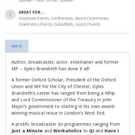
Speaker - After Dinner Speaker
GREAT FOR...
Corporate Events, Conferences, Award Ceremonies,
Celebratory Events, Galas/Balls, Launch Events
INFO
Author, broadcaster, actor, entertainer and former
MP – Gyles Brandreth has done it all!
A former Oxford Scholar, President of the Oxford
Union and MP for the City of Chester, Gyles
Brandreth’s career has ranged from being a Whip
and Lord Commissioner of the Treasury in John
Major’s government to starring in his own award-
winning musical revue in London’s West End.
A prolific broadcaster (in programmes ranging from
Just a Minute
and
Workaholics
to
QI
and
Have I