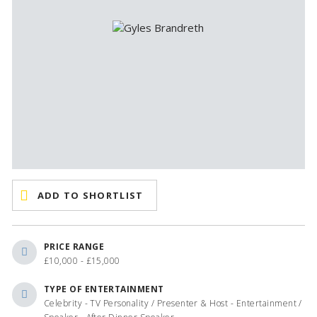
ADD TO SHORTLIST
PRICE RANGE
£10,000 - £15,000
TYPE OF ENTERTAINMENT
Celebrity - TV Personality / Presenter & Host - Entertainment /