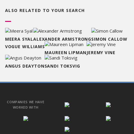
ALSO RELATED TO
YOUR SEARCH
MEERA SYAL
ALEXANDER ARMSTRONG
SIMON CALLOW
VOGUE WILLIAMS
MAUREEN LIPMAN
JEREMY VINE
ANGUS DEAYTON
SANDI TOKSVIG
COMPANIES WE HAVE
WORKED WITH