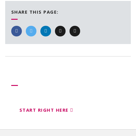
SHARE THIS PAGE:
Need more help?
Let us help create your perfect event
START RIGHT HERE