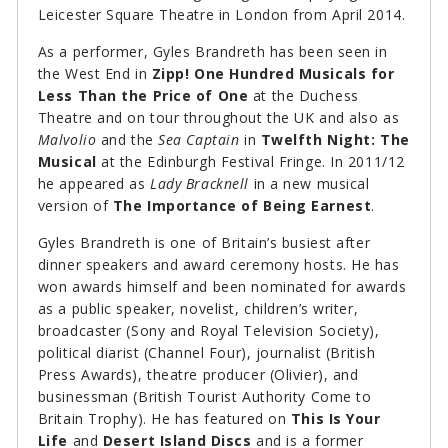
Leicester Square Theatre in London from April 2014.
As a performer, Gyles Brandreth has been seen in
the West End in
Zipp! One Hundred Musicals for
Less Than the Price of One
at the Duchess
Theatre and on tour throughout the UK and also as
Malvolio
and the
Sea Captain
in
Twelfth Night: The
Musical
at the Edinburgh Festival Fringe. In 2011/12
he appeared as
Lady Bracknell
in a new musical
version of
The Importance of Being Earnest
.
Gyles Brandreth is one of Britain’s busiest after
dinner speakers and award ceremony hosts. He has
won awards himself and been nominated for awards
as a public speaker, novelist, children’s writer,
broadcaster (Sony and Royal Television Society),
political diarist (Channel Four), journalist (British
Press Awards), theatre producer (Olivier), and
businessman (British Tourist Authority Come to
Britain Trophy). He has featured on
This Is Your
Life
and
Desert Island Discs
and is a former