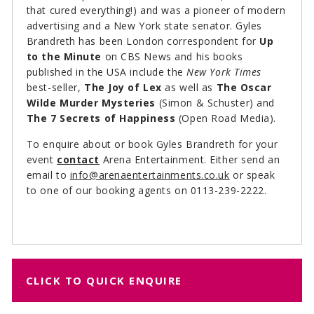
that cured everything!) and was a pioneer of modern
advertising and a New York state senator. Gyles
Brandreth has been London correspondent for
Up
to the Minute
on CBS News and his books
published in the USA include the
New York Times
best-seller,
The Joy of Lex
as well as
The Oscar
Wilde Murder Mysteries
(Simon & Schuster) and
The 7 Secrets of Happiness
(Open Road Media).
To enquire about or book Gyles Brandreth for your
event
contact
Arena Entertainment. Either send an
email to
info@arenaentertainments.co.uk
or speak
to one of our booking agents on 0113-239-2222.
CLICK TO QUICK ENQUIRE