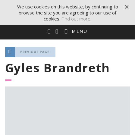
We use cookies on this website, by continuing to
browse the site you are agreeing to our use of
cookies.
Find out more
.
MENU
PREVIOUS PAGE
Gyles Brandreth