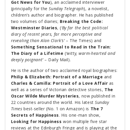
Got News for You
), an acclaimed interviewer
(principally for the
Sunday Telegraph
), a novelist,
children’s author and biographer. He has published
two volumes of diaries;
Breaking the Code:
Westminster Diaries
, (
‘By far the best political
diary of recent years, far more perceptive and
revealing than Alan Clark’s’
– The Times) and
Something Sensational to Read in the Train:
The Diary of a Lifetime
(
‘witty, warm-hearted and
deeply poignant’
– Daily Mail).
He is the author of two acclaimed royal biographies:
Philip & Elizabeth: Portrait of a Marriage
and
Charles & Camilla: Portrait of a Love Affair
as
well as a series of Victorian detective stories,
The
Oscar Wilde Murder Mysteries
, now published in
22 countries around the world. His latest
Sunday
Times
best-seller (No. 1 on Amazon) is
The 7
Secrets of Happiness
. His one-man show,
Looking for Happiness
won multiple five star
reviews at the Edinburgh Fringe and is playing at the