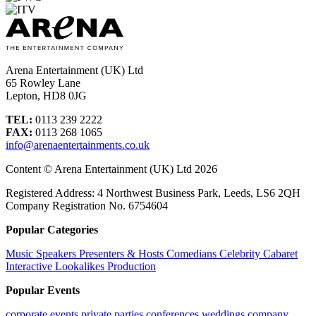
Arena Entertainment (UK) Ltd
65 Rowley Lane
Lepton, HD8 0JG
TEL:
0113 239 2222
FAX:
0113 268 1065
info@arenaentertainments.co.uk
Content © Arena Entertainment (UK) Ltd 2026
Registered Address: 4 Northwest Business Park, Leeds, LS6 2QH
Company Registration No. 6754604
Popular Categories
Music
Speakers
Presenters & Hosts
Comedians
Celebrity
Cabaret
Interactive
Lookalikes
Production
Popular Events
corporate events
private parties
conferences
weddings
company