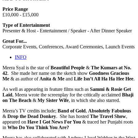
Price Range
£10,000 - £15,000
Type of Entertainment
Presenter & Host - Entertainment / Speaker - After Dinner Speaker
Great For...
Corporate Events, Conferences, Award Ceremonies, Launch Events
INFO
Meera Syal is the star of
Beautiful People
&
The Kumars at No.
42
. She made her name on the sketch show
Goodness Gracious
Me
& as author of
Anita & Me
and
Life Isn’t All Ha Ha Hee Hee
.
As well as appearing in feature films such as
Sammi & Rosie Get
Laid
, Meera wrote the screenplay for the critically acclaimed
Bhaji
on The Beach
&
My Sister Wife
, in which she also starred.
Meera’s TV credits include;
Band of Gold
,
Absolutely Fabulous
&
Drop the Dead Donkey
. She has hosted
The Travel Show
,
appeared on
Have I Got News For You
& traced her Punjabi roots
in
Who Do You Think You Are?
Meera has also collaborated with Andrew Lloyd Webber in the West