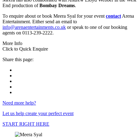
End production of
Bombay Dreams
.
To enquire about or book Meera Syal for your event
contact
Arena
Entertainment. Either send an email to
info@arenaentertainments.co.uk
or speak to one of our booking
agents on 0113-239-2222.
More Info
Click to Quick Enquire
Share this page:
Need more help?
Let us help create your perfect event
START RIGHT HERE