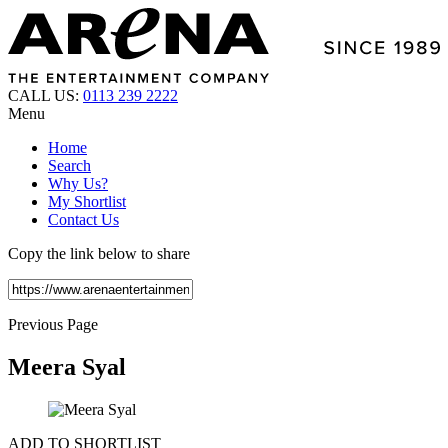
CALL US:
0113 239 2222
Menu
Home
Search
Why Us?
My Shortlist
Contact Us
Copy the link below to share
Previous Page
Meera Syal
ADD TO SHORTLIST