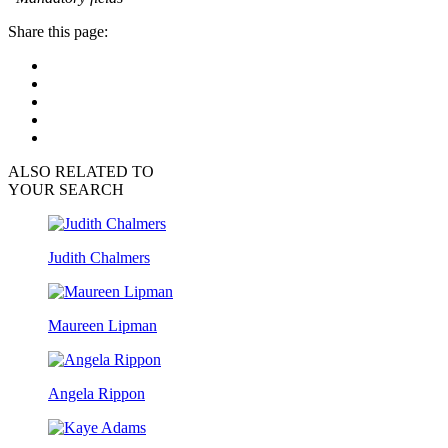
Share this page:
ALSO RELATED TO
YOUR SEARCH
Judith Chalmers
Maureen Lipman
Angela Rippon