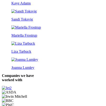
Kaye Adams
Sandi Toksvig
Mariella Frostrup
Liza Tarbuck
Joanna Lumley
Companies we have
worked with