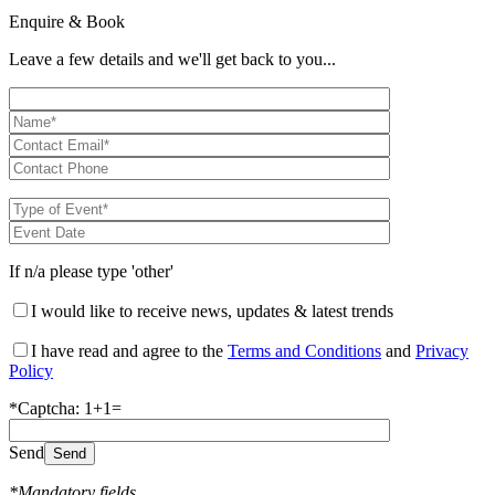
Enquire & Book
Leave a few details and we'll get back to you...
If n/a please type 'other'
I would like to receive news, updates & latest trends
I have read and agree to the
Terms and Conditions
and
Privacy
Policy
*Captcha: 1+1=
Send
*Mandatory fields