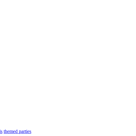
ls
themed parties