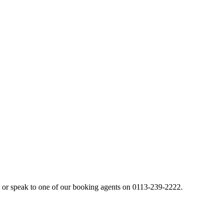
or speak to one of our booking agents on 0113-239-2222.