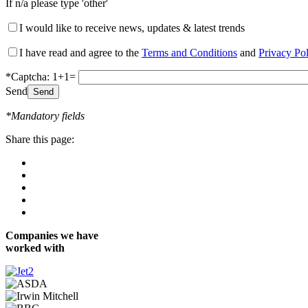
If n/a please type 'other'
I would like to receive news, updates & latest trends
I have read and agree to the
Terms and Conditions
and
Privacy Po
*Captcha: 1+1=
Send
*Mandatory fields
Share this page:
Companies we have
worked with