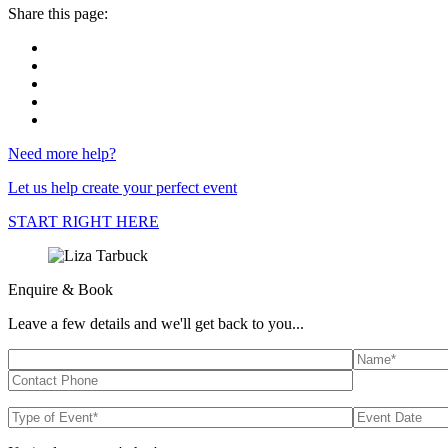
Share this page:
Need more help?
Let us help create your perfect event
START RIGHT HERE
Enquire & Book
Leave a few details and we'll get back to you...