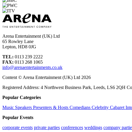
Arena Entertainment (UK) Ltd
65 Rowley Lane
Lepton, HD8 0JG
TEL:
0113 239 2222
FAX:
0113 268 1065
info@arenaentertainments.co.uk
Content © Arena Entertainment (UK) Ltd 2026
Registered Address: 4 Northwest Business Park, Leeds, LS6 2QH C
Popular Categories
Music
Speakers
Presenters & Hosts
Comedians
Celebrity
Cabaret
Int
Popular Events
corporate events
private parties
conferences
weddings
company partie