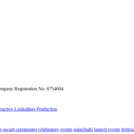
ompany Registration No. 6754604
eractive
Lookalikes
Production
s
award ceremonies
celebratory events
galas/balls
launch events
festiva