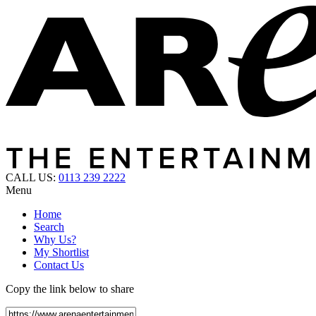
CALL US:
0113 239 2222
Menu
Home
Search
Why Us?
My Shortlist
Contact Us
Copy the link below to share