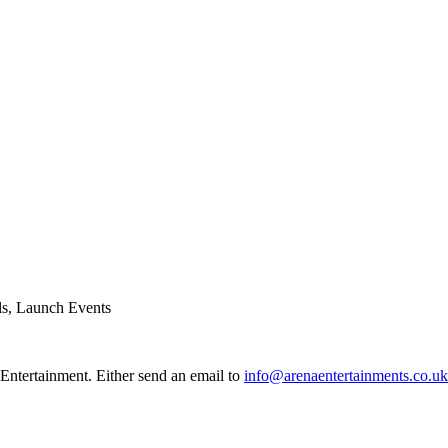
ls, Launch Events
Entertainment. Either send an email to
info@arenaentertainments.co.uk