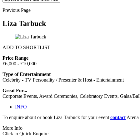
Previous Page
Liza Tarbuck
ADD TO SHORTLIST
Price Range
£6,000 - £10,000
Type of Entertainment
Celebrity - TV Personality / Presenter & Host - Entertainment
Great For...
Corporate Events, Award Ceremonies, Celebratory Events, Galas/Bal
INFO
To enquire about or book Liza Tarbuck for your event
contact
Arena 
More Info
Click to Quick Enquire