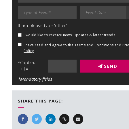
If n/a please type 'other'
I would like to receive news, updates & latest trends
I have read and agree to the
Terms and Conditions
and
Pri
Policy
*Captcha:
SEND
1+1=
*Mandatory fields
SHARE THIS PAGE: