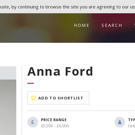
ite, by continuing to browse the site you are agreeing to our us
HOME
SEARCH
Anna Ford
ADD TO SHORTLIST
PRICE RANGE
TY
£5,000 - £6,000
Cele