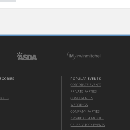
EGORIES
POPULAR EVENTS
CORPORATE EVENTS
PRIVATE PARTIES
HOSTS
CONFERENCES
WEDDINGS
COMPANY PARTIES
AWARD CEREMONIES
CELEBRATORY EVENTS