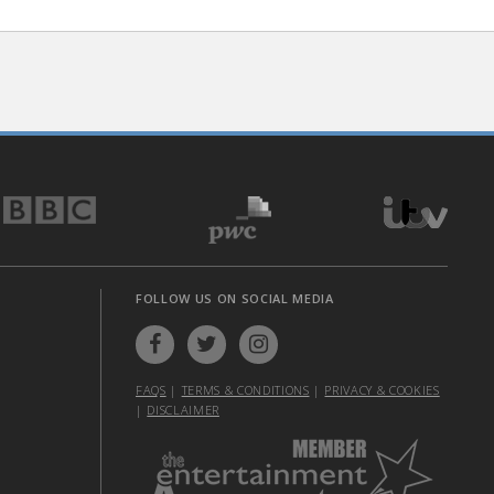
FOLLOW US ON SOCIAL MEDIA
FAQS
|
TERMS & CONDITIONS
|
PRIVACY & COOKIES
|
DISCLAIMER