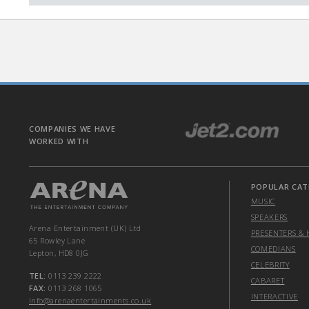
COMPANIES WE HAVE
WORKED WITH
POPULAR CAT
MUSIC
SPEAKERS
Arena Entertainment (UK) Ltd
PRESENTERS & 
65 Rowley Lane
COMEDIANS
Lepton, HD8 0JG
CELEBRITY
TEL:
0113 239 2222
CABARET
FAX:
0113 268 1065
INTERACTIVE
info@arenaentertainments.co.uk