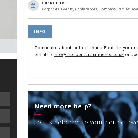
GREAT FOR...
Corporate Events, Conferences, Company Parties, Awa
INFO
To enquire about or book Anna Ford for your 
email to
info@arenaentertainments.co.uk
or spe
Need more help?
Let us help create your perfect ev