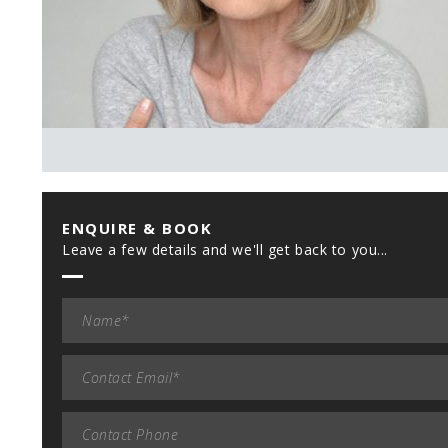
ENQUIRE & BOOK
Leave a few details and we'll get back to you...