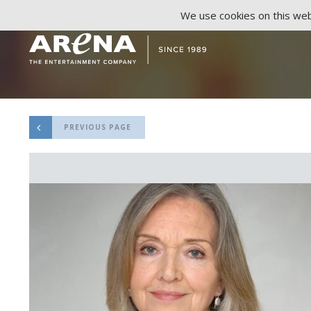
We use cookies on this webs
PREVIOUS PAGE