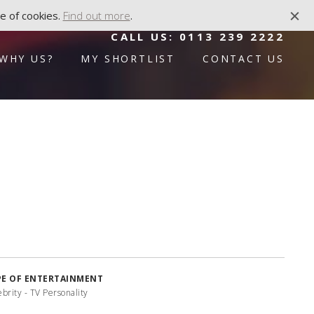
e of cookies.
Find out more
.
CALL US:
0113 239 2222
WHY US?
MY SHORTLIST
CONTACT US
PE OF ENTERTAINMENT
brity - TV Personality