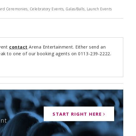
rd Ceremonies, Celebratory Events, Galas/Balls, Launch Events
event
contact
Arena Entertainment. Either send an
ak to one of our booking agents on 0113-239-2222.
START RIGHT HERE
ent