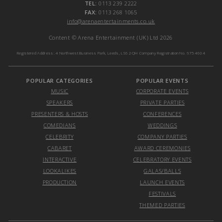
TEL:
0113 239 2222
FAX:
0113 268 1065
info@arenaentertainments.co.uk
Content © Arena Entertainment (UK) Ltd 2026
Registered Address: 4 Northwest Business Park, Leeds, LS6 2QH Company Registration No. 6754604
POPULAR CATEGORIES
POPULAR EVENTS
MUSIC
CORPORATE EVENTS
SPEAKERS
PRIVATE PARTIES
PRESENTERS & HOSTS
CONFERENCES
COMEDIANS
WEDDINGS
CELEBRITY
COMPANY PARTIES
CABARET
AWARD CEREMONIES
INTERACTIVE
CELEBRATORY EVENTS
LOOKALIKES
GALAS/BALLS
PRODUCTION
LAUNCH EVENTS
FESTIVALS
THEMED PARTIES