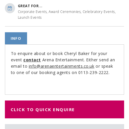
GREAT FOR...
Corporate Events, Award Ceremonies, Celebratory Events,
Launch Events
INFO
To enquire about or book Cheryl Baker for your
event
contact
Arena Entertainment. Either send an
email to
info@arenaentertainments.co.uk
or speak
to one of our booking agents on 0113-239-2222.
CLICK TO QUICK ENQUIRE