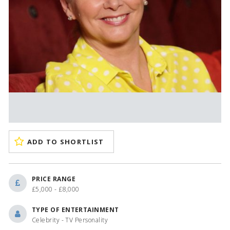
ADD TO SHORTLIST
PRICE RANGE
£5,000 - £8,000
TYPE OF ENTERTAINMENT
Celebrity - TV Personality