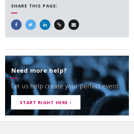
SHARE THIS PAGE:
Need more help?
Let us help create your perfect event
START RIGHT HERE