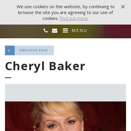
We use cookies on this website, by continuing to
browse the site you are agreeing to our use of
cookies.
Find out more
.
MENU
PREVIOUS PAGE
Cheryl Baker