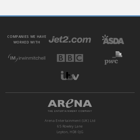
COMPANIES WE HAVE
WORKED WITH
Arena Entertainment (UK) Ltd
65 Rowley Lane
Lepton, HD8 0JG