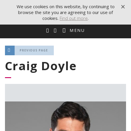
We use cookies on this website, by continuing to
browse the site you are agreeing to our use of
cookies.
Find out more
.
MENU
PREVIOUS PAGE
Craig Doyle