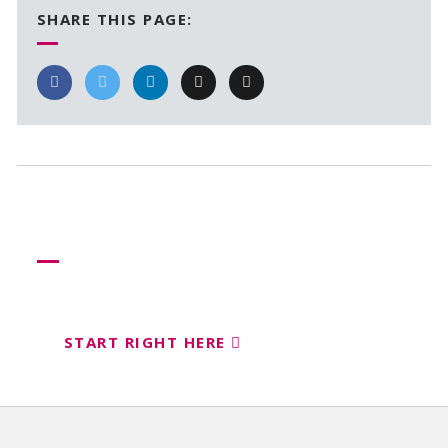
SHARE THIS PAGE:
Need more help?
Let us help create your perfect event
START RIGHT HERE