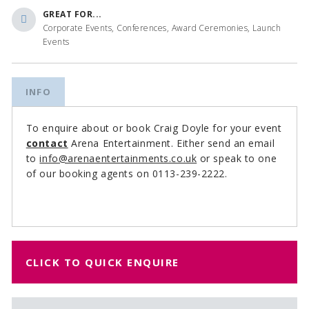
GREAT FOR...
Corporate Events, Conferences, Award Ceremonies, Launch
Events
INFO
To enquire about or book Craig Doyle for your event
contact
Arena Entertainment. Either send an email
to
info@arenaentertainments.co.uk
or speak to one
of our booking agents on 0113-239-2222.
CLICK TO QUICK ENQUIRE