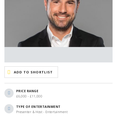
ADD TO SHORTLIST
PRICE RANGE
£6,000 - £11,000
TYPE OF ENTERTAINMENT
Presenter & Host - Entertainment