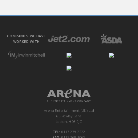
COMPANIES WE HAVE
WORKED WITH
Arena Entertainment (UK) Ltd
65 Rowley Lane
Lepton, HD8 0JG
TEL:
0113 239 2222
FAX:
0113 268 1065