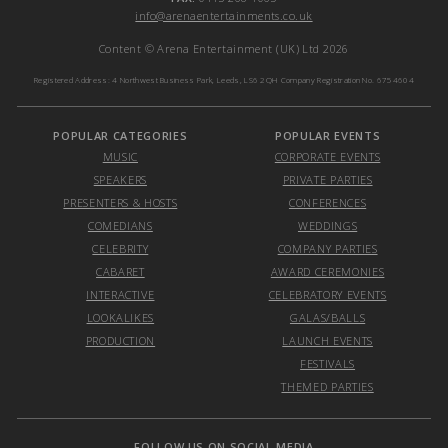
info@arenaentertainments.co.uk
Content © Arena Entertainment (UK) Ltd 2026
Registered Address: 4 Northwest Business Park, Leeds, LS6 2QH Company Registration No. 6754604
POPULAR CATEGORIES
POPULAR EVENTS
MUSIC
CORPORATE EVENTS
SPEAKERS
PRIVATE PARTIES
PRESENTERS & HOSTS
CONFERENCES
COMEDIANS
WEDDINGS
CELEBRITY
COMPANY PARTIES
CABARET
AWARD CEREMONIES
INTERACTIVE
CELEBRATORY EVENTS
LOOKALIKES
GALAS/BALLS
PRODUCTION
LAUNCH EVENTS
FESTIVALS
THEMED PARTIES
FOLLOW US ON SOCIAL MEDIA