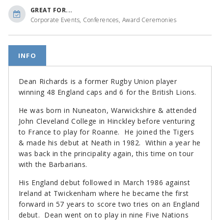
GREAT FOR...
Corporate Events, Conferences, Award Ceremonies
INFO
Dean Richards is a former Rugby Union player
winning 48 England caps and 6 for the British Lions.
He was born in Nuneaton, Warwickshire & attended
John Cleveland College in Hinckley before venturing
to France to play for Roanne. He joined the Tigers
& made his debut at Neath in 1982. Within a year he
was back in the principality again, this time on tour
with the Barbarians.
His England debut followed in March 1986 against
Ireland at Twickenham where he became the first
forward in 57 years to score two tries on an England
debut. Dean went on to play in nine Five Nations