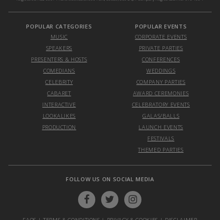
POPULAR CATEGORIES
POPULAR EVENTS
MUSIC
CORPORATE EVENTS
SPEAKERS
PRIVATE PARTIES
PRESENTERS & HOSTS
CONFERENCES
COMEDIANS
WEDDINGS
CELEBRITY
COMPANY PARTIES
CABARET
AWARD CEREMONIES
INTERACTIVE
CELEBRATORY EVENTS
LOOKALIKES
GALAS/BALLS
PRODUCTION
LAUNCH EVENTS
FESTIVALS
THEMED PARTIES
FOLLOW US ON SOCIAL MEDIA
FAQS
|
TERMS & CONDITIONS
|
PRIVACY & COOKIES
|
DISCLAIMER