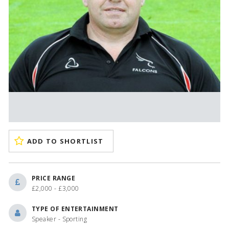
ADD TO SHORTLIST
PRICE RANGE
£2,000 - £3,000
TYPE OF ENTERTAINMENT
Speaker - Sporting