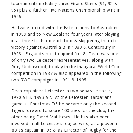
tournaments including three Grand Slams (91, 92 &
95) plus a further Five Nations Championship wins in
1996.
He twice toured with the British Lions to Australian
in 1989 and to New Zealand four years later playing
in all three tests on each tour & skippering them to
victory against Australia B in 1989 & Canterbury in
1993. England’s most-capped No. 8, Dean was one
of only two Leicester representatives, along with
Rory Underwood, to play in the inaugural World Cup
competition in 1987 & also appeared in the following
two RWC campaigns in 1991 & 1995.
Dean captained Leicester in two separate spells,
1990-91 & 1993-97. At the Leicester-Barbarians
game at Christmas ’95 he became only the second
Tigers forward to score 100 tries for the club, the
other being David Matthews. He has also been
involved in all Leicester’s league wins, as a player in
’88 as captain in ’95 & as Director of Rugby for the