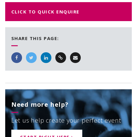
CLICK TO QUICK ENQUIRE
SHARE THIS PAGE:
Need more help?
Let us help create your perfect event