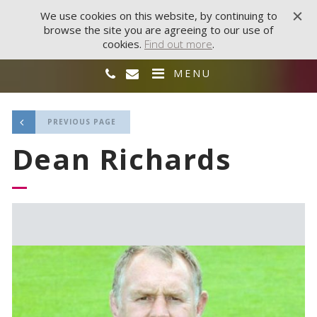
We use cookies on this website, by continuing to
browse the site you are agreeing to our use of
cookies.
Find out more
.
MENU
PREVIOUS PAGE
Dean Richards