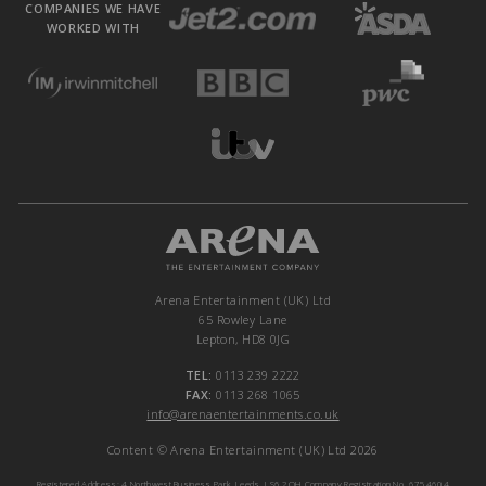
COMPANIES WE HAVE
WORKED WITH
Arena Entertainment (UK) Ltd
65 Rowley Lane
Lepton, HD8 0JG
TEL:
0113 239 2222
FAX:
0113 268 1065
info@arenaentertainments.co.uk
Content © Arena Entertainment (UK) Ltd 2026
Registered Address: 4 Northwest Business Park, Leeds, LS6 2QH Company Registration No. 6754604