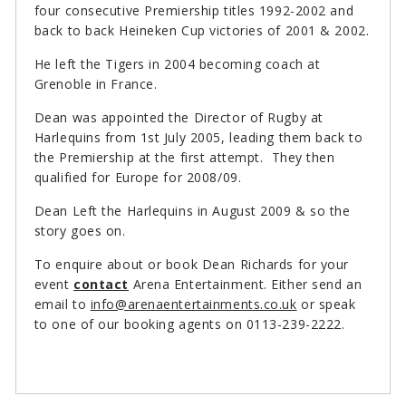
four consecutive Premiership titles 1992-2002 and
back to back Heineken Cup victories of 2001 & 2002.
He left the Tigers in 2004 becoming coach at
Grenoble in France.
Dean was appointed the Director of Rugby at
Harlequins from 1st July 2005, leading them back to
the Premiership at the first attempt. They then
qualified for Europe for 2008/09.
Dean Left the Harlequins in August 2009 & so the
story goes on.
To enquire about or book Dean Richards for your
event
contact
Arena Entertainment. Either send an
email to
info@arenaentertainments.co.uk
or speak
to one of our booking agents on 0113-239-2222.