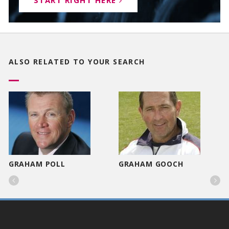
START RIGHT HERE
ALSO RELATED TO
YOUR SEARCH
GRAHAM POLL
GRAHAM GOOCH

