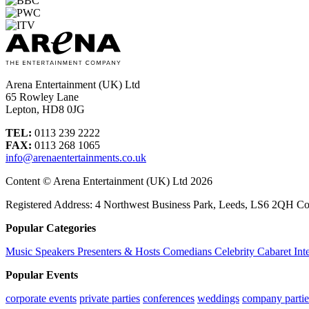
Arena Entertainment (UK) Ltd
65 Rowley Lane
Lepton, HD8 0JG
TEL:
0113 239 2222
FAX:
0113 268 1065
info@arenaentertainments.co.uk
Content © Arena Entertainment (UK) Ltd 2026
Registered Address: 4 Northwest Business Park, Leeds, LS6 2QH C
Popular Categories
Music
Speakers
Presenters & Hosts
Comedians
Celebrity
Cabaret
Int
Popular Events
corporate events
private parties
conferences
weddings
company partie