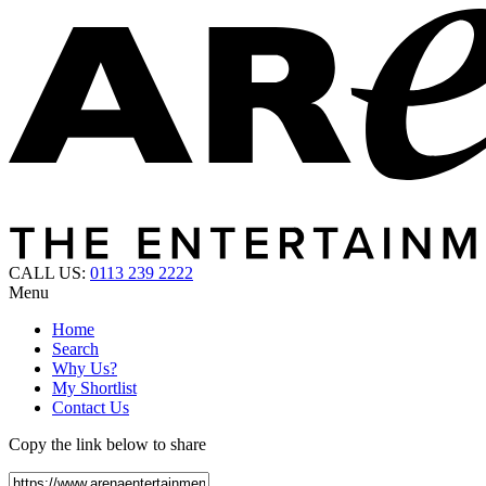
CALL US:
0113 239 2222
Menu
Home
Search
Why Us?
My Shortlist
Contact Us
Copy the link below to share