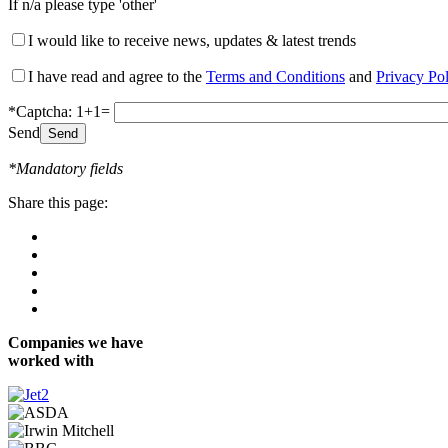
If n/a please type 'other'
I would like to receive news, updates & latest trends
I have read and agree to the
Terms and Conditions
and
Privacy Po
*Captcha: 1+1=
Send
*Mandatory fields
Share this page:
Companies we have
worked with