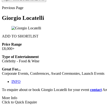
Previous Page
Giorgio Locatelli
ADD TO SHORTLIST
Price Range
£8,000+
Type of Entertainment
Celebrity - Food & Wine
Great For...
Corporate Events, Conferences, Award Ceremonies, Launch Events
INFO
To enquire about or book Giorgio Locatelli for your event
contact
Are
More Info
Click to Quick Enquire