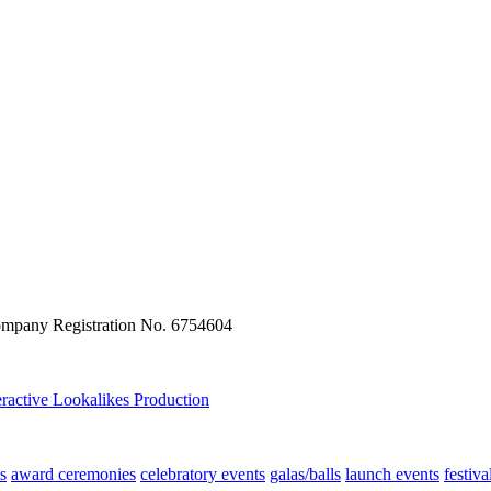
ompany Registration No. 6754604
eractive
Lookalikes
Production
s
award ceremonies
celebratory events
galas/balls
launch events
festiva