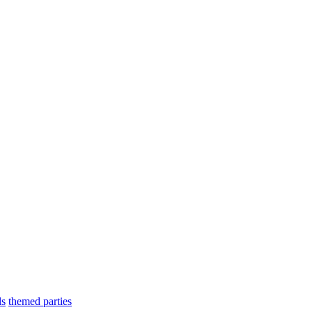
ls
themed parties