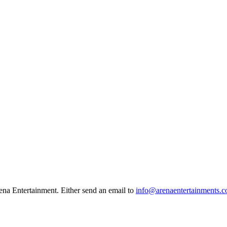
na Entertainment. Either send an email to
info@arenaentertainments.c