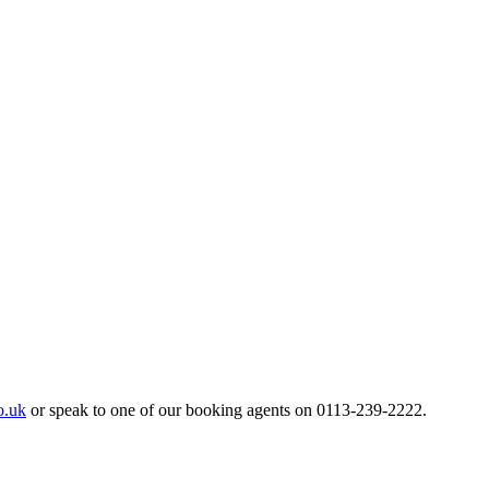
o.uk
or speak to one of our booking agents on 0113-239-2222.