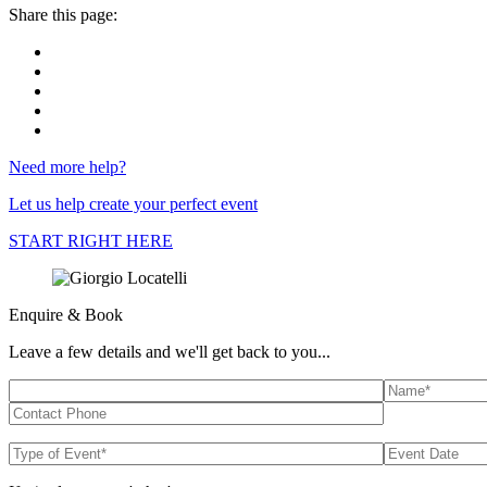
Share this page:
Need more help?
Let us help create your perfect event
START RIGHT HERE
Enquire & Book
Leave a few details and we'll get back to you...