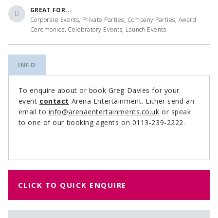
GREAT FOR...
Corporate Events, Private Parties, Company Parties, Award
Ceremonies, Celebratory Events, Launch Events
INFO
To enquire about or book Greg Davies for your
event
contact
Arena Entertainment. Either send an
email to
info@arenaentertainments.co.uk
or speak
to one of our booking agents on 0113-239-2222.
CLICK TO QUICK ENQUIRE