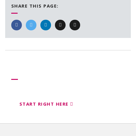
SHARE THIS PAGE:
Need more help?
Let us help create your perfect event
START RIGHT HERE