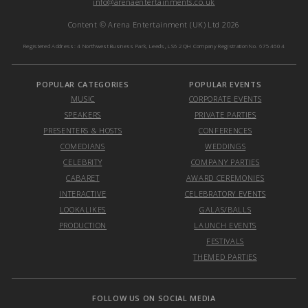
info@arenaentertainments.co.uk
Content © Arena Entertainment (UK) Ltd 2026
Registered Address: 4 Northwest Business Park, Leeds, LS6 2QH Company Registration No. 6754604
POPULAR CATEGORIES
POPULAR EVENTS
MUSIC
CORPORATE EVENTS
SPEAKERS
PRIVATE PARTIES
PRESENTERS & HOSTS
CONFERENCES
COMEDIANS
WEDDINGS
CELEBRITY
COMPANY PARTIES
CABARET
AWARD CEREMONIES
INTERACTIVE
CELEBRATORY EVENTS
LOOKALIKES
GALAS/BALLS
PRODUCTION
LAUNCH EVENTS
FESTIVALS
THEMED PARTIES
FOLLOW US ON SOCIAL MEDIA