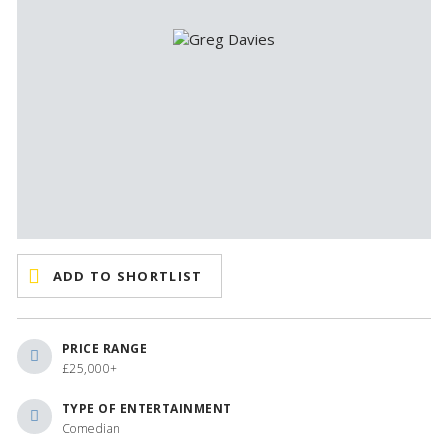
ADD TO SHORTLIST
PRICE RANGE
£25,000+
TYPE OF ENTERTAINMENT
Comedian