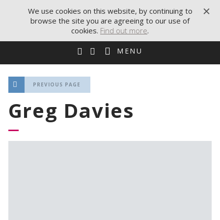
We use cookies on this website, by continuing to
browse the site you are agreeing to our use of
cookies.
Find out more
.
MENU
PREVIOUS PAGE
Greg Davies