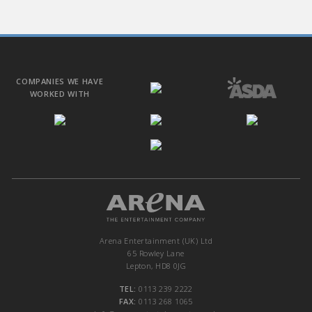
COMPANIES WE HAVE
WORKED WITH
Arena Entertainment (UK) Ltd
65 Rowley Lane
Lepton, HD8 0JG
TEL:
0113 239 2222
FAX:
0113 268 1065