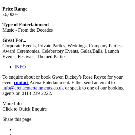
Price Range
£6,000+
Type of Entertainment
Music - From the Decades
Great For...
Corporate Events, Private Parties, Weddings, Company Parties,
Award Ceremonies, Celebratory Events, Galas/Balls, Launch
Events, Festivals, Themed Parties
INFO
To enquire about or book Gwen Dickey’s Rose Royce for your
event
contact
Arena Entertainment. Either send an email to
info@arenaentertainments.co.uk
or speak to one of our booking
agents on 0113-239-2222.
More Info
Click to Quick Enquire
Share this page: