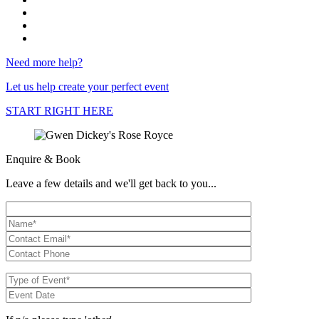
Need more help?
Let us help create your perfect event
START RIGHT HERE
Enquire & Book
Leave a few details and we'll get back to you...