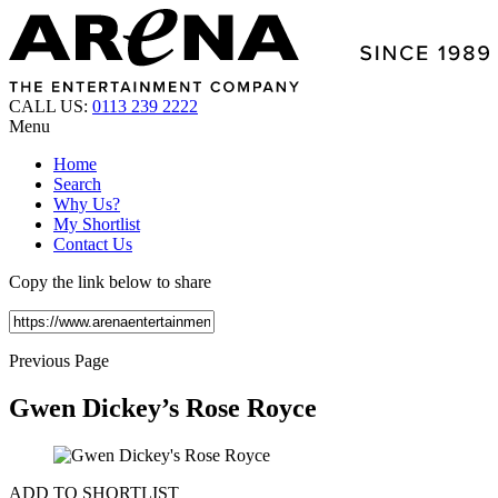
CALL US:
0113 239 2222
Menu
Home
Search
Why Us?
My Shortlist
Contact Us
Copy the link below to share
Previous Page
Gwen Dickey’s Rose Royce
ADD TO SHORTLIST