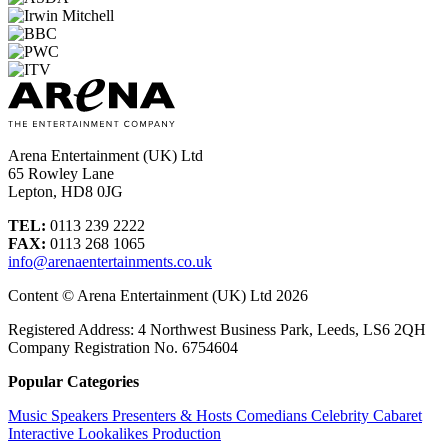
Arena Entertainment (UK) Ltd
65 Rowley Lane
Lepton, HD8 0JG
TEL:
0113 239 2222
FAX:
0113 268 1065
info@arenaentertainments.co.uk
Content © Arena Entertainment (UK) Ltd 2026
Registered Address: 4 Northwest Business Park, Leeds, LS6 2QH
Company Registration No. 6754604
Popular Categories
Music
Speakers
Presenters & Hosts
Comedians
Celebrity
Cabaret
Interactive
Lookalikes
Production