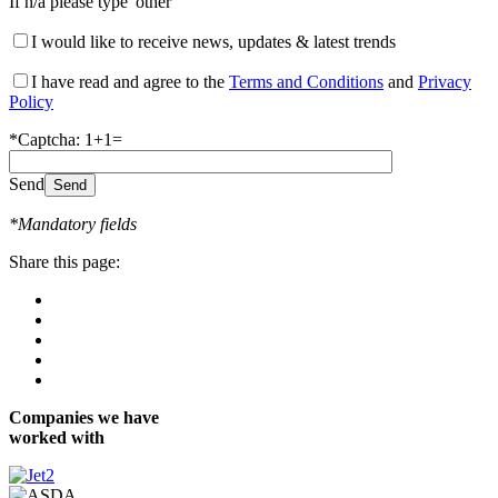
If n/a please type 'other'
I would like to receive news, updates & latest trends
I have read and agree to the
Terms and Conditions
and
Privacy
Policy
*Captcha: 1+1=
Send
*Mandatory fields
Share this page:
Companies we have
worked with