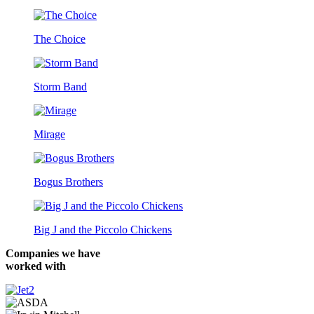
The Choice
Storm Band
Mirage
Bogus Brothers
Big J and the Piccolo Chickens
Companies we have
worked with