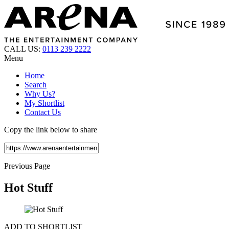
CALL US:
0113 239 2222
Menu
Home
Search
Why Us?
My Shortlist
Contact Us
Copy the link below to share
Previous Page
Hot Stuff
ADD TO SHORTLIST