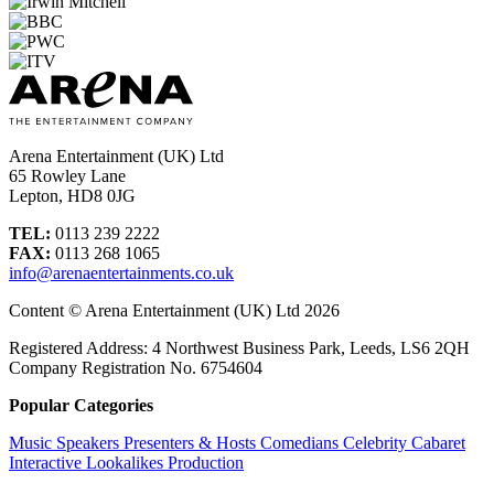
Arena Entertainment (UK) Ltd
65 Rowley Lane
Lepton, HD8 0JG
TEL:
0113 239 2222
FAX:
0113 268 1065
info@arenaentertainments.co.uk
Content © Arena Entertainment (UK) Ltd 2026
Registered Address: 4 Northwest Business Park, Leeds, LS6 2QH
Company Registration No. 6754604
Popular Categories
Music
Speakers
Presenters & Hosts
Comedians
Celebrity
Cabaret
Interactive
Lookalikes
Production