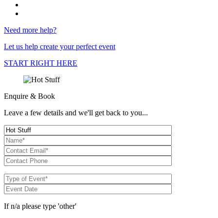
Need more help?
Let us help create your perfect event
START RIGHT HERE
Enquire & Book
Leave a few details and we'll get back to you...
If n/a please type 'other'