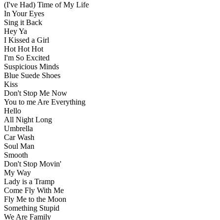
(I've Had) Time of My Life
In Your Eyes
Sing it Back
Hey Ya
I Kissed a Girl
Hot Hot Hot
I'm So Excited
Suspicious Minds
Blue Suede Shoes
Kiss
Don't Stop Me Now
You to me Are Everything
Hello
All Night Long
Umbrella
Car Wash
Soul Man
Smooth
Don't Stop Movin'
My Way
Lady is a Tramp
Come Fly With Me
Fly Me to the Moon
Something Stupid
We Are Family