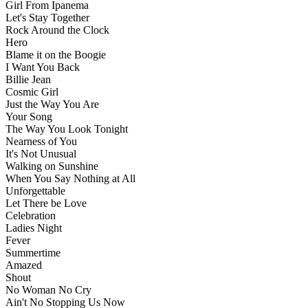
Girl From Ipanema
Let's Stay Together
Rock Around the Clock
Hero
Blame it on the Boogie
I Want You Back
Billie Jean
Cosmic Girl
Just the Way You Are
Your Song
The Way You Look Tonight
Nearness of You
It's Not Unusual
Walking on Sunshine
When You Say Nothing at All
Unforgettable
Let There be Love
Celebration
Ladies Night
Fever
Summertime
Amazed
Shout
No Woman No Cry
Ain't No Stopping Us Now