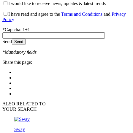
I would like to receive news, updates & latest trends
I have read and agree to the
Terms and Conditions
and
Privacy
Policy
*Captcha: 1+1=
Send
*Mandatory fields
Share this page:
ALSO RELATED TO
YOUR SEARCH
Sway