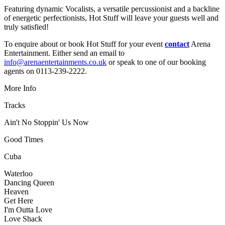
Featuring dynamic Vocalists, a versatile percussionist and a backline
of energetic perfectionists, Hot Stuff will leave your guests well and
truly satisfied!
To enquire about or book Hot Stuff for your event
contact
Arena
Entertainment. Either send an email to
info@arenaentertainments.co.uk
or speak to one of our booking
agents on 0113-239-2222.
More Info
Tracks
Ain't No Stoppin' Us Now
Good Times
Cuba
Waterloo
Dancing Queen
Heaven
Get Here
I'm Outta Love
Love Shack