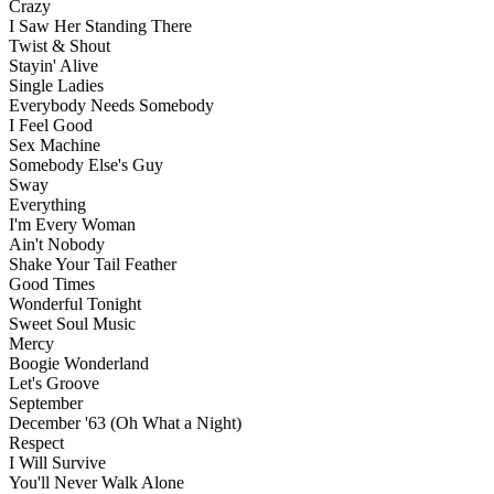
Crazy
I Saw Her Standing There
Twist & Shout
Stayin' Alive
Single Ladies
Everybody Needs Somebody
I Feel Good
Sex Machine
Somebody Else's Guy
Sway
Everything
I'm Every Woman
Ain't Nobody
Shake Your Tail Feather
Good Times
Wonderful Tonight
Sweet Soul Music
Mercy
Boogie Wonderland
Let's Groove
September
December '63 (Oh What a Night)
Respect
I Will Survive
You'll Never Walk Alone