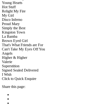
Young Hearts
Hot Stuff
Relight My Fire
My Girl
Disco Inferno
Proud Mary
Simply the Best
Kingston Town
La Bamba
Brown Eyed Girl
That's What Friends are For
Can't Take My Eyes Off You
Angels
Higher & Higher
Valerie
Superstition
Signed Sealed Delivered
I Wish
Click to Quick Enquire
Share this page: