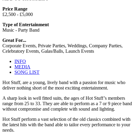
Price Range
£2,500 - £5,000
Type of Entertainment
Music - Party Band
Great For...
Corporate Events, Private Parties, Weddings, Company Parties,
Celebratory Events, Galas/Balls, Launch Events
INFO
MEDIA
SONG LIST
Hot Stuff, are a young, lively band with a passion for music who
deliver nothing short of the most exciting entertainment.
A sharp look in well fitted suits, the ages of Hot Stuff’s members
range from 25 to 33. They are able to perform as a 7 or 9 piece band
without compromise and complete with sound and lighting.
Hot Stuff perform a vast selection of the old classics combined with
the latest hits with the band able to tailor every performance to your
needs.