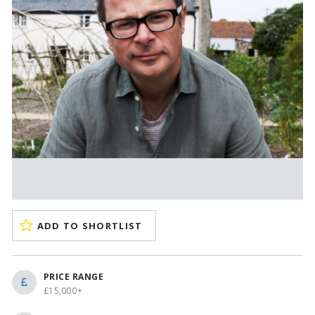
ADD TO SHORTLIST
PRICE RANGE
£15,000+