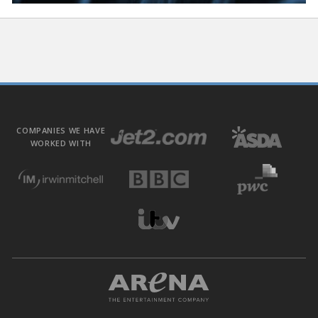
COMPANIES WE HAVE
WORKED WITH