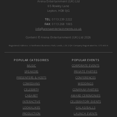
Arena Entertainment (UK) Ltd
65 Rowley Lane
Lepton, HD8 0JG
TEL:
0113 239 2222
FAX:
0113 268 1065
info@arenaentertainments.co.uk
Content © Arena Entertainment (UK) Ltd 2026
Registered Address: 4 Northwest Business Park, Leeds, LS6 2QH Company Registration No. 6754604
POPULAR CATEGORIES
POPULAR EVENTS
MUSIC
CORPORATE EVENTS
SPEAKERS
PRIVATE PARTIES
PRESENTERS & HOSTS
CONFERENCES
COMEDIANS
WEDDINGS
CELEBRITY
COMPANY PARTIES
CABARET
AWARD CEREMONIES
INTERACTIVE
CELEBRATORY EVENTS
LOOKALIKES
GALAS/BALLS
PRODUCTION
LAUNCH EVENTS