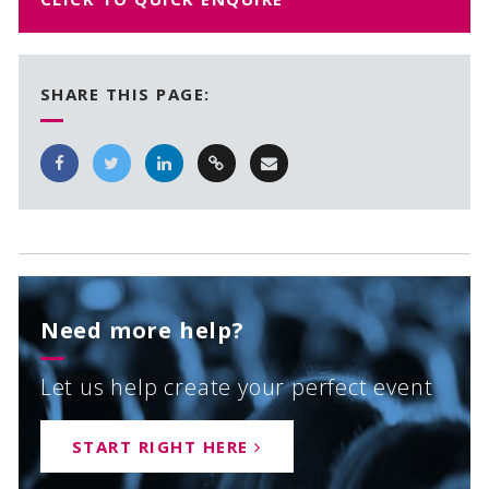
SHARE THIS PAGE:
Need more help?
Let us help create your perfect event
START RIGHT HERE