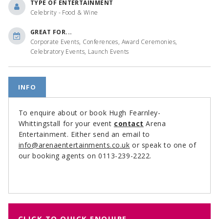
TYPE OF ENTERTAINMENT
Celebrity - Food & Wine
GREAT FOR...
Corporate Events, Conferences, Award Ceremonies,
Celebratory Events, Launch Events
INFO
To enquire about or book Hugh Fearnley-
Whittingstall for your event
contact
Arena
Entertainment. Either send an email to
info@arenaentertainments.co.uk
or speak to one of
our booking agents on 0113-239-2222.
CLICK TO QUICK ENQUIRE