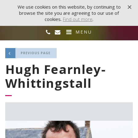
We use cookies on this website, by continuing to
browse the site you are agreeing to our use of
cookies.
Find out more
.
MENU
PREVIOUS PAGE
Hugh Fearnley-
Whittingstall