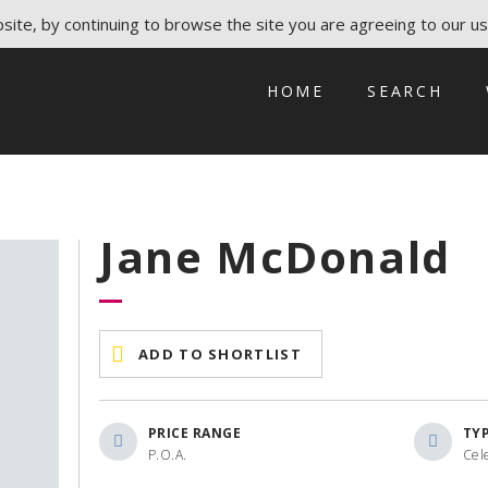
ite, by continuing to browse the site you are agreeing to our us
HOME
SEARCH
Jane McDonald
ADD TO SHORTLIST
PRICE RANGE
TY
P.O.A.
Cele