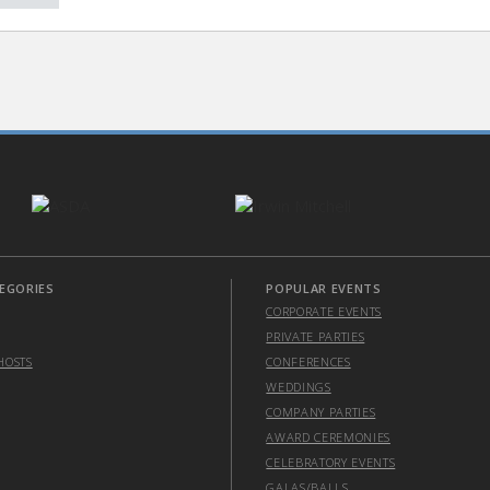
EGORIES
POPULAR EVENTS
CORPORATE EVENTS
PRIVATE PARTIES
HOSTS
CONFERENCES
WEDDINGS
COMPANY PARTIES
AWARD CEREMONIES
CELEBRATORY EVENTS
GALAS/BALLS