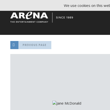
We use cookies on this webs
PREVIOUS PAGE