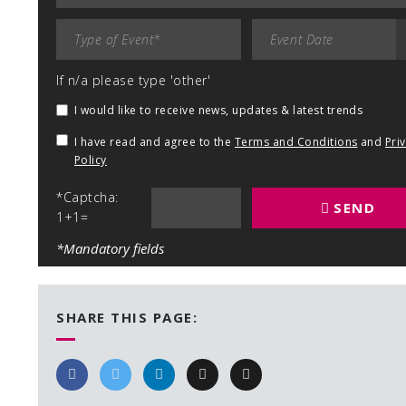
If n/a please type 'other'
I would like to receive news, updates & latest trends
I have read and agree to the
Terms and Conditions
and
Pri
Policy
*Captcha:
SEND
1+1=
*Mandatory fields
SHARE THIS PAGE: