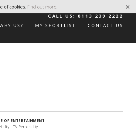
e of cookies.
Find out more
.
CALL US:
0113 239 2222
WHY US?
MY SHORTLIST
CONTACT US
PE OF ENTERTAINMENT
brity - TV Personality