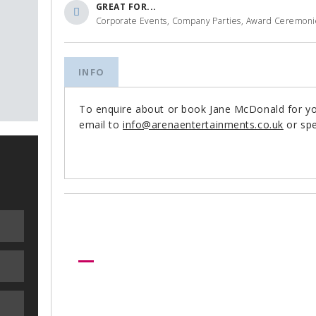
GREAT FOR...
Corporate Events, Company Parties, Award Ceremonies
INFO
To enquire about or book Jane McDonald for y
email to
info@arenaentertainments.co.uk
or spe
Need more help?
Let us help create your perfect ev