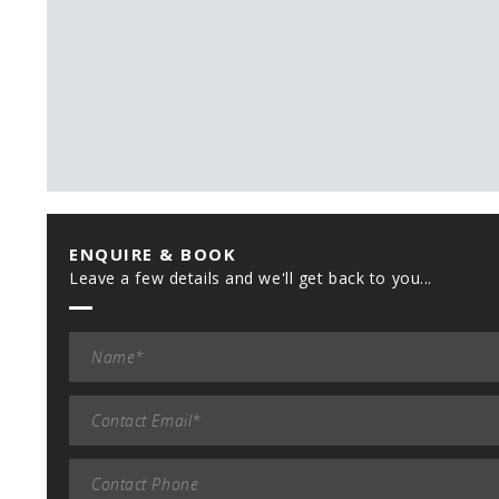
ENQUIRE & BOOK
Leave a few details and we'll get back to you...