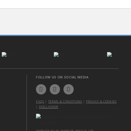
FOLLOW US ON SOCIAL MEDIA
FAQS
|
TERMS & CONDITIONS
|
PRIVACY & COOKIES
|
DISCLAIMER
WEBSITE BY PS WEBSITE DESIGN LTD