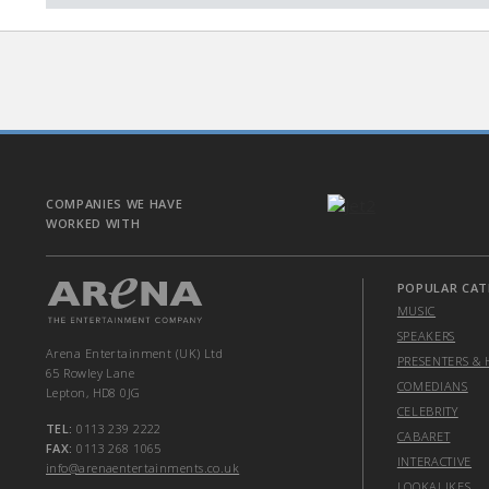
COMPANIES WE HAVE
WORKED WITH
POPULAR CAT
MUSIC
SPEAKERS
Arena Entertainment (UK) Ltd
PRESENTERS & 
65 Rowley Lane
COMEDIANS
Lepton, HD8 0JG
CELEBRITY
TEL:
0113 239 2222
CABARET
FAX:
0113 268 1065
INTERACTIVE
info@arenaentertainments.co.uk
LOOKALIKES