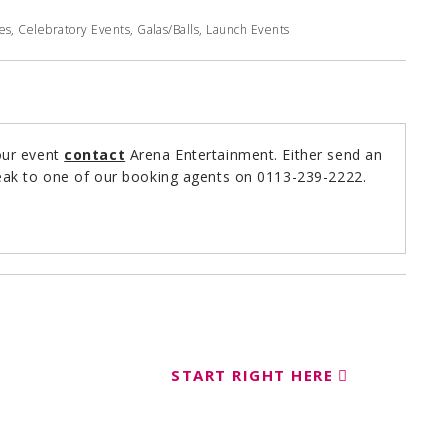
, Celebratory Events, Galas/Balls, Launch Events
our event
contact
Arena Entertainment. Either send an
ak to one of our booking agents on 0113-239-2222.
START RIGHT HERE
ent