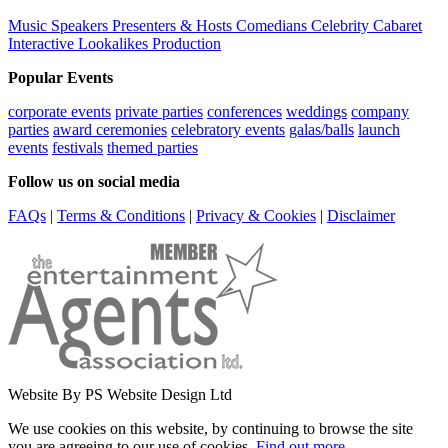
Music
Speakers
Presenters & Hosts
Comedians
Celebrity
Cabaret
Interactive
Lookalikes
Production
Popular Events
corporate events
private parties
conferences
weddings
company
parties
award ceremonies
celebratory events
galas/balls
launch
events
festivals
themed parties
Follow us on social media
FAQs
|
Terms & Conditions
|
Privacy & Cookies
|
Disclaimer
Website By PS Website Design Ltd
We use cookies on this website, by continuing to browse the site
you are agreeing to our use of cookies.
Find out more
.