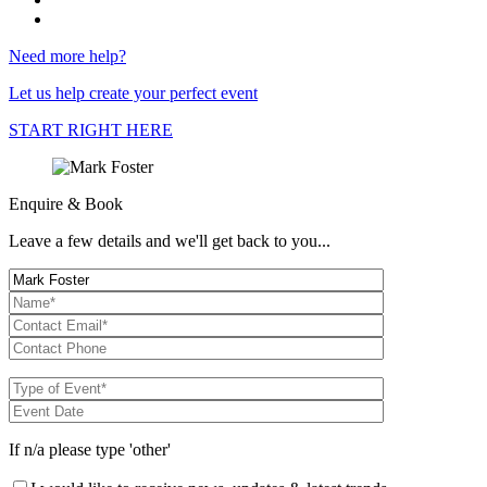
Need more help?
Let us help create your perfect event
START RIGHT HERE
Enquire & Book
Leave a few details and we'll get back to you...
If n/a please type 'other'