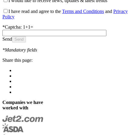
I would like to receive news, updates & latest trends
I have read and agree to the
Terms and Conditions
and
Privacy
Policy
*Captcha: 1+1=
Send
*Mandatory fields
Share this page:
Companies we have
worked with