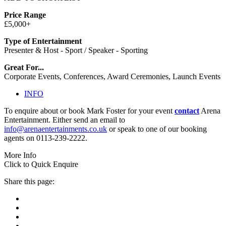
Price Range
£5,000+
Type of Entertainment
Presenter & Host - Sport / Speaker - Sporting
Great For...
Corporate Events, Conferences, Award Ceremonies, Launch Events
INFO
To enquire about or book Mark Foster for your event
contact
Arena
Entertainment. Either send an email to
info@arenaentertainments.co.uk
or speak to one of our booking
agents on 0113-239-2222.
More Info
Click to Quick Enquire
Share this page: