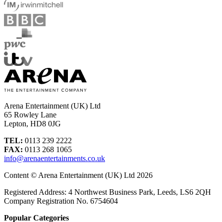
Arena Entertainment (UK) Ltd
65 Rowley Lane
Lepton, HD8 0JG
TEL:
0113 239 2222
FAX:
0113 268 1065
info@arenaentertainments.co.uk
Content © Arena Entertainment (UK) Ltd 2026
Registered Address: 4 Northwest Business Park, Leeds, LS6 2QH
Company Registration No. 6754604
Popular Categories