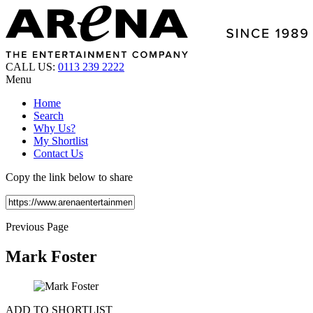
CALL US:
0113 239 2222
Menu
Home
Search
Why Us?
My Shortlist
Contact Us
Copy the link below to share
Previous Page
Mark Foster
ADD TO SHORTLIST