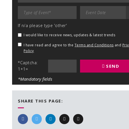
If n/a please type 'other'
I would like to receive news, updates & latest trends
I have read and agree to the
Terms and Conditions
and
Pri
Policy
*Captcha:
SEND
1+1=
*Mandatory fields
SHARE THIS PAGE: