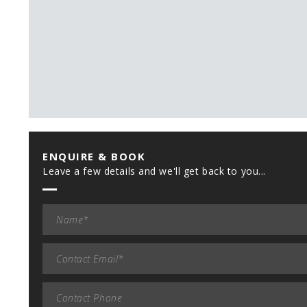
ENQUIRE & BOOK
Leave a few details and we'll get back to you...