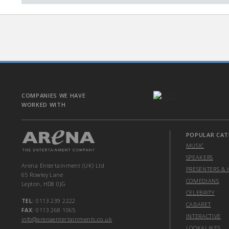
COMPANIES WE HAVE
WORKED WITH
POPULAR CAT
MUSIC
SPEAKERS
Arena Entertainment (UK) Ltd
PRESENTERS & 
65 Rowley Lane
COMEDIANS
Lepton, HD8 0JG
CELEBRITY
TEL:
0113 239 2222
CABARET
FAX:
0113 268 1065
INTERACTIVE
info@arenaentertainments.co.uk
LOOKALIKES