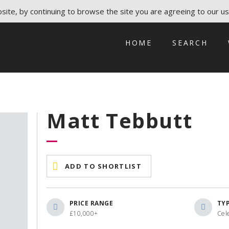
ite, by continuing to browse the site you are agreeing to our us
HOME
SEARCH
Matt Tebbutt
ADD TO SHORTLIST
PRICE RANGE
TY
£10,000+
Cel