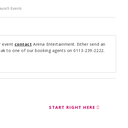
Launch Events
r event
contact
Arena Entertainment. Either send an
ak to one of our booking agents on 0113-239-2222.
START RIGHT HERE
ent