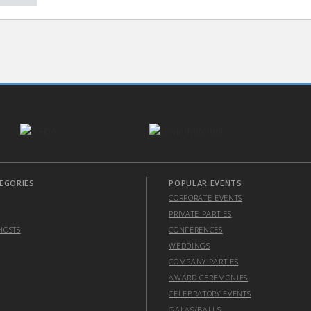
EGORIES
POPULAR EVENTS
CORPORATE EVENTS
PRIVATE PARTIES
HOSTS
CONFERENCES
WEDDINGS
COMPANY PARTIES
AWARD CEREMONIES
CELEBRATORY EVENTS
GALAS/BALLS