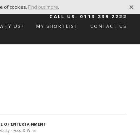
e of cookies.
Find out more
.
CALL US:
0113 239 2222
WHY US?
MY SHORTLIST
CONTACT US
PE OF ENTERTAINMENT
ebrity - Food & Wine