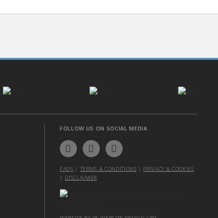
FOLLOW US ON SOCIAL MEDIA
FAQS
|
TERMS & CONDITIONS
|
PRIVACY & COOKIES
|
DISCLAIMER
WEBSITE BY PS WEBSITE DESIGN LTD