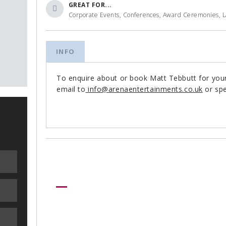
GREAT FOR...
Corporate Events, Conferences, Award Ceremonies, 
INFO
To enquire about or book Matt Tebbutt for you
email to
info@arenaentertainments.co.uk
or spe
Need more help?
Let us help create your perfect ev