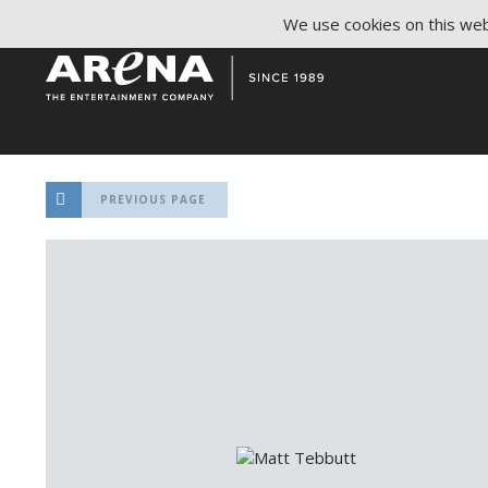
We use cookies on this webs
PREVIOUS PAGE