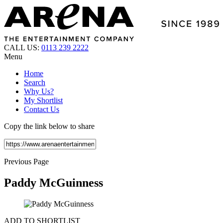
CALL US:
0113 239 2222
Menu
Home
Search
Why Us?
My Shortlist
Contact Us
Copy the link below to share
Previous Page
Paddy McGuinness
ADD TO SHORTLIST