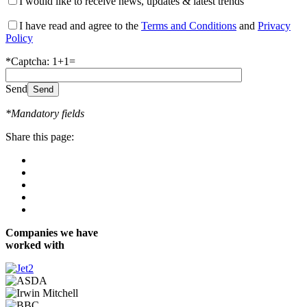
I would like to receive news, updates & latest trends
I have read and agree to the
Terms and Conditions
and
Privacy
Policy
*Captcha: 1+1=
Send
*Mandatory fields
Share this page:
Companies we have
worked with