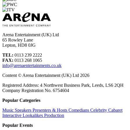
Arena Entertainment (UK) Ltd
65 Rowley Lane
Lepton, HD8 0JG
TEL:
0113 239 2222
FAX:
0113 268 1065
info@arenaentertainments.co.uk
Content © Arena Entertainment (UK) Ltd 2026
Registered Address: 4 Northwest Business Park, Leeds, LS6 2QH
Company Registration No. 6754604
Popular Categories
Music
Speakers
Presenters & Hosts
Comedians
Celebrity
Cabaret
Interactive
Lookalikes
Production
Popular Events