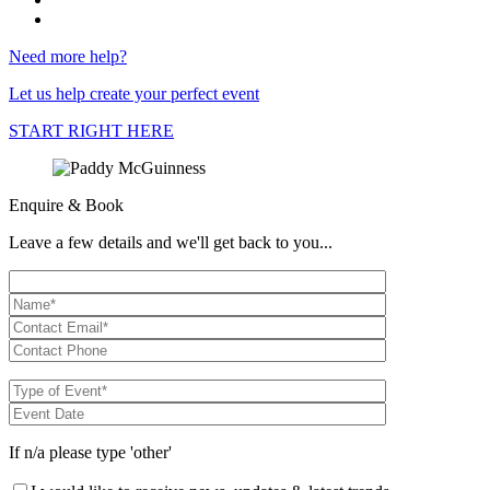
Need more help?
Let us help create your perfect event
START RIGHT HERE
Enquire & Book
Leave a few details and we'll get back to you...
If n/a please type 'other'