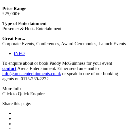
Price Range
£25,000+
Type of Entertainment
Presenter & Host- Entertainment
Great For...
Corporate Events, Conferences, Award Ceremonies, Launch Events
INFO
To enquire about or book Paddy McGuinness for your event
contact
Arena Entertainment. Either send an email to
info@arenaentertainments.co.uk
or speak to one of our booking
agents on 0113-239-2222.
More Info
Click to Quick Enquire
Share this page: