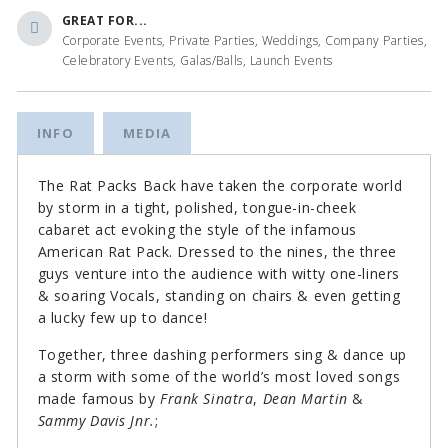
GREAT FOR...
Corporate Events, Private Parties, Weddings, Company Parties,
Celebratory Events, Galas/Balls, Launch Events
INFO
MEDIA
The Rat Packs Back have taken the corporate world
by storm in a tight, polished, tongue-in-cheek
cabaret act evoking the style of the infamous
American Rat Pack. Dressed to the nines, the three
guys venture into the audience with witty one-liners
& soaring Vocals, standing on chairs & even getting
a lucky few up to dance!
Together, three dashing performers sing & dance up
a storm with some of the world’s most loved songs
made famous by
Frank Sinatra
,
Dean Martin
&
Sammy Davis Jnr.
;