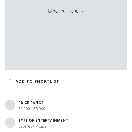
ADD TO SHORTLIST
PRICE RANGE
£2,500 - £5,000
TYPE OF ENTERTAINMENT
Cabaret - Musical