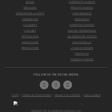
MUSIC
CORPORATE EVENTS
SPEAKERS
PRIVATE PARTIES
PRESENTERS & HOSTS
CONFERENCES
COMEDIANS
WEDDINGS
CELEBRITY
COMPANY PARTIES
CABARET
AWARD CEREMONIES
INTERACTIVE
CELEBRATORY EVENTS
LOOKALIKES
GALAS/BALLS
PRODUCTION
LAUNCH EVENTS
FESTIVALS
THEMED PARTIES
FOLLOW US ON SOCIAL MEDIA
FAQS
|
TERMS & CONDITIONS
|
PRIVACY & COOKIES
|
DISCLAIMER
WEBSITE BY PS WEBSITE DESIGN LTD