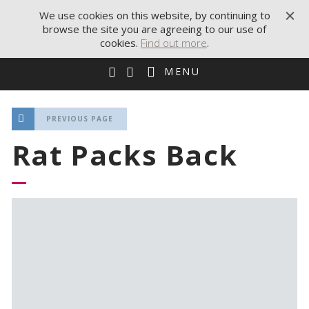
We use cookies on this website, by continuing to
browse the site you are agreeing to our use of
cookies.
Find out more
.
MENU
PREVIOUS PAGE
Rat Packs Back