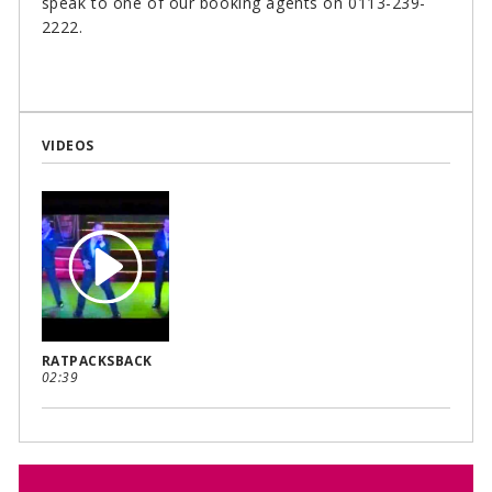
speak to one of our booking agents on 0113-239-
2222.
VIDEOS
RATPACKSBACK
02:39