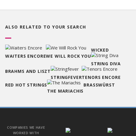
ALSO RELATED TO
YOUR SEARCH
WICKED
WAITERS ENCORE
WE WILL ROCK YOU
STRING DIVA
BRAHMS AND LISZT
STRINGFEVER
TENORS ENCORE
RED HOT STRINGS
BRASSWÜRST
THE MARIACHIS
COMPANIES WE HAVE
WORKED WITH