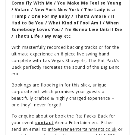
Come Fly With Me / You Make Me Feel so Young
/ Volare / New York New York / The Lady is a
Tramp / One For my Baby / That’s Amore / It
Had to Be You / What Kind of Fool Am I / When
Somebody Loves You / I’m Gonna Live Until I Die
/ That’s Life / My Way
etc..
With masterfully recorded backing tracks or for the
ultimate experience an 8 piece live swing band
complete with Las Vegas Showgirls, The Rat Pack’s
Back perfectly recreates the sound of the Big Band
era.
Bookings are flooding in for this slick, unique
corporate act which promises your guests a
beautifully crafted & highly charged experience –
one they’ll never forget!
To enquire about or book the Rat Packs Back for
your event
contact
Arena Entertainment. Either
send an email to
info@arenaentertainments.co.uk
or