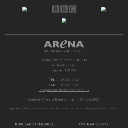
Arena Entertainment (UK) Ltd
65 Rowley Lane
Lepton, HD8 0JG
TEL:
0113 239 2222
FAX:
0113 268 1065
info@arenaentertainments.co.uk
Content © Arena Entertainment (UK) Ltd 2026
Registered Address: 4 Northwest Business Park, Leeds, LS6 2QH Company Registration No. 6754604
POPULAR CATEGORIES
POPULAR EVENTS