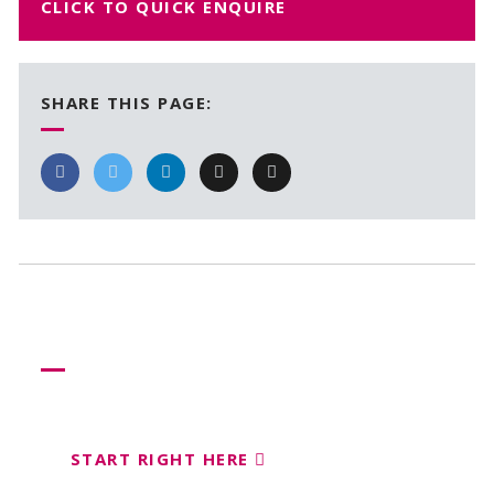
CLICK TO QUICK ENQUIRE
SHARE THIS PAGE:
Need more help?
Let us help create your perfect event
START RIGHT HERE