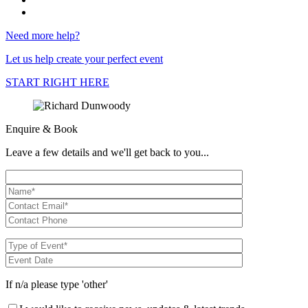
Need more help?
Let us help create your perfect event
START RIGHT HERE
Enquire & Book
Leave a few details and we'll get back to you...
If n/a please type 'other'