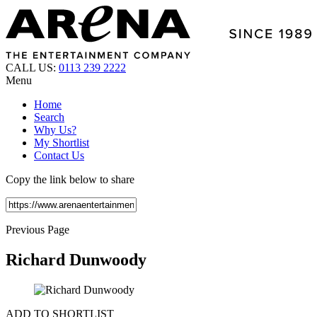
CALL US:
0113 239 2222
Menu
Home
Search
Why Us?
My Shortlist
Contact Us
Copy the link below to share
Previous Page
Richard Dunwoody
ADD TO SHORTLIST