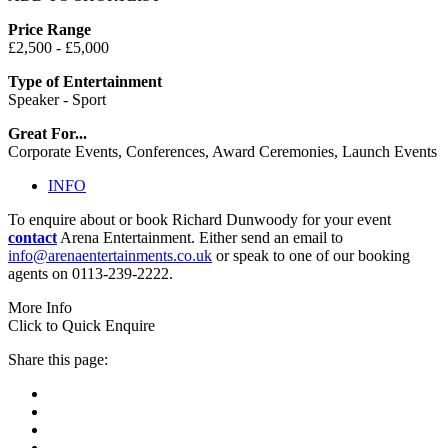
Price Range
£2,500 - £5,000
Type of Entertainment
Speaker - Sport
Great For...
Corporate Events, Conferences, Award Ceremonies, Launch Events
INFO
To enquire about or book Richard Dunwoody for your event
contact
Arena Entertainment. Either send an email to
info@arenaentertainments.co.uk
or speak to one of our booking
agents on 0113-239-2222.
More Info
Click to Quick Enquire
Share this page: