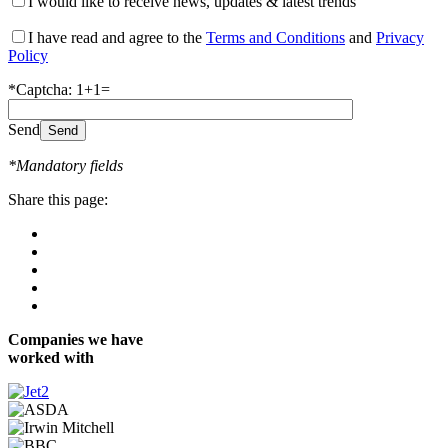
I would like to receive news, updates & latest trends
I have read and agree to the
Terms and Conditions
and
Privacy
Policy
*Captcha: 1+1=
Send
*Mandatory fields
Share this page:
Companies we have
worked with