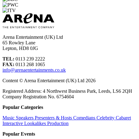
Arena Entertainment (UK) Ltd
65 Rowley Lane
Lepton, HD8 0JG
TEL:
0113 239 2222
FAX:
0113 268 1065
info@arenaentertainments.co.uk
Content © Arena Entertainment (UK) Ltd 2026
Registered Address: 4 Northwest Business Park, Leeds, LS6 2QH
Company Registration No. 6754604
Popular Categories
Music
Speakers
Presenters & Hosts
Comedians
Celebrity
Cabaret
Interactive
Lookalikes
Production
Popular Events