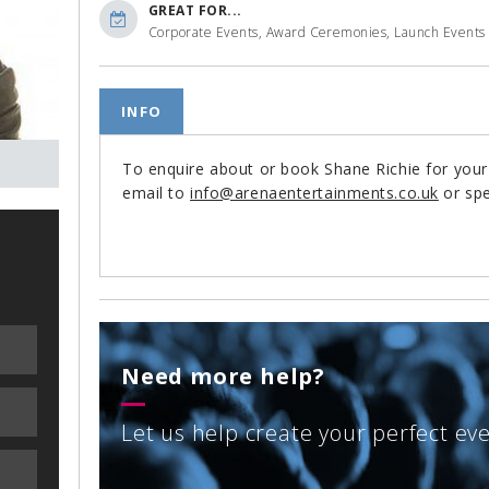
GREAT FOR...
Corporate Events, Award Ceremonies, Launch Events
INFO
To enquire about or book Shane Richie for you
email to
info@arenaentertainments.co.uk
or spe
Need more help?
Let us help create your perfect ev