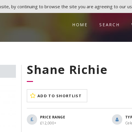
ite, by continuing to browse the site you are agreeing to our us
HOME
SEARCH
Shane Richie
ADD TO SHORTLIST
PRICE RANGE
TY
£12,000+
Cel