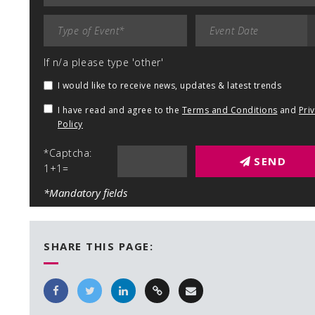
If n/a please type 'other'
I would like to receive news, updates & latest trends
I have read and agree to the
Terms and Conditions
and
Pri
Policy
*Captcha:
SEND
1+1=
*Mandatory fields
SHARE THIS PAGE: