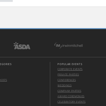
EGORIES
POPULAR EVENTS
CORPORATE EVENTS
PRIVATE PARTIES
HOSTS
CONFERENCES
WEDDINGS
COMPANY PARTIES
AWARD CEREMONIES
CELEBRATORY EVENTS