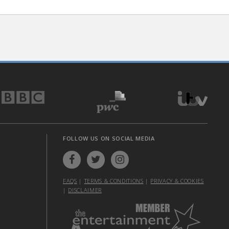
FOLLOW US ON SOCIAL MEDIA
FAQS
|
TERMS & CONDITIONS
|
PRIVACY & COOKIES
|
DISCLAIMER