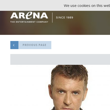
We use cookies on this webs
PREVIOUS PAGE