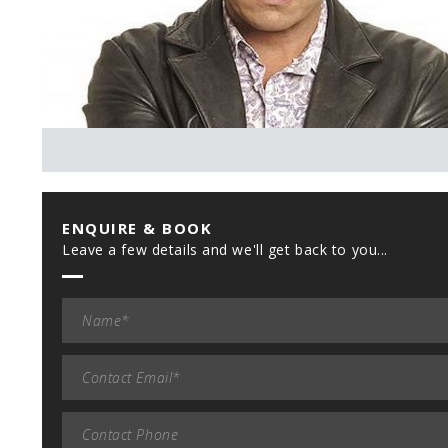
ENQUIRE & BOOK
Leave a few details and we'll get back to you...