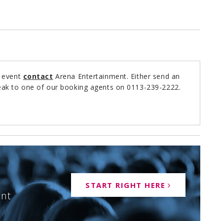
r event
contact
Arena Entertainment. Either send an
ak to one of our booking agents on 0113-239-2222.
START RIGHT HERE
ent