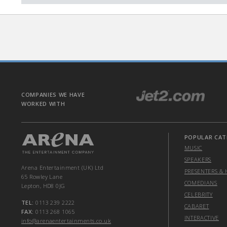
COMPANIES WE HAVE
WORKED WITH
POPULAR CAT
MUSIC
SPEAKERS
Arena Entertainment (UK) Ltd
PRESENTERS & 
65 Rowley Lane
COMEDIANS
Lepton, HD8 0JG
CELEBRITY
TEL:
0113 239 2222
CABARET
FAX:
0113 268 1065
INTERACTIVE
info@arenaentertainments.co.uk