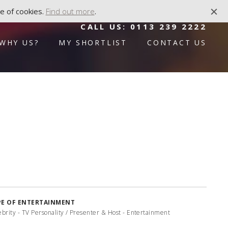
e of cookies.
Find out more
.
CALL US:
0113 239 2222
WHY US?
MY SHORTLIST
CONTACT US
PE OF ENTERTAINMENT
ebrity - TV Personality / Presenter & Host - Entertainment