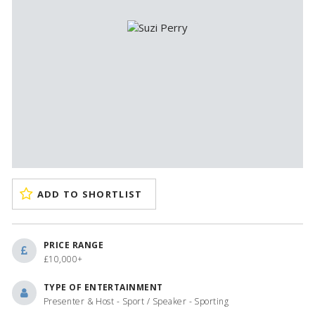
ADD TO SHORTLIST
PRICE RANGE
£10,000+
TYPE OF ENTERTAINMENT
Presenter & Host - Sport / Speaker - Sporting