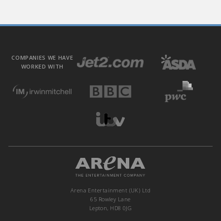
COMPANIES WE HAVE
WORKED WITH
Arena Entertainment (UK) Ltd
65 Rowley Lane
Lepton, HD8 0JG