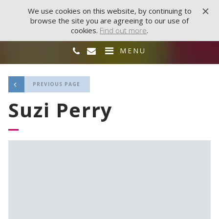
We use cookies on this website, by continuing to
browse the site you are agreeing to our use of
cookies.
Find out more
.
MENU
PREVIOUS PAGE
Suzi Perry