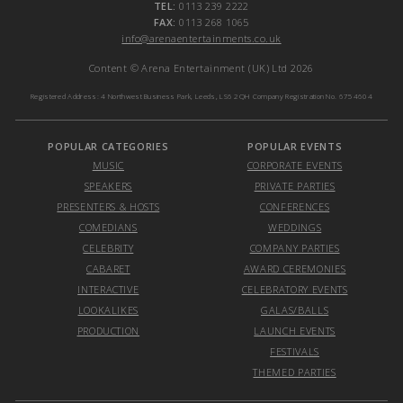
TEL:
0113 239 2222
FAX:
0113 268 1065
info@arenaentertainments.co.uk
Content © Arena Entertainment (UK) Ltd 2026
Registered Address: 4 Northwest Business Park, Leeds, LS6 2QH Company Registration No. 6754604
POPULAR CATEGORIES
POPULAR EVENTS
MUSIC
CORPORATE EVENTS
SPEAKERS
PRIVATE PARTIES
PRESENTERS & HOSTS
CONFERENCES
COMEDIANS
WEDDINGS
CELEBRITY
COMPANY PARTIES
CABARET
AWARD CEREMONIES
INTERACTIVE
CELEBRATORY EVENTS
LOOKALIKES
GALAS/BALLS
PRODUCTION
LAUNCH EVENTS
FESTIVALS
THEMED PARTIES