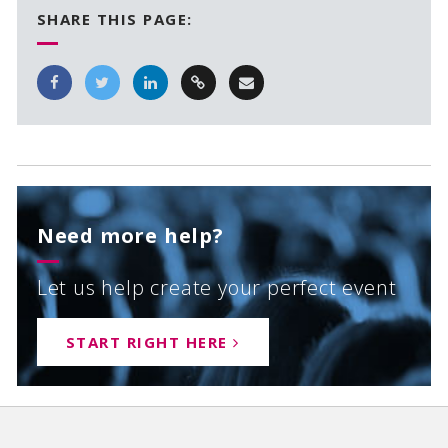
SHARE THIS PAGE:
Need more help?
Let us help create your perfect event
START RIGHT HERE