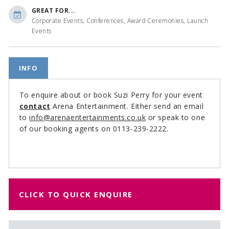
GREAT FOR...
Corporate Events, Conferences, Award Ceremonies, Launch
Events
INFO
To enquire about or book Suzi Perry for your event
contact
Arena Entertainment. Either send an email
to
info@arenaentertainments.co.uk
or speak to one
of our booking agents on 0113-239-2222.
CLICK TO QUICK ENQUIRE