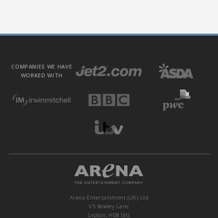
COMPANIES WE HAVE
WORKED WITH
Arena Entertainment (UK) Ltd
65 Rowley Lane
Lepton, HD8 0JG