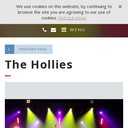
We use cookies on this website, by continuing to
browse the site you are agreeing to our use of
cookies.
Find out more
.
MENU
PREVIOUS PAGE
The Hollies