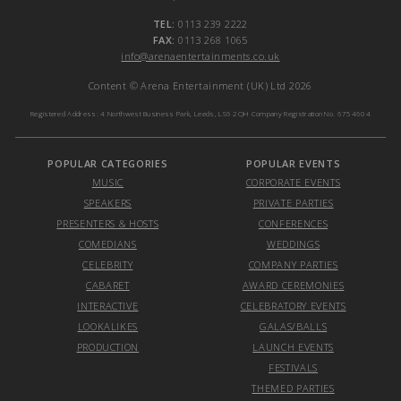
TEL:
0113 239 2222
FAX:
0113 268 1065
info@arenaentertainments.co.uk
Content © Arena Entertainment (UK) Ltd 2026
Registered Address: 4 Northwest Business Park, Leeds, LS6 2QH Company Registration No. 6754604
POPULAR CATEGORIES
POPULAR EVENTS
MUSIC
CORPORATE EVENTS
SPEAKERS
PRIVATE PARTIES
PRESENTERS & HOSTS
CONFERENCES
COMEDIANS
WEDDINGS
CELEBRITY
COMPANY PARTIES
CABARET
AWARD CEREMONIES
INTERACTIVE
CELEBRATORY EVENTS
LOOKALIKES
GALAS/BALLS
PRODUCTION
LAUNCH EVENTS
FESTIVALS
THEMED PARTIES