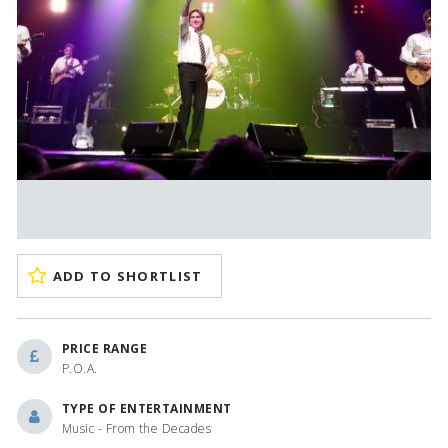
ADD TO SHORTLIST
PRICE RANGE
P.O.A.
TYPE OF ENTERTAINMENT
Music - From the Decades