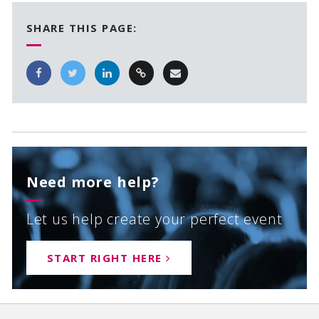
SHARE THIS PAGE:
Need more help?
Let us help create your perfect event
START RIGHT HERE