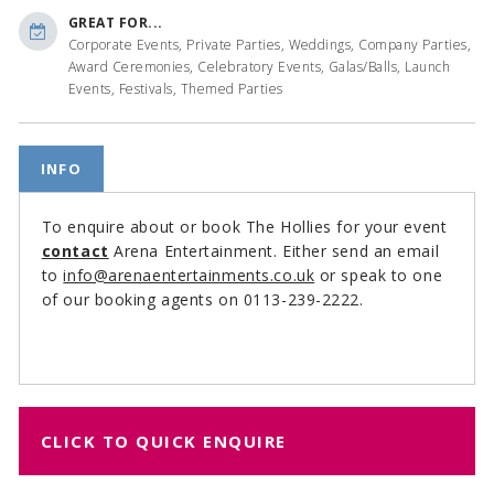
GREAT FOR...
Corporate Events, Private Parties, Weddings, Company Parties,
Award Ceremonies, Celebratory Events, Galas/Balls, Launch
Events, Festivals, Themed Parties
INFO
To enquire about or book The Hollies for your event
contact
Arena Entertainment. Either send an email
to
info@arenaentertainments.co.uk
or speak to one
of our booking agents on 0113-239-2222.
CLICK TO QUICK ENQUIRE