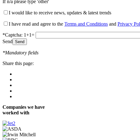
If n/a please type 'other'
I would like to receive news, updates & latest trends
I have read and agree to the
Terms and Conditions
and
Privacy Po
*Captcha: 1+1=
Send
*Mandatory fields
Share this page:
Companies we have
worked with