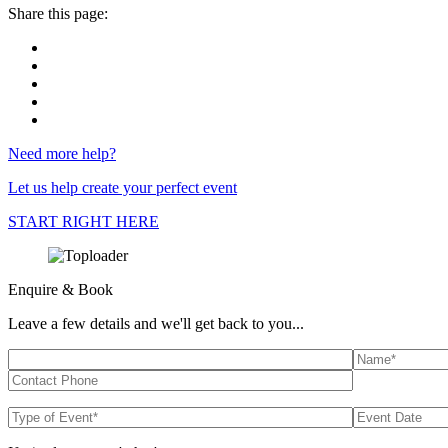
Share this page:
Need more help?
Let us help create your perfect event
START RIGHT HERE
Enquire & Book
Leave a few details and we'll get back to you...