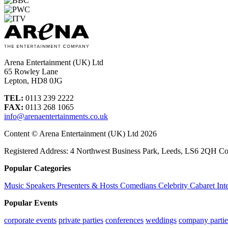
Arena Entertainment (UK) Ltd
65 Rowley Lane
Lepton, HD8 0JG
TEL:
0113 239 2222
FAX:
0113 268 1065
info@arenaentertainments.co.uk
Content © Arena Entertainment (UK) Ltd 2026
Registered Address: 4 Northwest Business Park, Leeds, LS6 2QH C
Popular Categories
Music
Speakers
Presenters & Hosts
Comedians
Celebrity
Cabaret
Int
Popular Events
corporate events
private parties
conferences
weddings
company partie