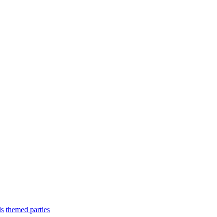
ls
themed parties