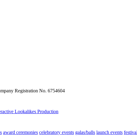
ompany Registration No. 6754604
eractive
Lookalikes
Production
s
award ceremonies
celebratory events
galas/balls
launch events
festiva