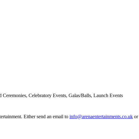
d Ceremonies, Celebratory Events, Galas/Balls, Launch Events
rtainment. Either send an email to
info@arenaentertainments.co.uk
or