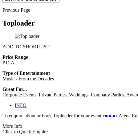
Previous Page
Toploader
ADD TO SHORTLIST
Price Range
P.O.A.
Type of Entertainment
Music - From the Decades
Great For...
Corporate Events, Private Parties, Weddings, Company Parties, Awar
INFO
To enquire about or book Toploader for your event
contact
Arena Ente
More Info
Click to Quick Enquire