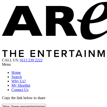
CALL US:
0113 239 2222
Menu
Home
Search
Why Us?
My Shortlist
Contact Us
Copy the link below to share