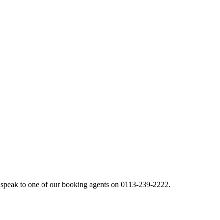
 speak to one of our booking agents on 0113-239-2222.