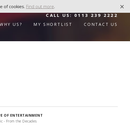
e of cookies.
Find out more
.
CALL US:
0113 239 2222
WHY US?
MY SHORTLIST
CONTACT US
PE OF ENTERTAINMENT
ic - From the Decades