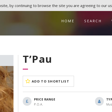
ite, by continuing to browse the site you are agreeing to our us
HOME
SEARCH
T’Pau
ADD TO SHORTLIST
PRICE RANGE
TY
P.O.A.
Mus