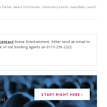
y Parties, Award Ceremonies, Celebratory Events, Galas/Balls, Launch
contact
Arena Entertainment. Either send an email to
e of our booking agents on 0113-239-2222.
START RIGHT HERE
ent