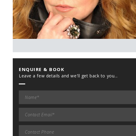
ENQUIRE & BOOK
Leave a few details and we'll get back to you...