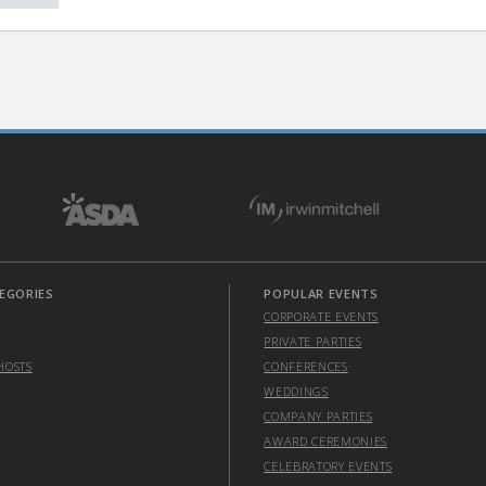
EGORIES
POPULAR EVENTS
CORPORATE EVENTS
PRIVATE PARTIES
HOSTS
CONFERENCES
WEDDINGS
COMPANY PARTIES
AWARD CEREMONIES
CELEBRATORY EVENTS