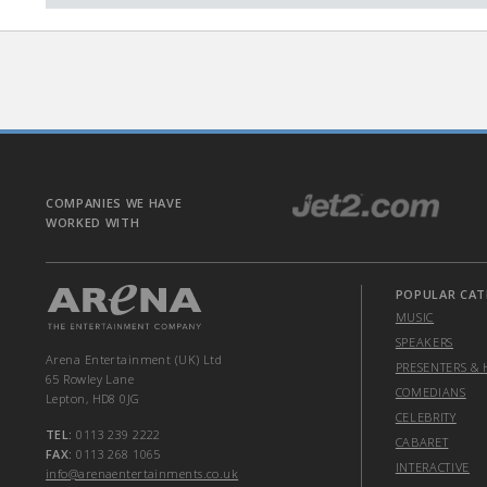
COMPANIES WE HAVE
WORKED WITH
POPULAR CAT
MUSIC
SPEAKERS
Arena Entertainment (UK) Ltd
PRESENTERS & 
65 Rowley Lane
COMEDIANS
Lepton, HD8 0JG
CELEBRITY
TEL:
0113 239 2222
CABARET
FAX:
0113 268 1065
INTERACTIVE
info@arenaentertainments.co.uk