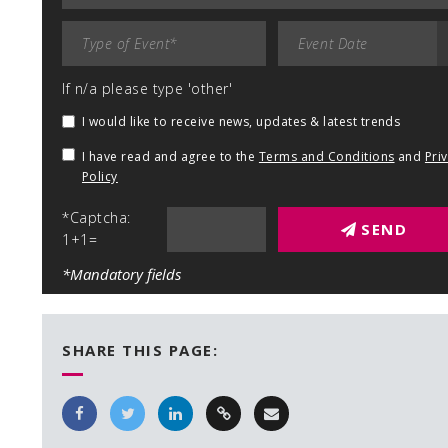
If n/a please type 'other'
I would like to receive news, updates & latest trends
I have read and agree to the
Terms and Conditions
and
Pri
Policy
*Captcha:
SEND
1+1=
*Mandatory fields
SHARE THIS PAGE: