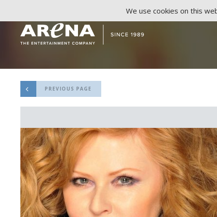
We use cookies on this webs
PREVIOUS PAGE