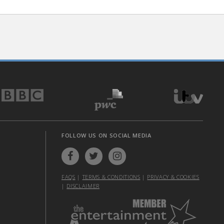
FOLLOW US ON SOCIAL MEDIA
FAQS
|
TERMS & CONDITIONS
|
PRIVACY & COOKIES
|
DISCLAIMER