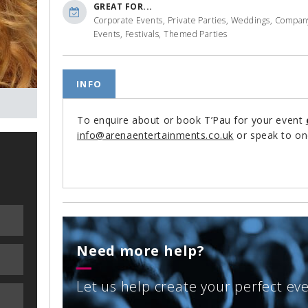
GREAT FOR...
Corporate Events, Private Parties, Weddings, Compan
Events, Festivals, Themed Parties
INFO
To enquire about or book T’Pau for your event
info@arenaentertainments.co.uk
or speak to on
Need more help?
Let us help create your perfect ev