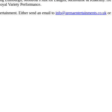
oyal Variety Performance.
rtainment. Either send an email to
info@arenaentertainments.co.uk
or 