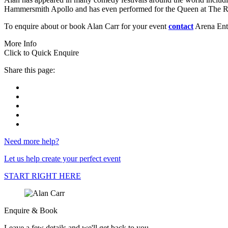
Hammersmith Apollo and has even performed for the Queen at The R
To enquire about or book Alan Carr for your event
contact
Arena Ente
More Info
Click to Quick Enquire
Share this page:
Need more help?
Let us help create your perfect event
START RIGHT HERE
Enquire & Book
Leave a few details and we'll get back to you...