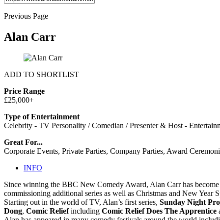
Previous Page
Alan Carr
ADD TO SHORTLIST
Price Range
£25,000+
Type of Entertainment
Celebrity - TV Personality / Comedian / Presenter & Host - Entertain
Great For...
Corporate Events, Private Parties, Company Parties, Award Ceremoni
INFO
Since winning the BBC New Comedy Award, Alan Carr has become one
commissioning additional series as well as Christmas and New Year S
Starting out in the world of TV, Alan’s first series,
Sunday Night Pro
Dong
,
Comic Relief
including
Comic Relief Does The Apprentice
a
Alan has appeared in many comedy festivals around the world includi