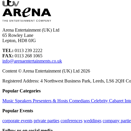
Arena Entertainment (UK) Ltd
65 Rowley Lane
Lepton, HD8 0JG
TEL:
0113 239 2222
FAX:
0113 268 1065
info@arenaentertainments.co.uk
Content © Arena Entertainment (UK) Ltd 2026
Registered Address: 4 Northwest Business Park, Leeds, LS6 2QH C
Popular Categories
Music
Speakers
Presenters & Hosts
Comedians
Celebrity
Cabaret
Int
Popular Events
corporate events
private parties
conferences
weddings
company partie
Follow us on social media