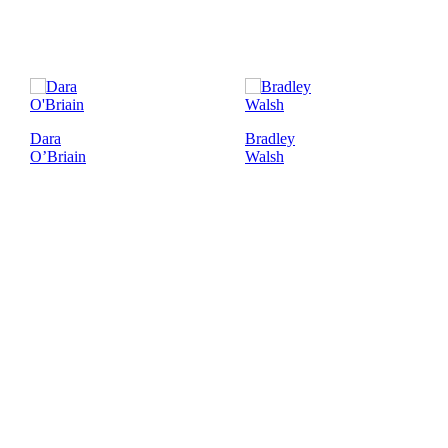
Dara
Bradley
O’Briain
Walsh