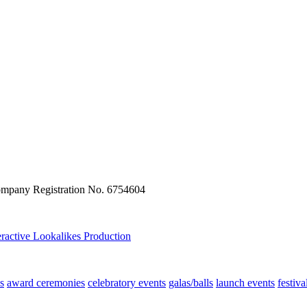
ompany Registration No. 6754604
eractive
Lookalikes
Production
s
award ceremonies
celebratory events
galas/balls
launch events
festiva