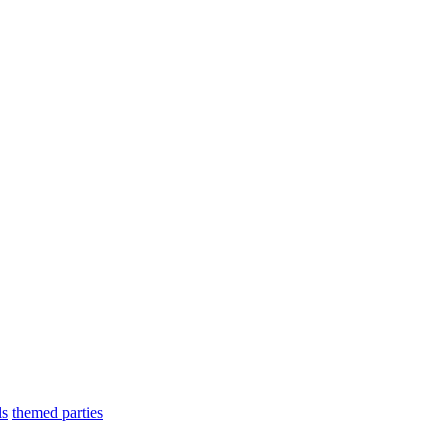
ls
themed parties