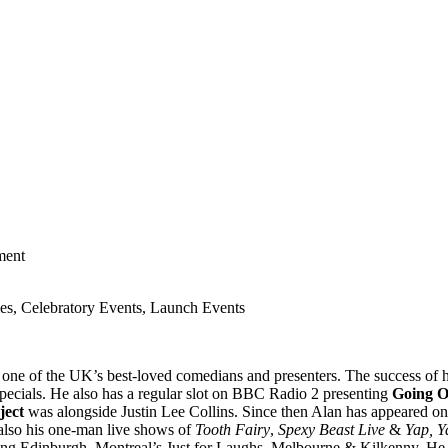
ment
es, Celebratory Events, Launch Events
 of the UK’s best-loved comedians and presenters. The success of 
pecials. He also has a regular slot on BBC Radio 2 presenting
Going O
ject
was alongside Justin Lee Collins. Since then Alan has appeared 
lso his one-man live shows of
Tooth Fairy
,
Spexy Beast Live
&
Yap, Y
ng Edinburgh, Montreal’s Just for Laughs, Melbourne & Kilkenny. He se