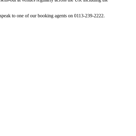
speak to one of our booking agents on 0113-239-2222.