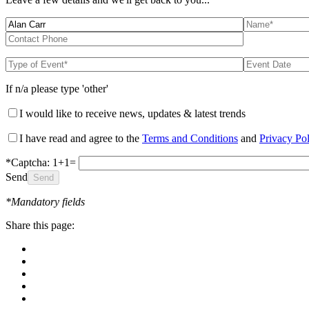
If n/a please type 'other'
I would like to receive news, updates & latest trends
I have read and agree to the
Terms and Conditions
and
Privacy Po
*Captcha: 1+1=
Send
*Mandatory fields
Share this page: