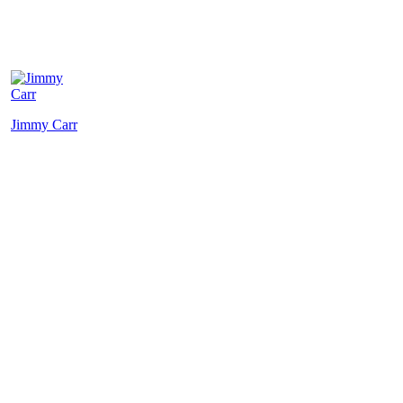
Jimmy Carr
Michael
P
McIntyre