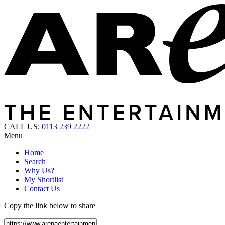
CALL US:
0113 239 2222
Menu
Home
Search
Why Us?
My Shortlist
Contact Us
Copy the link below to share