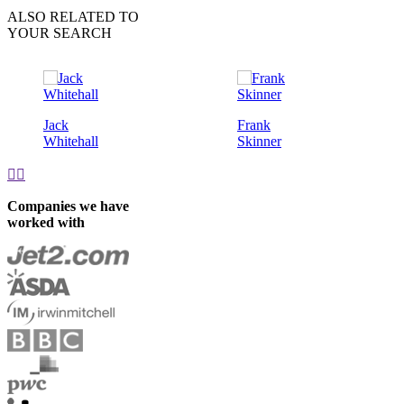
ALSO RELATED TO
YOUR SEARCH
Jack
Frank
Whitehall
Skinner


Companies we have
worked with