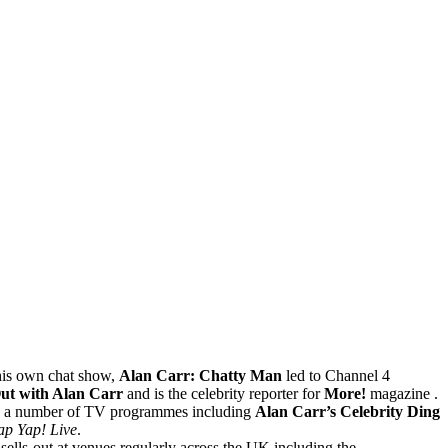
his own chat show,
Alan Carr: Chatty Man
led to Channel 4
ut with Alan Carr
and is the celebrity reporter for
More!
magazine .
on a number of TV programmes including
Alan Carr’s Celebrity Ding
ap Yap! Live
.
lls-out at venues regularly across the UK including the