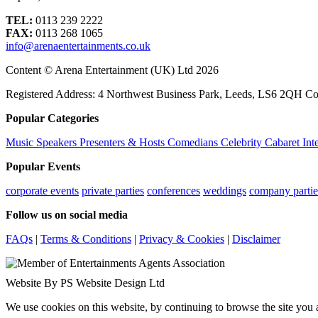
TEL:
0113 239 2222
FAX:
0113 268 1065
info@arenaentertainments.co.uk
Content © Arena Entertainment (UK) Ltd 2026
Registered Address: 4 Northwest Business Park, Leeds, LS6 2QH C
Popular Categories
Music
Speakers
Presenters & Hosts
Comedians
Celebrity
Cabaret
Int
Popular Events
corporate events
private parties
conferences
weddings
company partie
Follow us on social media
FAQs
|
Terms & Conditions
|
Privacy & Cookies
|
Disclaimer
Website By PS Website Design Ltd
We use cookies on this website, by continuing to browse the site you 