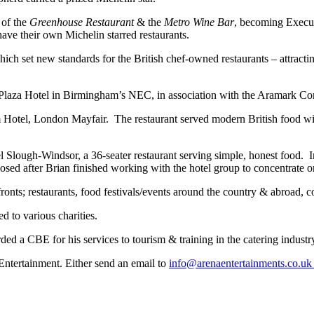
 of the
Greenhouse Restaurant
& the
Metro Wine Bar
, becoming Execu
 their own Michelin starred restaurants.
ch set new standards for the British chef-owned restaurants – attractin
aza Hotel in Birmingham’s NEC, in association with the Aramark Cont
 Hotel, London Mayfair. The restaurant served modern British food wit
 Slough-Windsor, a 36-seater restaurant serving simple, honest food. 
osed after Brian finished working with the hotel group to concentrate 
fronts; restaurants, food festivals/events around the country & abroad, 
d to various charities.
a CBE for his services to tourism & training in the catering industry,
ntertainment. Either send an email to
info@arenaentertainments.co.u