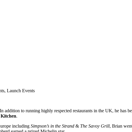
nts, Launch Events
n addition to running highly respected restaurants in the UK, he has be
 Kitchen
.
 Europe including
Simpson’s in the Strand
&
The Savoy Grill
, Brian wen
erd earned a prized Michelin star.