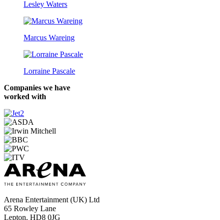
Lesley Waters
Marcus Wareing
Lorraine Pascale
Companies we have
worked with
Arena Entertainment (UK) Ltd
65 Rowley Lane
Lepton, HD8 0JG