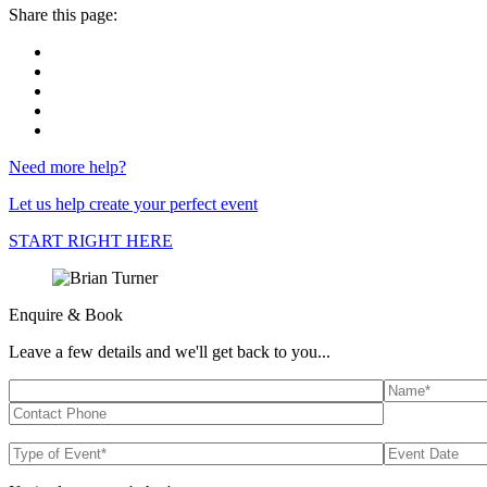
Share this page:
Need more help?
Let us help create your perfect event
START RIGHT HERE
Enquire & Book
Leave a few details and we'll get back to you...