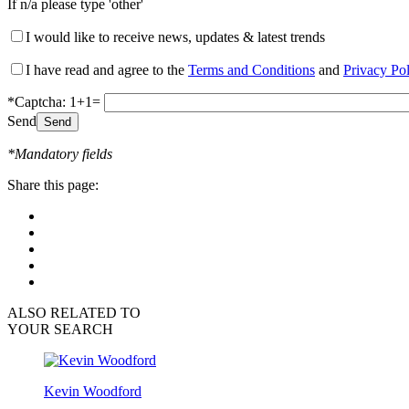
If n/a please type 'other'
I would like to receive news, updates & latest trends
I have read and agree to the
Terms and Conditions
and
Privacy Po
*Captcha: 1+1=
Send
*Mandatory fields
Share this page:
ALSO RELATED TO
YOUR SEARCH
Kevin Woodford