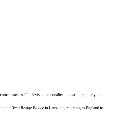
come a successful television personality, appearing regularly on
t to the
Beau Rivage Palace
in Lausanne, returning to England to