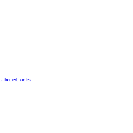
ls
themed parties