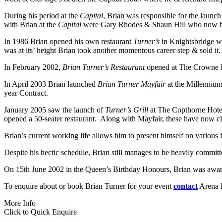
During his period at the
Capital
, Brian was responsible for the launch
with Brian at the
Capital
were Gary Rhodes & Shaun Hill who now have
In 1986 Brian opened his own restaurant
Turner’s
in Knightsbridge whi
was at its’ height Brian took another momentous career step & sold it.
In February 2002,
Brian Turner’s Restaurant
opened at The Crowne Pl
In April 2003 Brian launched
Brian Turner Mayfair
at the Millennium
year Contract.
January 2005 saw the launch of
Turner’s Grill
at The Copthorne Hotel
opened a 50-seater restaurant. Along with Mayfair, these have now cl
Brian’s current working life allows him to present himself on various 
Despite his hectic schedule, Brian still manages to be heavily committe
On 15th June 2002 in the Queen’s Birthday Honours, Brian was awarded 
To enquire about or book Brian Turner for your event
contact
Arena E
More Info
Click to Quick Enquire