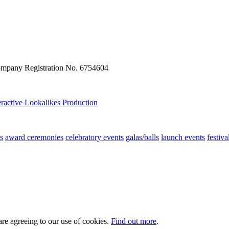
ompany Registration No. 6754604
eractive
Lookalikes
Production
s
award ceremonies
celebratory events
galas/balls
launch events
festiva
are agreeing to our use of cookies.
Find out more
.