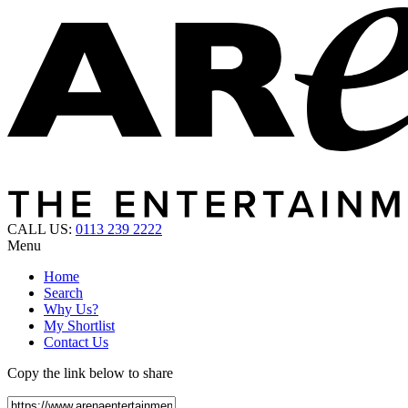
CALL US:
0113 239 2222
Menu
Home
Search
Why Us?
My Shortlist
Contact Us
Copy the link below to share