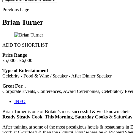
Previous Page
Brian Turner
ADD TO SHORTLIST
Price Range
£5,000 - £6,000
Type of Entertainment
Celebrity - Food & Wine / Speaker - After Dinner Speaker
Great For...
Corporate Events, Conferences, Award Ceremonies, Celebratory Eve
INFO
Brian Turner is one of Britain’s most successful & well-known chefs. I
Ready Steady Cook
,
This Morning
,
Saturday Cooks
&
Saturday
After training at some of the most prestigious hotels & restaurants in
work at
Claridge’s
& then the
Capital Hotel
where he & Richard Sheph