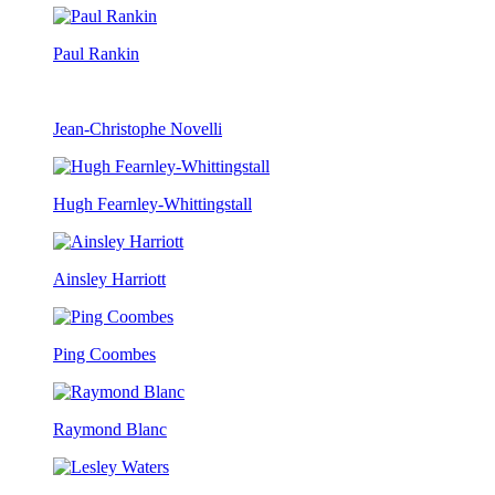
Paul Rankin
Jean-Christophe Novelli
Hugh Fearnley-Whittingstall
Ainsley Harriott
Ping Coombes
Raymond Blanc