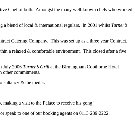
tive Chef of both. Amongst the many well-known chefs who worked
g a blend of local & international regulars. In 2001 whilst
Turner’s
ract Catering Company. This was set up as a three year Contract.
hin a relaxed & comfortable environment. This closed after a five
In July 2006
Turner’s Grill
at the Birmingham Copthorne Hotel
on other commitments.
consultancy & the media.
 making a visit to the Palace to receive his gong!
k
or speak to one of our booking agents on 0113-239-2222.