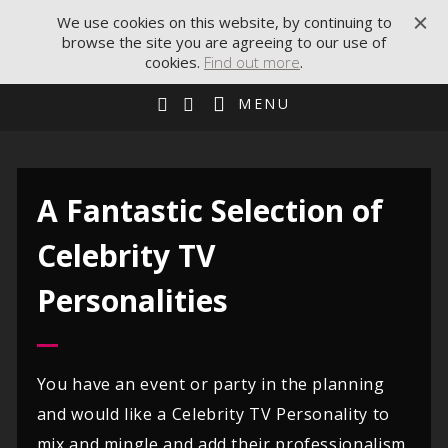
We use cookies on this website, by continuing to
browse the site you are agreeing to our use of
cookies.
Find out more
.
MENU
A Fantastic Selection of
Celebrity TV
Personalities
You have an event or party in the planning
and would like a Celebrity TV Personality to
mix and mingle and add their professionalism