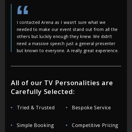
I contacted Arena as I wasn’t sure what we
needed to make our event stand out from all the
others but luckily enough they knew. We didn’t
need a massive speech just a general presenter
but known to everyone. A really great experience.
All of our TV Personalities are
Carefully Selected:
Tried & Trusted
Bespoke Service
Simple Booking
Competitive Pricing