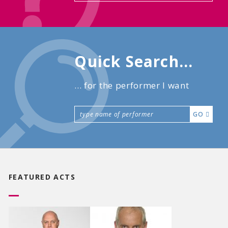
Quick Search...
... for the performer I want
GO
FEATURED ACTS