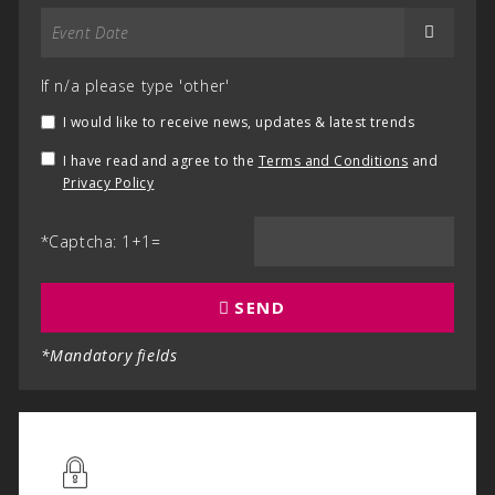
If n/a please type 'other'
I would like to receive news, updates & latest trends
I have read and agree to the
Terms and Conditions
and
Privacy Policy
*Captcha: 1+1=
SEND
*Mandatory fields