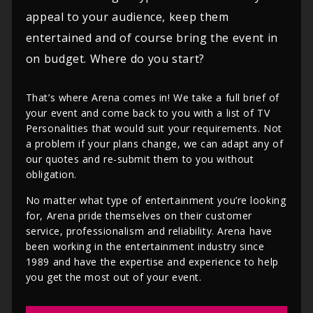
appeal to your audience, keep them
entertained and of course bring the event in
on budget. Where do you start?
That’s where Arena comes in! We take a full brief of
your event and come back to you with a list of TV
Personalities that would suit your requirements. Not
a problem if your plans change, we can adapt any of
our quotes and re-submit them to you without
obligation.
No matter what type of entertainment you’re looking
for, Arena pride themselves on their customer
service, professionalism and reliability. Arena have
been working in the entertainment industry since
1989 and have the expertise and experience to help
you get the most out of your event.