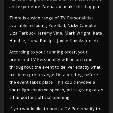
and experience. Arena can make this happen.
There is a wide range of TV Personalities
available including Zoe Ball, Nicky Campbell,
Liza Tarbuck, Jeremy Vine, Mark Wright, Kate
Humble, Fiona Phillips, Jamie Theakston etc..
According to your running order, your
preferred TV Personality will be on hand
throughout the event to deliver exactly what
has been pre-arranged in a briefing before
the event takes place. This could involve a
short light-hearted speech, prize-giving or an
all-important official opening!
If you would like to book a TV Personality to