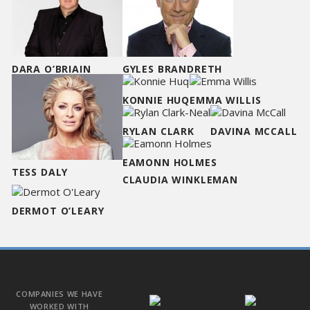
DARA O’BRIAIN
GYLES BRANDRETH
KONNIE HUQ
EMMA WILLIS
RYLAN CLARK
DAVINA MCCALL
EAMONN HOLMES
TESS DALY
CLAUDIA WINKLEMAN
DERMOT O’LEARY
COMPANIES WE HAVE
WORKED WITH