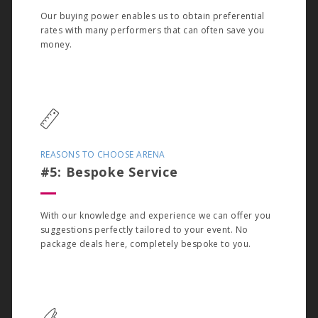
Our buying power enables us to obtain preferential
rates with many performers that can often save you
money.
REASONS TO CHOOSE ARENA
#5: Bespoke Service
With our knowledge and experience we can offer you
suggestions perfectly tailored to your event. No
package deals here, completely bespoke to you.