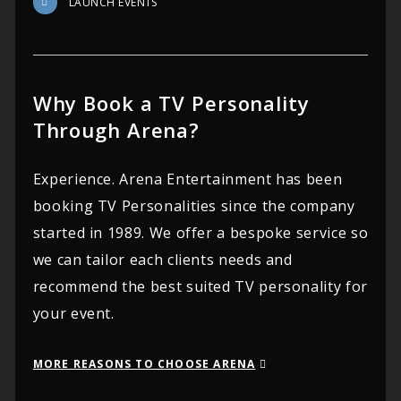
LAUNCH EVENTS
Why Book a TV Personality
Through Arena?
Experience. Arena Entertainment has been
booking TV Personalities since the company
started in 1989. We offer a bespoke service so
we can tailor each clients needs and
recommend the best suited TV personality for
your event.
MORE REASONS TO CHOOSE ARENA