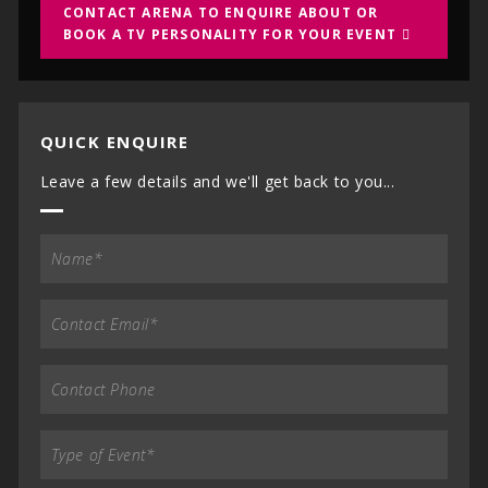
CONTACT ARENA TO ENQUIRE ABOUT OR
BOOK A TV PERSONALITY FOR YOUR EVENT
QUICK ENQUIRE
Leave a few details and we'll get back to you...