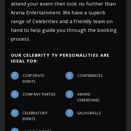
attend your event then look no further than
Arena Entertainment. We have a superb
range of Celebrities and a friendly team on
hand to help guide you through the booking
process.
OUR CELEBRITY TV PERSONALITIES ARE
IDEAL FOR:
CORPORATE
CONFERENCES
EVENTS
COMPANY PARTIES
AWARD
CEREMONIES
CELEBRATORY
GALAS/BALLS
EVENTS