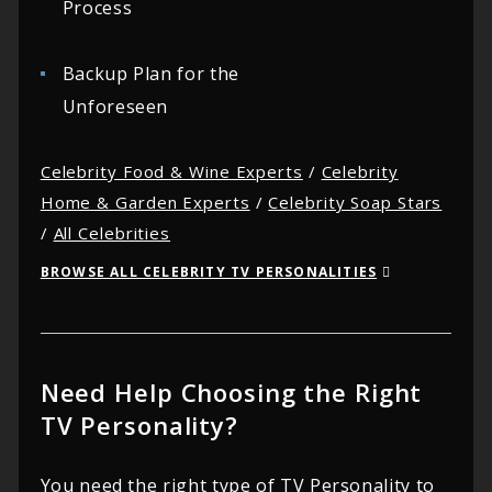
Process
Backup Plan for the
Unforeseen
Celebrity Food & Wine Experts
/
Celebrity
Home & Garden Experts
/
Celebrity Soap Stars
/
All Celebrities
BROWSE ALL CELEBRITY TV PERSONALITIES
Need Help Choosing the Right
TV Personality?
You need the right type of TV Personality to