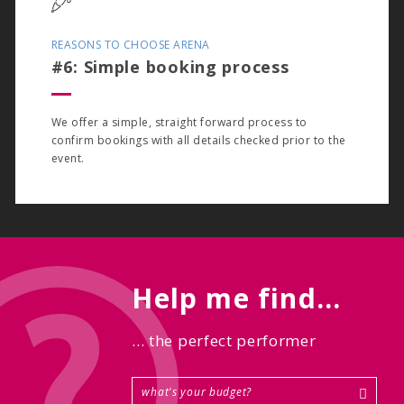
REASONS TO CHOOSE ARENA
#6: Simple booking process
We offer a simple, straight forward process to
confirm bookings with all details checked prior to the
event.
Help me find...
... the perfect performer