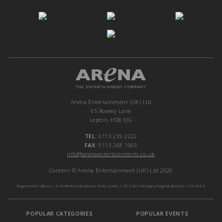
Arena Entertainment (UK) Ltd
65 Rowley Lane
Lepton, HD8 0JG
TEL:
0113 239 2222
FAX:
0113 268 1065
info@arenaentertainments.co.uk
Content © Arena Entertainment (UK) Ltd 2026
Registered Address: 4 Northwest Business Park, Leeds, LS6 2QH Company Registration No. 6754604
POPULAR CATEGORIES
POPULAR EVENTS