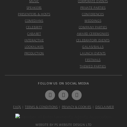
MUSIC
CORPORATE EVENTS
SPEAKERS
PRIVATE PARTIES
PRESENTERS & HOSTS
CONFERENCES
COMEDIANS
WEDDINGS
CELEBRITY
COMPANY PARTIES
CABARET
AWARD CEREMONIES
INTERACTIVE
CELEBRATORY EVENTS
LOOKALIKES
GALAS/BALLS
PRODUCTION
LAUNCH EVENTS
FESTIVALS
THEMED PARTIES
FOLLOW US ON SOCIAL MEDIA
FAQS
|
TERMS & CONDITIONS
|
PRIVACY & COOKIES
|
DISCLAIMER
WEBSITE BY PS WEBSITE DESIGN LTD