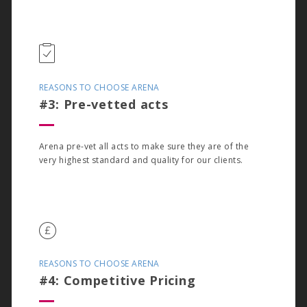
REASONS TO CHOOSE ARENA
#3: Pre-vetted acts
Arena pre-vet all acts to make sure they are of the
very highest standard and quality for our clients.
REASONS TO CHOOSE ARENA
#4: Competitive Pricing