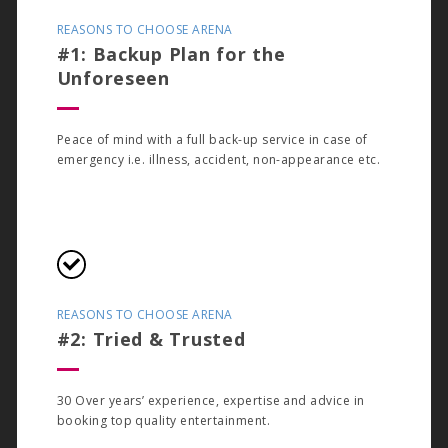
REASONS TO CHOOSE ARENA
#1: Backup Plan for the
Unforeseen
Peace of mind with a full back-up service in case of
emergency i.e. illness, accident, non-appearance etc.
REASONS TO CHOOSE ARENA
#2: Tried & Trusted
30 Over years’ experience, expertise and advice in
booking top quality entertainment.