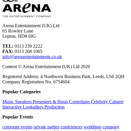
Arena Entertainment (UK) Ltd
65 Rowley Lane
Lepton, HD8 0JG
TEL:
0113 239 2222
FAX:
0113 268 1065
info@arenaentertainments.co.uk
Content © Arena Entertainment (UK) Ltd 2026
Registered Address: 4 Northwest Business Park, Leeds, LS6 2QH
Company Registration No. 6754604
Popular Categories
Music
Speakers
Presenters & Hosts
Comedians
Celebrity
Cabaret
Interactive
Lookalikes
Production
Popular Events
corporate events
private parties
conferences
weddings
company