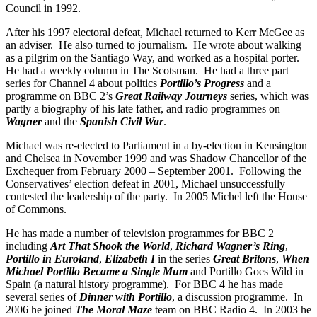
Council in 1992.
After his 1997 electoral defeat, Michael returned to Kerr McGee as
an adviser. He also turned to journalism. He wrote about walking
as a pilgrim on the Santiago Way, and worked as a hospital porter.
He had a weekly column in The Scotsman. He had a three part
series for Channel 4 about politics
Portillo’s Progress
and a
programme on BBC 2’s
Great Railway Journeys
series, which was
partly a biography of his late father, and radio programmes on
Wagner
and the
Spanish Civil War
.
Michael was re-elected to Parliament in a by-election in Kensington
and Chelsea in November 1999 and was Shadow Chancellor of the
Exchequer from February 2000 – September 2001. Following the
Conservatives’ election defeat in 2001, Michael unsuccessfully
contested the leadership of the party. In 2005 Michel left the House
of Commons.
He has made a number of television programmes for BBC 2
including
Art That Shook the World
,
Richard Wagner’s Ring
,
Portillo in Euroland
,
Elizabeth I
in the series
Great Britons
,
When
Michael Portillo Became a Single Mum
and Portillo Goes Wild in
Spain (a natural history programme). For BBC 4 he has made
several series of
Dinner with Portillo
, a discussion programme. In
2006 he joined
The Moral Maze
team on BBC Radio 4. In 2003 he