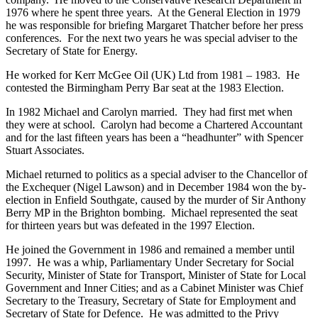
1976 where he spent three years. At the General Election in 1979
he was responsible for briefing Margaret Thatcher before her press
conferences. For the next two years he was special adviser to the
Secretary of State for Energy.
He worked for Kerr McGee Oil (UK) Ltd from 1981 – 1983. He
contested the Birmingham Perry Bar seat at the 1983 Election.
In 1982 Michael and Carolyn married. They had first met when
they were at school. Carolyn had become a Chartered Accountant
and for the last fifteen years has been a “headhunter” with Spencer
Stuart Associates.
Michael returned to politics as a special adviser to the Chancellor of
the Exchequer (Nigel Lawson) and in December 1984 won the by-
election in Enfield Southgate, caused by the murder of Sir Anthony
Berry MP in the Brighton bombing. Michael represented the seat
for thirteen years but was defeated in the 1997 Election.
He joined the Government in 1986 and remained a member until
1997. He was a whip, Parliamentary Under Secretary for Social
Security, Minister of State for Transport, Minister of State for Local
Government and Inner Cities; and as a Cabinet Minister was Chief
Secretary to the Treasury, Secretary of State for Employment and
Secretary of State for Defence. He was admitted to the Privy