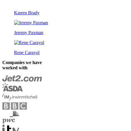
Karren Brady
Jeremy Paxman
Rene Carayol
Companies we have
worked with