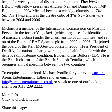
began the weekly political discussion programme
This Week
on
BBC 1 with fellow presenters Andrew Neil and Diane Abbott MP.
Beginning in 2004 Michael became a weekly columnist on
The
Sunday Times
and was the theatre critic of
The New Statesman
between 2004 and 2006.
Michael is a member of the International Commission on Missing
Persons in the former Yugoslavia (which organises the identification
of massacre victims) under the chairmanship of Jim Kimsey, and sat
on of the Board of BAE Systems plc from 2002 to 2006. He joined
the board of the Kerr McGee Corporate in 2006. He is President of
DebRA, the national charity working on behalf of people with the
genetic skin blistering condition, Epidermolysis Bullosa (EB). He is
the British chairman of the British-Spanish Tertulias, which
organises annual meetings between the two countries.
To enquire about or book Michael Portillo for your event
contact
Arena Entertainment. Either send an email to
info@arenaentertainments.co.uk
or speak to one of our booking
agents on 0113-239-2222.
More Info
Click to Quick Enquire
Share this page: