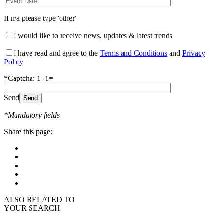
If n/a please type 'other'
I would like to receive news, updates & latest trends
I have read and agree to the
Terms and Conditions
and
Privacy
Policy
*Captcha: 1+1=
Send
*Mandatory fields
Share this page:
ALSO RELATED TO
YOUR SEARCH