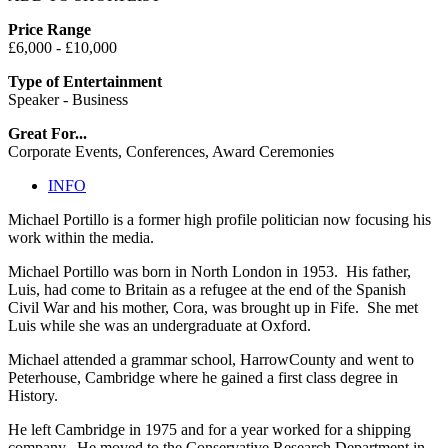
Price Range
£6,000 - £10,000
Type of Entertainment
Speaker - Business
Great For...
Corporate Events, Conferences, Award Ceremonies
INFO
Michael Portillo is a former high profile politician now focusing his
work within the media.
Michael Portillo was born in North London in 1953. His father,
Luis, had come to Britain as a refugee at the end of the Spanish
Civil War and his mother, Cora, was brought up in Fife. She met
Luis while she was an undergraduate at Oxford.
Michael attended a grammar school, HarrowCounty and went to
Peterhouse, Cambridge where he gained a first class degree in
History.
He left Cambridge in 1975 and for a year worked for a shipping
company. He moved to the Conservative Research Department in