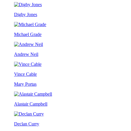
Digby Jones
Michael Grade
Andrew Neil
Vince Cable
Mary Portas
Alastair Campbell
Declan Curry