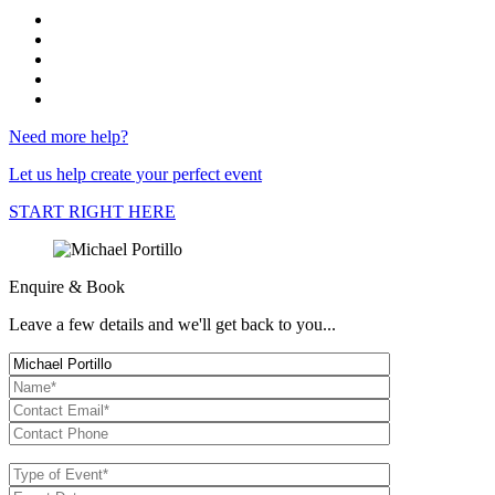
Need more help?
Let us help create your perfect event
START RIGHT HERE
Enquire & Book
Leave a few details and we'll get back to you...