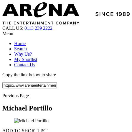
CALL US:
0113 239 2222
Menu
Home
Search
Why Us?
My Shortlist
Contact Us
Copy the link below to share
Previous Page
Michael Portillo
ADD TO SHORTLIST