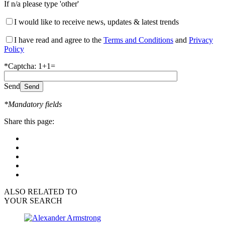
If n/a please type 'other'
I would like to receive news, updates & latest trends
I have read and agree to the
Terms and Conditions
and
Privacy
Policy
*Captcha: 1+1=
Send
*Mandatory fields
Share this page:
ALSO RELATED TO
YOUR SEARCH