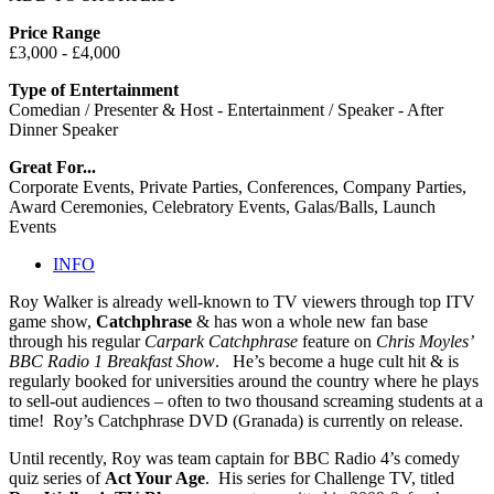
Price Range
£3,000 - £4,000
Type of Entertainment
Comedian / Presenter & Host - Entertainment / Speaker - After
Dinner Speaker
Great For...
Corporate Events, Private Parties, Conferences, Company Parties,
Award Ceremonies, Celebratory Events, Galas/Balls, Launch
Events
INFO
Roy Walker is already well-known to TV viewers through top ITV
game show,
Catchphrase
&
has won a whole new fan base
through his regular
Carpark Catchphrase
feature on
Chris Moyles’
BBC Radio 1 Breakfast Show
. He’s become a huge cult hit & is
regularly booked for universities around the country where he plays
to sell-out audiences – often to two thousand screaming students at a
time! Roy’s Catchphrase DVD (Granada) is currently on release.
Until recently, Roy was team captain for BBC Radio 4’s comedy
quiz series of
Act Your Age
. His series for Challenge TV, titled