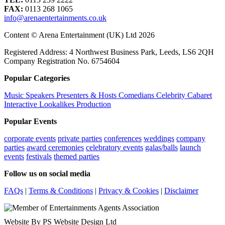
FAX:
0113 268 1065
info@arenaentertainments.co.uk
Content © Arena Entertainment (UK) Ltd 2026
Registered Address: 4 Northwest Business Park, Leeds, LS6 2QH
Company Registration No. 6754604
Popular Categories
Music
Speakers
Presenters & Hosts
Comedians
Celebrity
Cabaret
Interactive
Lookalikes
Production
Popular Events
corporate events
private parties
conferences
weddings
company
parties
award ceremonies
celebratory events
galas/balls
launch
events
festivals
themed parties
Follow us on social media
FAQs
|
Terms & Conditions
|
Privacy & Cookies
|
Disclaimer
Website By PS Website Design Ltd