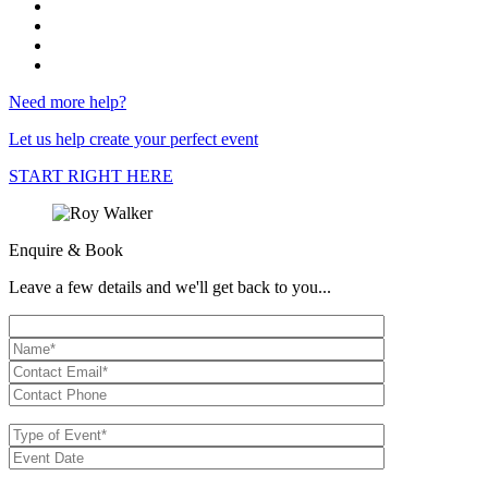
Need more help?
Let us help create your perfect event
START RIGHT HERE
Enquire & Book
Leave a few details and we'll get back to you...