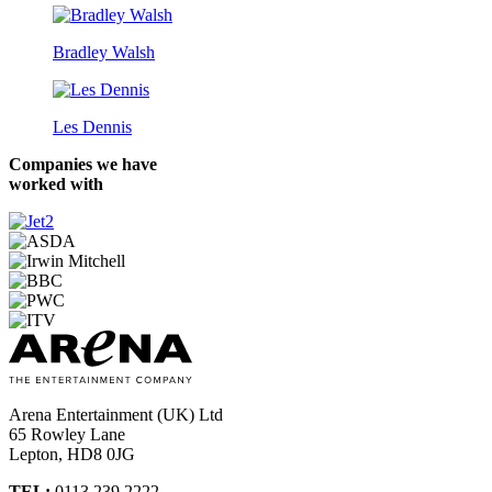
Bradley Walsh
Les Dennis
Companies we have
worked with
Arena Entertainment (UK) Ltd
65 Rowley Lane
Lepton, HD8 0JG
TEL:
0113 239 2222