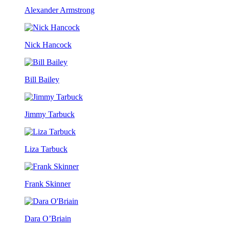
Alexander Armstrong
Nick Hancock
Bill Bailey
Jimmy Tarbuck
Liza Tarbuck
Frank Skinner
Dara O’Briain