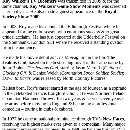
Roy Walker’s TV Bloomers
was transmitted in 2009 & for the
same channel,
Roy Walkers’ Game Show Moments
was screened
later that year. He also made a guest appearance on the
Royal
Variety Show 2009
.
In 2008, Roy made his debut at the Edinburgh Festival where he
appeared for the entire season with enormous success & to great
critical acclaim. He has just appeared at the Udderbelly Festival on
the Southbank, London SE1 where he received a standing ovation
from the audience.
He made his movie debut as ‘
The Monsignor’
in the film
The
Jealous God
, based on the best-selling novel of the same name by
John Braine.
The Jealous God
, starring Jason Merrells (
Cutting It,
Clocking Off
) & Denise Welch (
Coronation Street
, Soldier, Soldier,
Down to Earth
) was released by North Country Pictures.
Belfast born, Roy’s career started at the age of fourteen as a soprano
in the celebrated Francis Longford Choir. He was Northern Ireland
Champion Hammer Thrower for two years & served seven years in
the army before moving to England & becoming a professional
comedian – touring in clubs & cabaret.
In 1977 he came to national prominence through TV’s
New Faces
,
receiving the highest marks ever given to a comedian. Many major
television appearances followed & in 1986 he became host of TV’s