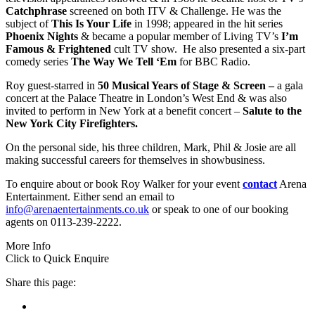
Catchphrase
screened on both ITV & Challenge. He was the
subject of
This Is Your Life
in 1998; appeared in the hit series
Phoenix Nights
& became a popular member of Living TV’s
I’m
Famous & Frightened
cult TV show. He also presented a six-part
comedy series
The Way We Tell ‘Em
for BBC Radio.
Roy guest-starred in
50 Musical Years of Stage & Screen –
a gala
concert at the Palace Theatre in London’s West End & was also
invited to perform in New York at a benefit concert –
Salute to the
New York City Firefighters.
On the personal side, his three children, Mark, Phil & Josie are all
making successful careers for themselves in showbusiness.
To enquire about or book Roy Walker for your event
contact
Arena
Entertainment. Either send an email to
info@arenaentertainments.co.uk
or speak to one of our booking
agents on 0113-239-2222.
More Info
Click to Quick Enquire
Share this page: