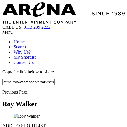
CALL US:
0113 239 2222
Menu
Home
Search
Why Us?
My Shortlist
Contact Us
Copy the link below to share
Previous Page
Roy Walker
ADD TO SHORTLIST