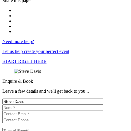
Share this page:
Need more help?
Let us help create your perfect event
START RIGHT HERE
Enquire & Book
Leave a few details and we'll get back to you...