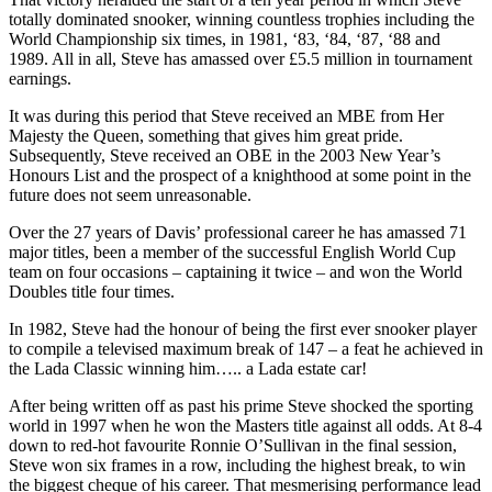
totally dominated snooker, winning countless trophies including the
World Championship six times, in 1981, ‘83, ‘84, ‘87, ‘88 and
1989. All in all, Steve has amassed over £5.5 million in tournament
earnings.
It was during this period that Steve received an MBE from Her
Majesty the Queen, something that gives him great pride.
Subsequently, Steve received an OBE in the 2003 New Year’s
Honours List and the prospect of a knighthood at some point in the
future does not seem unreasonable.
Over the 27 years of Davis’ professional career he has amassed 71
major titles, been a member of the successful English World Cup
team on four occasions – captaining it twice – and won the World
Doubles title four times.
In 1982, Steve had the honour of being the first ever snooker player
to compile a televised maximum break of 147 – a feat he achieved in
the Lada Classic winning him….. a Lada estate car!
After being written off as past his prime Steve shocked the sporting
world in 1997 when he won the Masters title against all odds. At 8-4
down to red-hot favourite Ronnie O’Sullivan in the final session,
Steve won six frames in a row, including the highest break, to win
the biggest cheque of his career. That mesmerising performance lead