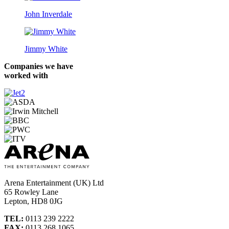
John Inverdale
Jimmy White
Companies we have
worked with
Arena Entertainment (UK) Ltd
65 Rowley Lane
Lepton, HD8 0JG
TEL:
0113 239 2222
FAX:
0113 268 1065