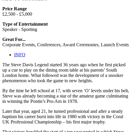
Price Range
£2,500 - £5,000
Type of Entertainment
Speaker - Sporting
Great For...
Corporate Events, Conferences, Award Ceremonies, Launch Events
INFO
The Steve Davis Legend started 36 years ago when he first picked
up a cue to play on the dining room table at his parents’ South
London home. What followed was the development of a snooker
phenomenon who took the game to new heights.
By the time he left school at 17, with seven ‘O’ levels under his belt,
Steve was already becoming a star of the amateur game culminating
in winning the Pontin’s Pro-Am in 1978.
Later that year, aged 21, he turned professional and after a steady
baptism his career burst into life in 1980 with victory in the Coral
UK Professional Championship – his first major trophy.
That victory heralded the start of a ten year period in which Steve