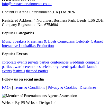
info@arenaentertainments.co.uk
Content © Arena Entertainment (UK) Ltd 2026
Registered Address: 4 Northwest Business Park, Leeds, LS6 2QH
Company Registration No. 6754604
Popular Categories
Music
Speakers
Presenters & Hosts
Comedians
Celebrity
Cabaret
Interactive
Lookalikes
Production
Popular Events
corporate events
private parties
conferences
weddings
company
parties
award ceremonies
celebratory events
galas/balls
launch
events
festivals
themed parties
Follow us on social media
FAQs
|
Terms & Conditions
|
Privacy & Cookies
|
Disclaimer
Website By PS Website Design Ltd