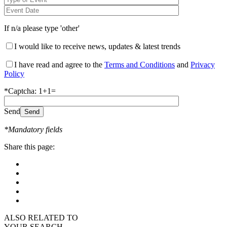
If n/a please type 'other'
I would like to receive news, updates & latest trends
I have read and agree to the
Terms and Conditions
and
Privacy
Policy
*Captcha: 1+1=
Send
*Mandatory fields
Share this page:
ALSO RELATED TO
YOUR SEARCH