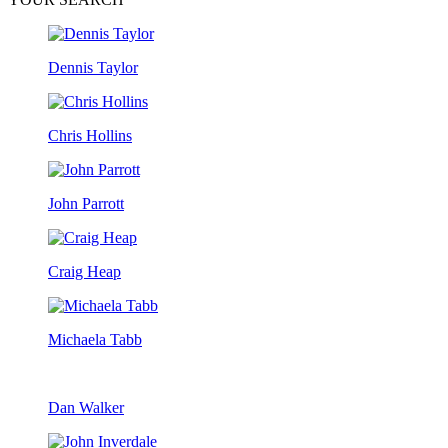
Dennis Taylor
Chris Hollins
John Parrott
Craig Heap
Michaela Tabb
Dan Walker