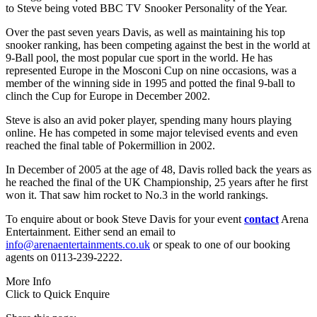
to Steve being voted BBC TV Snooker Personality of the Year.
Over the past seven years Davis, as well as maintaining his top
snooker ranking, has been competing against the best in the world at
9-Ball pool, the most popular cue sport in the world. He has
represented Europe in the Mosconi Cup on nine occasions, was a
member of the winning side in 1995 and potted the final 9-ball to
clinch the Cup for Europe in December 2002.
Steve is also an avid poker player, spending many hours playing
online. He has competed in some major televised events and even
reached the final table of Pokermillion in 2002.
In December of 2005 at the age of 48, Davis rolled back the years as
he reached the final of the UK Championship, 25 years after he first
won it. That saw him rocket to No.3 in the world rankings.
To enquire about or book Steve Davis for your event
contact
Arena
Entertainment. Either send an email to
info@arenaentertainments.co.uk
or speak to one of our booking
agents on 0113-239-2222.
More Info
Click to Quick Enquire