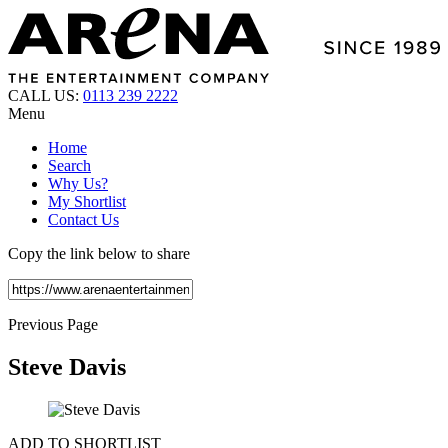
CALL US:
0113 239 2222
Menu
Home
Search
Why Us?
My Shortlist
Contact Us
Copy the link below to share
Previous Page
Steve Davis
ADD TO SHORTLIST